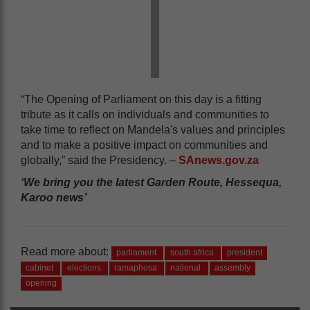
“The Opening of Parliament on this day is a fitting
tribute as it calls on individuals and communities to
take time to reflect on Mandela's values and principles
and to make a positive impact on communities and
globally,” said the Presidency. –
SAnews.gov.za
‘We bring you the latest Garden Route, Hessequa,
Karoo news’
Read more about:
parliament
south africa
president
cabinet
elections
ramaphosa
national
assembly
opening