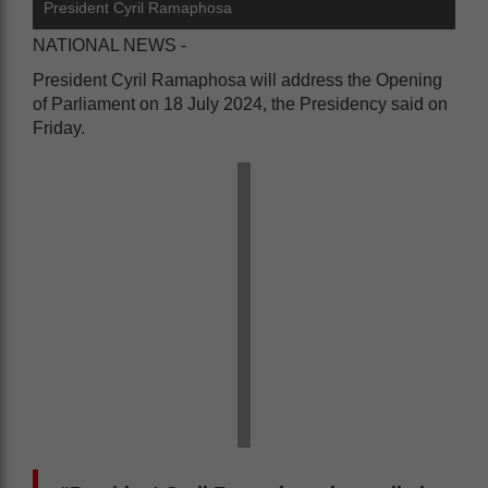
President Cyril Ramaphosa
NATIONAL NEWS -
President Cyril Ramaphosa will address the Opening
of Parliament on 18 July 2024, the Presidency said on
Friday.