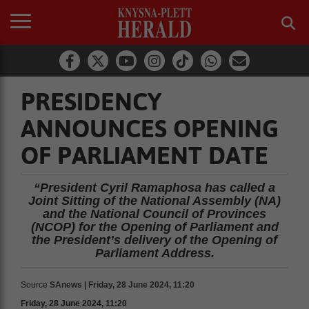
PRESIDENCY
ANNOUNCES OPENING
OF PARLIAMENT DATE
“President Cyril Ramaphosa has called a
Joint Sitting of the National Assembly (NA)
and the National Council of Provinces
(NCOP) for the Opening of Parliament and
the President’s delivery of the Opening of
Parliament Address.
Source
SAnews | Friday, 28 June 2024, 11:20
Friday, 28 June 2024, 11:20