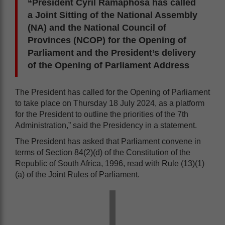
“President Cyril Ramaphosa has called
a Joint Sitting of the National Assembly
(NA) and the National Council of
Provinces (NCOP) for the Opening of
Parliament and the President’s delivery
of the Opening of Parliament Address
The President has called for the Opening of Parliament
to take place on Thursday 18 July 2024, as a platform
for the President to outline the priorities of the 7th
Administration,” said the Presidency in a statement.
The President has asked that Parliament convene in
terms of Section 84(2)(d) of the Constitution of the
Republic of South Africa, 1996, read with Rule (13)(1)
(a) of the Joint Rules of Parliament.