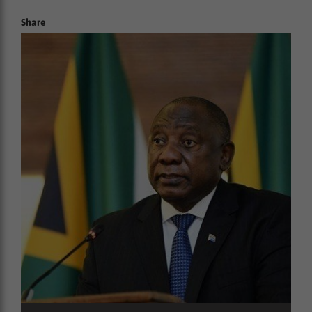
Share