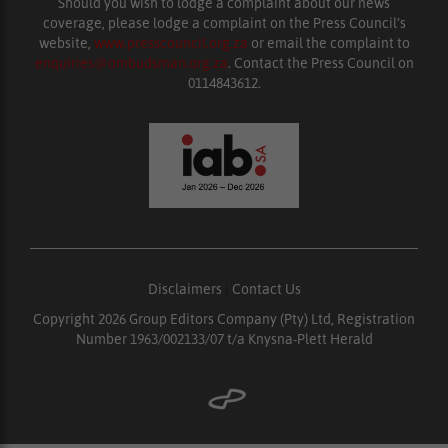
Should you wish to lodge a complaint about our news
coverage, please lodge a complaint on the Press Council’s
website,
www.presscouncil.org.za
or email the complaint to
enquiries@ombudsman.org.za
. Contact the Press Council on
0114843612.
Disclaimers
|
Contact Us
Copyright 2026 Group Editors Company (Pty) Ltd, Registration
Number 1963/002133/07 t/a Knysna-Plett Herald