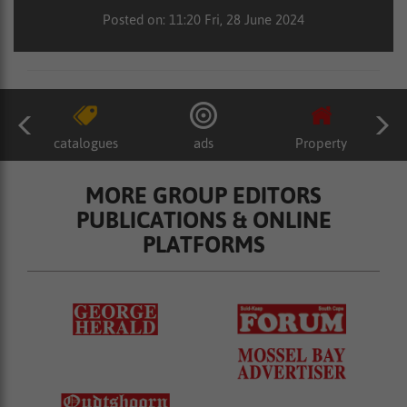
Posted on: 11:20 Fri, 28 June 2024
catalogues
ads
Property
MORE GROUP EDITORS
PUBLICATIONS & ONLINE
PLATFORMS