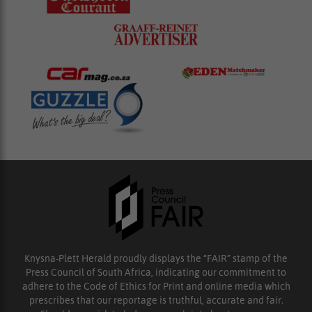
Knysna-Plett Herald proudly displays the “FAIR” stamp of the
Press Council of South Africa, indicating our commitment to
adhere to the Code of Ethics for Print and online media which
prescribes that our reportage is truthful, accurate and fair.