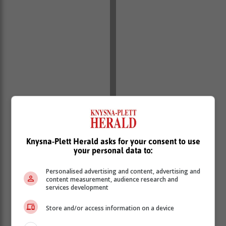
Knysna-Plett Herald asks for your consent to use
your personal data to:
Personalised advertising and content, advertising and
content measurement, audience research and
services development
Store and/or access information on a device