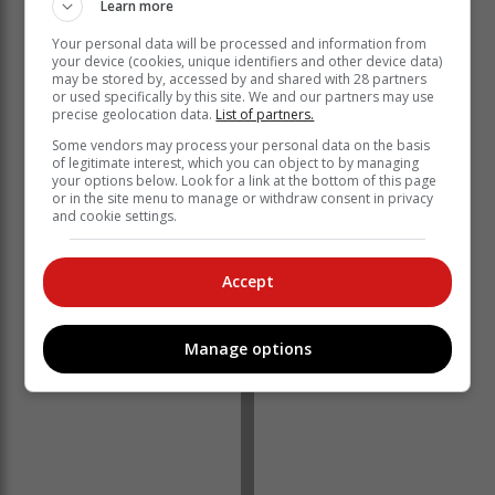
Learn more
Your personal data will be processed and information from
your device (cookies, unique identifiers and other device data)
may be stored by, accessed by and shared with 28 partners
or used specifically by this site. We and our partners may use
precise geolocation data.
List of partners.
The Opening of Parliament Address will coincide with
Some vendors may process your personal data on the basis
the United Nations-declared Nelson Mandela
of legitimate interest, which you can object to by managing
your options below. Look for a link at the bottom of this page
International Day.
or in the site menu to manage or withdraw consent in privacy
and cookie settings.
This day, which marks the birthday of the founding
President of a democratic South Africa, is a global
celebration and day of personal and collective actions
Accept
for good that honour the leader’s life and legacy.
Manage options