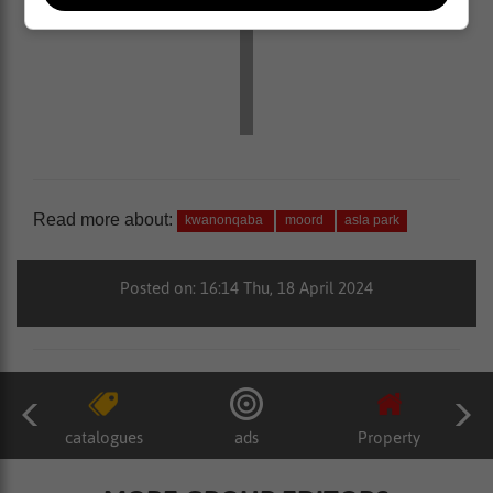
Read more about:
kwanonqaba
moord
asla park
Posted on: 16:14 Thu, 18 April 2024
catalogues
ads
Property