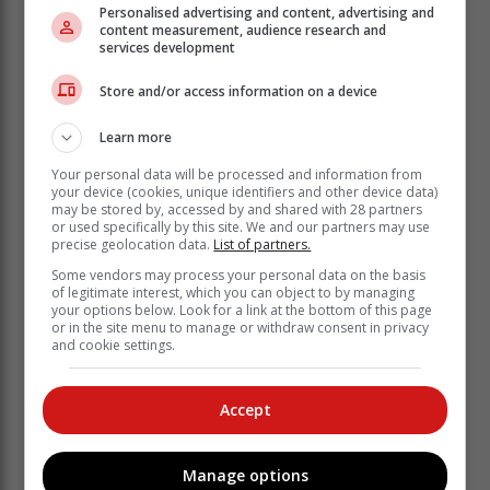
Personalised advertising and content, advertising and
content measurement, audience research and
services development
Store and/or access information on a device
Learn more
Your personal data will be processed and information from
your device (cookies, unique identifiers and other device data)
may be stored by, accessed by and shared with 28 partners
or used specifically by this site. We and our partners may use
precise geolocation data.
List of partners.
Some vendors may process your personal data on the basis
‘Ons bring jou die nuutste Tuinroete, Hessequa,
of legitimate interest, which you can object to by managing
Karoo nuus’
your options below. Look for a link at the bottom of this page
or in the site menu to manage or withdraw consent in privacy
and cookie settings.
Accept
Manage options