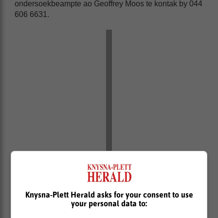
ondersoekbeampte ao Geoffrey Moos te kontak by 044
606 6631.
Knysna-Plett Herald asks for your consent to use
your personal data to: