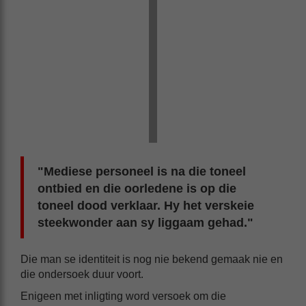
"Mediese personeel is na die toneel
ontbied en die oorledene is op die
toneel dood verklaar. Hy het verskeie
steekwonder aan sy liggaam gehad."
Die man se identiteit is nog nie bekend gemaak nie en
die ondersoek duur voort.
Enigeen met inligting word versoek om die