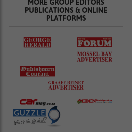
MORE GROUP EDITORS
PUBLICATIONS & ONLINE
PLATFORMS