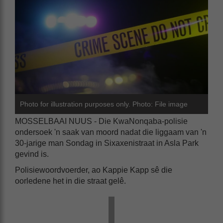
Photo for illustration purposes only. Photo: File image
MOSSELBAAI NUUS - Die KwaNonqaba-polisie
ondersoek 'n saak van moord nadat die liggaam van 'n
30-jarige man Sondag in Sixaxenistraat in Asla Park
gevind is.
Polisiewoordvoerder, ao Kappie Kapp sê die
oorledene het in die straat gelê.