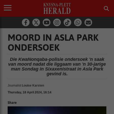
MOORD IN ASLA PARK
ONDERSOEK
Die KwaNonqaba-polisie ondersoek 'n saak
van moord nadat die liggaam van 'n 30-jarige
man Sondag in Sixaxenistraat in Asla Park
gevind is.
Journalist
Louise Karsten
Thursday, 18 April 2024, 16:14
Share