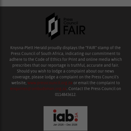
Knysna-Plett Herald proudly displays the “FAIR” stamp of the
Press Council of South Africa, indicating our commitment to
adhere to the Code of Ethics for Print and online media which
prescribes that our reportage is truthful, accurate and fair.
Should you wish to lodge a complaint about our news
coverage, please lodge a complaint on the Press Council’s
website,
www.presscouncil.org.za
or email the complaint to
enquiries@ombudsman.org.za
. Contact the Press Council on
0114843612.