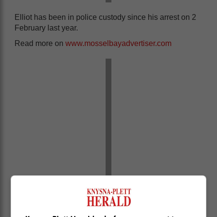
Elliot has been in police custody since his arrest on 2
February last year.
Read more on
www.mosselbayadvertiser.com