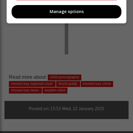
Manage options
Read more about:
child pornography
mossel bay regional court
found guilty
mossel bay crime
mossel bay news
kayden elliot
Posted on: 15:53 Wed, 22 January 2025