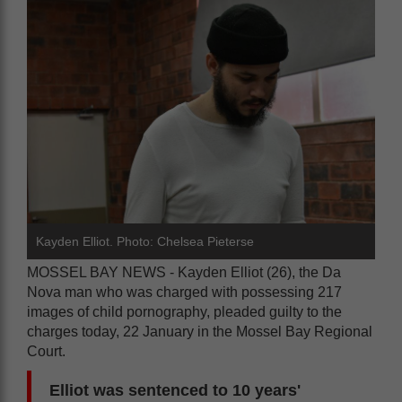
Kayden Elliot. Photo: Chelsea Pieterse
MOSSEL BAY NEWS - Kayden Elliot (26), the Da
Nova man who was charged with possessing 217
images of child pornography, pleaded guilty to the
charges today, 22 January in the Mossel Bay Regional
Court.
Elliot was sentenced to 10 years'