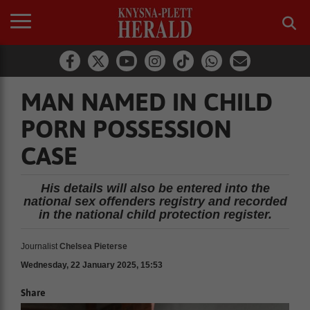
MAN NAMED IN CHILD
PORN POSSESSION
CASE
His details will also be entered into the
national sex offenders registry and recorded
in the national child protection register.
Journalist
Chelsea Pieterse
Wednesday, 22 January 2025, 15:53
Share