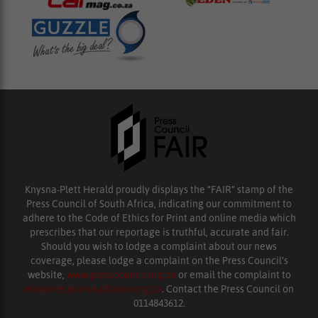
Knysna-Plett Herald proudly displays the “FAIR” stamp of the
Press Council of South Africa, indicating our commitment to
adhere to the Code of Ethics for Print and online media which
prescribes that our reportage is truthful, accurate and fair.
Should you wish to lodge a complaint about our news
coverage, please lodge a complaint on the Press Council’s
website,
www.presscouncil.org.za
or email the complaint to
enquiries@ombudsman.org.za
. Contact the Press Council on
0114843612.