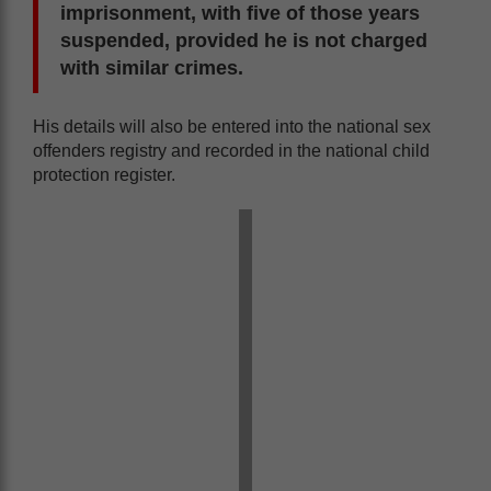
imprisonment, with five of those years
suspended, provided he is not charged
with similar crimes.
His details will also be entered into the national sex
offenders registry and recorded in the national child
protection register.