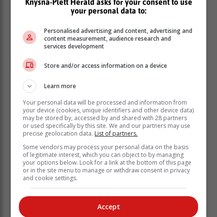
Knysna-Plett Herald asks for your consent to use
your personal data to:
Personalised advertising and content, advertising and
content measurement, audience research and
services development
Store and/or access information on a device
Learn more
Your personal data will be processed and information from
your device (cookies, unique identifiers and other device data)
may be stored by, accessed by and shared with 28 partners
or used specifically by this site. We and our partners may use
precise geolocation data.
List of partners.
Some vendors may process your personal data on the basis
‘We bring you the latest Garden Route, Hessequa,
of legitimate interest, which you can object to by managing
your options below. Look for a link at the bottom of this page
Karoo news’
or in the site menu to manage or withdraw consent in privacy
and cookie settings.
Accept