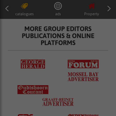
catalogues
ads
Property
MORE GROUP EDITORS
PUBLICATIONS & ONLINE
PLATFORMS