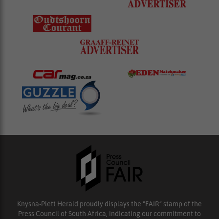
Knysna-Plett Herald proudly displays the “FAIR” stamp of the
Press Council of South Africa, indicating our commitment to