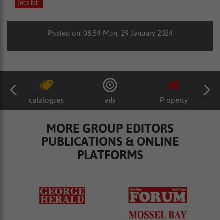
jobs fair
Posted on: 08:54 Mon, 29 January 2024
catalogues
ads
Property
MORE GROUP EDITORS
PUBLICATIONS & ONLINE
PLATFORMS