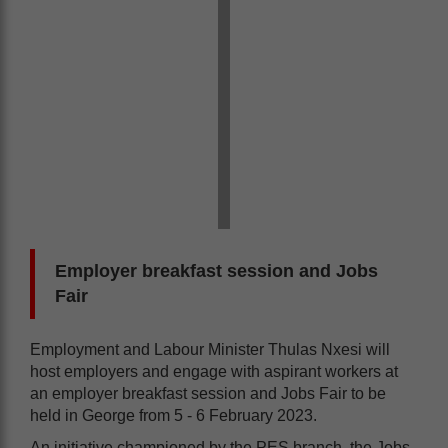
Employer breakfast session and Jobs
Fair
Employment and Labour Minister Thulas Nxesi will
host employers and engage with aspirant workers at
an employer breakfast session and Jobs Fair to be
held in George from 5 - 6 February 2023.
An initiative championed by the PES branch, the Jobs