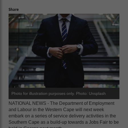
Share
Photo for illustration purposes only. Photo: Unsplash
NATIONAL NEWS - The Department of Employment
and Labour in the Western Cape will next week
embark on a series of service delivery activities in the
Southern Cape as a build-up towards a Jobs Fair to be