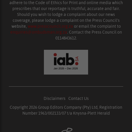
adhere to the Code of Ethics for Print and online media which
prescribes that our reportage is truthful, accurate and fair.
Should you wish to lodge a complaint about our news
coverage, please lodge a complaint on the Press Council’s
website,
www.presscouncil.org.za
or email the complaint to
enquiries@ombudsman.org.za
. Contact the Press Council on
0114843612.
Disclaimers
|
Contact Us
Copyright 2026 Group Editors Company (Pty) Ltd, Registration
Number 1963/002133/07 t/a Knysna-Plett Herald