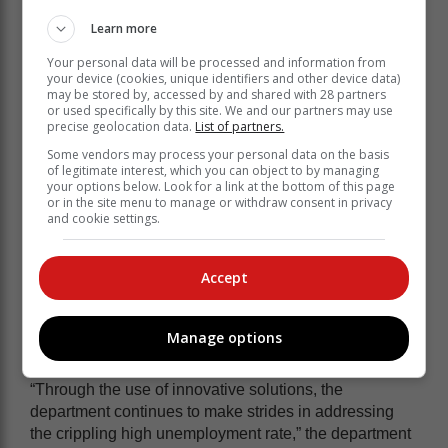
Learn more
Your personal data will be processed and information from
your device (cookies, unique identifiers and other device data)
may be stored by, accessed by and shared with 28 partners
or used specifically by this site. We and our partners may use
precise geolocation data.
List of partners.
Some vendors may process your personal data on the basis
of legitimate interest, which you can object to by managing
your options below. Look for a link at the bottom of this page
or in the site menu to manage or withdraw consent in privacy
and cookie settings.
Accept
The two-day event will commence with the employer
breakfast session, where Nxesi will lead discussions
on labour market issues and address unemployment in
Manage options
the province.
“Through the use of innovative solutions, the
department continues to make strides in addressing
the crippling high unemployment rate,” the department