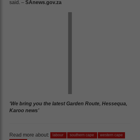
said. –
SAnews.gov.za
‘We bring you the latest Garden Route, Hessequa,
Karoo news’
Read more about:
labour
southern cape
western cape