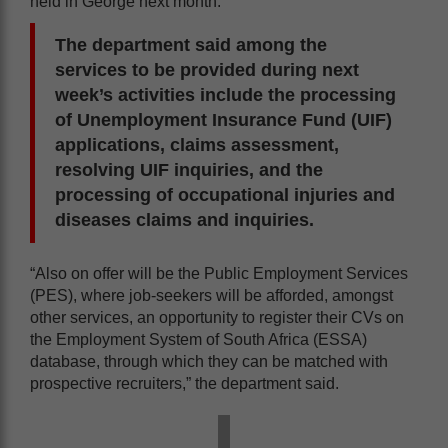
held in George next month.
The department said among the
services to be provided during next
week’s activities include the processing
of Unemployment Insurance Fund (UIF)
applications, claims assessment,
resolving UIF inquiries, and the
processing of occupational injuries and
diseases claims and inquiries.
“Also on offer will be the Public Employment Services
(PES), where job-seekers will be afforded, amongst
other services, an opportunity to register their CVs on
the Employment System of South Africa (ESSA)
database, through which they can be matched with
prospective recruiters,” the department said.