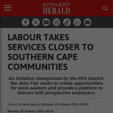
LABOUR TAKES
SERVICES CLOSER TO
SOUTHERN CAPE
COMMUNITIES
An initiative championed by the PES branch,
the Jobs Fair seeks to create opportunities
for work-seekers and provide a platform to
interact with prospective employers.
Source
SAnews.gov.za | Monday, 29 January 2024, 08:54
Monday, 29 January 2024, 08:54