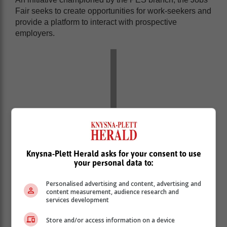
Fair seeks to create opportunities for work-seekers and
provide a platform to interact with prospective
employers.
Knysna-Plett Herald asks for your consent to use
your personal data to:
Personalised advertising and content, advertising and
content measurement, audience research and
services development
Store and/or access information on a device