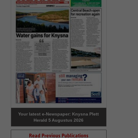
Your latest e-Newspaper: Knysna Plett
Herald 5 Augustus 2026
Read Previous Publications