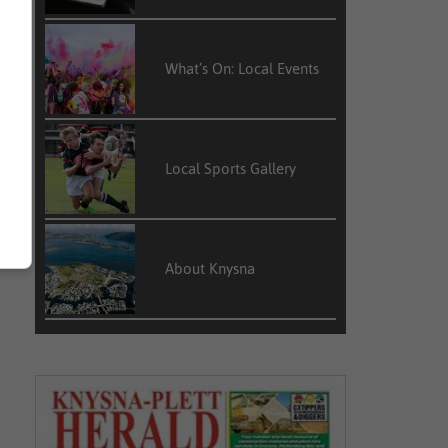
What’s On: Local Events
Local Sports Gallery
About Knysna