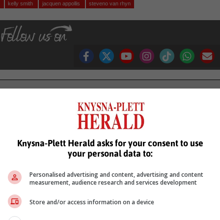
g
kelly smith
jacquen appollis
steveno van rhyn
see more of our reporting in Google News and Top Stories.
le
Follow on Google News
Knysna-Plett Herald asks for your consent to use
your personal data to:
Personalised advertising and content, advertising and content
measurement, audience research and services development
Store and/or access information on a device