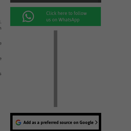
Click here to follow
us on WhatsApp
.
m
e
e
s
Add as a preferred source on Google