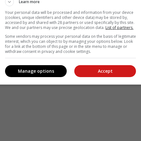
Learn more
Your personal data will be processed and information from your device
(cookies, unique identifiers and other device data) may be stored by,
accessed by and shared with 28 partners or used specifically by this site.
We and our partners may use precise geolocation data.
List of partners.
Some vendors may process your personal data on the basis of legitimate
interest, which you can object to by managing your options below. Look
for a link at the bottom of this page or in the site menu to manage or
withdraw consent in privacy and cookie settings.
Manage options
Accept