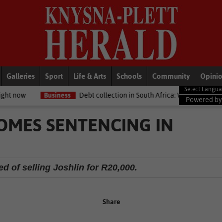
Galleries
Sport
Life & Arts
Schools
Community
Opini
ess
Debt collection in South Africa: What your legal rights are if you
Powered b
MES SENTENCING IN
d of selling Joshlin for R20,000.
Share