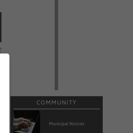
COMMUNITY
Municipal Notices