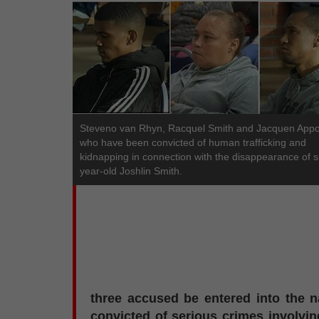
Steveno van Rhyn, Racquel Smith and Jacquen Appol
who have been convicted of human trafficking and
kidnapping in connection with the disappearance of s
year-old Joshlin Smith.
three accused be entered into the n
convicted of serious crimes involvin