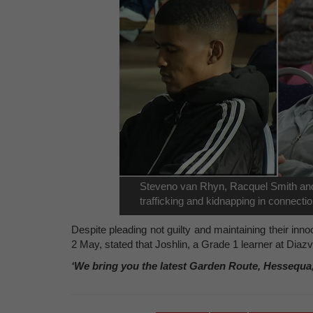
Steveno van Rhyn, Racquel Smith an
trafficking and kidnapping in connecti
Despite pleading not guilty and maintaining their inn
2 May, stated that Joshlin, a Grade 1 learner at Dia
‘We bring you the latest Garden Route, Hessequa