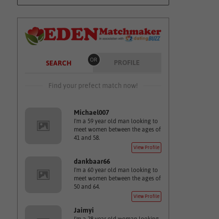
OR
PROFILE
SEARCH
Find your prefect match now!
Michael007
I'm a 59 year old man looking to
meet women between the ages of
41 and 58.
View Profile
dankbaar66
I'm a 60 year old man looking to
meet women between the ages of
50 and 64.
View Profile
Jaimyi