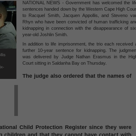
NATIONAL NEWS - Government has welcomed the lif
sentences handed down by the Western Cape High Cour
to Racquel Smith, Jacquen Appollis, and Steveno va
Rhyn who have been convicted of human trafficking an
kidnapping in connection with the disappearance of six
year-old Joshlin Smith.
In addition to life imprisonment, the trio each received 
further 10-year sentence for kidnapping. The judgmen
lis
was delivered by Judge Nathan Erasmus in the Hig
Court sitting in Saldanha Bay on Thursday.
ix-
The judge also ordered that the names of
ational Child Protection Register since they were
g children and that they cannot have contact with