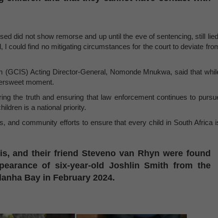
ed did not show remorse and up until the eve of sentencing, still lied
I could find no mitigating circumstances for the court to deviate fro
(GCIS) Acting Director-General, Nomonde Mnukwa, said that whil
ittersweet moment.
ng the truth and ensuring that law enforcement continues to pursu
ildren is a national priority.
s, and community efforts to ensure that every child in South Africa i
is, and their friend Steveno van Rhyn were found
ppearance of six-year-old Joshlin Smith from the
danha Bay in February 2024.