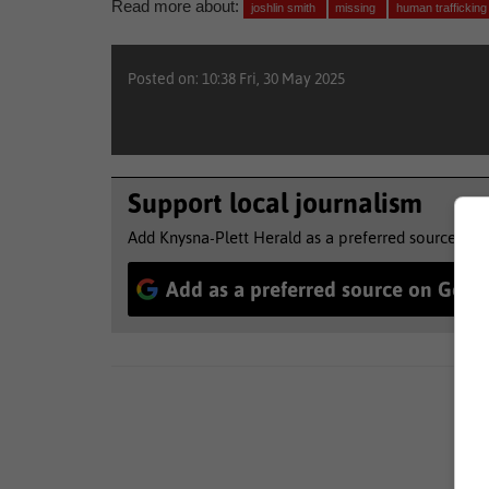
Read more about:
joshlin smith
missing
human traffickin
Posted on: 10:38 Fri, 30 May 2025
Support local journalism
Add Knysna-Plett Herald as a preferred source to 
Add as a preferred source on Goog