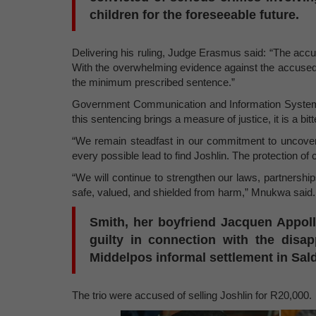
children for the foreseeable future.
Delivering his ruling, Judge Erasmus said: “The accus
With the overwhelming evidence against the accused, 
the minimum prescribed sentence.”
Government Communication and Information System 
this sentencing brings a measure of justice, it is a b
“We remain steadfast in our commitment to uncoveri
every possible lead to find Joshlin. The protection of ch
“We will continue to strengthen our laws, partnership
safe, valued, and shielded from harm,” Mnukwa said.
Smith, her boyfriend Jacquen Appoll
guilty in connection with the disa
Middelpos informal settlement in Sal
The trio were accused of selling Joshlin for R20,000.