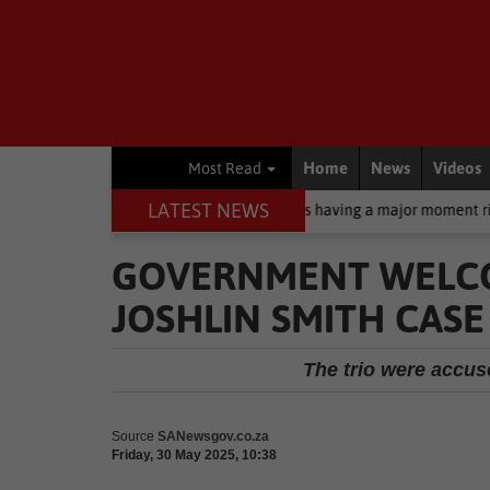
Home
News
Videos
Most Read
LATEST NEWS
creen: Why zinc oxide is having a major moment right now
Busin
GOVERNMENT WELCO
JOSHLIN SMITH CASE
The trio were accuse
Source
SANewsgov.co.za
Friday, 30 May 2025, 10:38