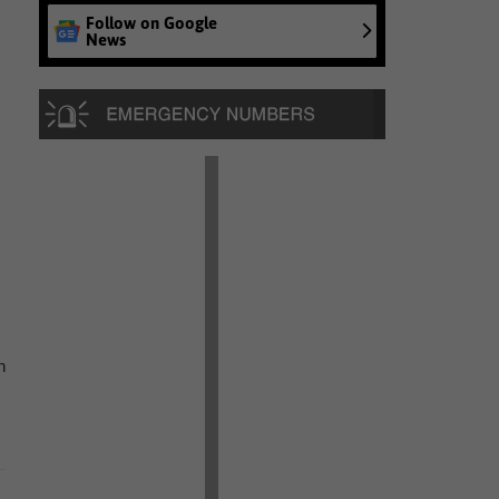
Follow on Google
News
n