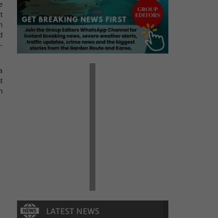
e
t
n
d
-
a
t
h