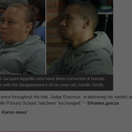
d Jacquen Appollis who have been convicted of human
on with the disappearance of six-year-old Joshlin Smith.
ocence throughout the trial, Judge Erasmus in delivering his verdict o
zville Primary School, had been "exchanged.” –
SAnews.gov.za
, Karoo news’