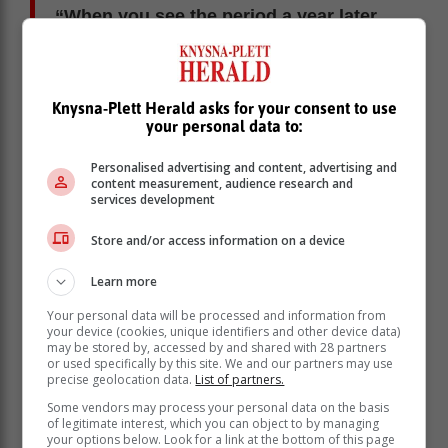
“When you see the period a year later…
we have had about 1200 hours of load
shedding. Essentially, we have been
able to reduce the hours of load
Knysna-Plett Herald asks for your consent to use
shedding by about 600 hours. We are
your personal data to:
going in the right direction,” he said.
Personalised advertising and content, advertising and
content measurement, audience research and
Despite improvements, the Minister insisted that load
services development
shedding – in any form – remains “unacceptable”.
Store and/or access information on a device
“We are going in the right direction. Ultimately, we want
to go into a situation where I’m able to stand before the
Learn more
public and say we have not experienced any hours of
load shedding. Load shedding in its totality is
Your personal data will be processed and information from
your device (cookies, unique identifiers and other device data)
unacceptable.
may be stored by, accessed by and shared with 28 partners
or used specifically by this site. We and our partners may use
precise geolocation data.
List of partners.
Some vendors may process your personal data on the basis
of legitimate interest, which you can object to by managing
your options below. Look for a link at the bottom of this page