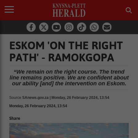
ESKOM 'ON THE RIGHT
PATH' - RAMOKGOPA
“We remain on the right course. The trend
line remains positive. We are confident about
our ability [and] the intervention on Eskom.
Source
SAnews.gov.za | Monday, 26 February 2024, 13:54
Monday, 26 February 2024, 13:54
Share