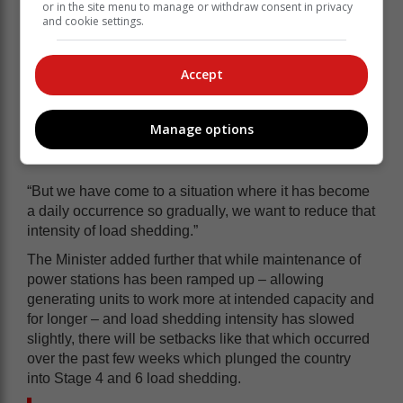
or in the site menu to manage or withdraw consent in privacy
and cookie settings.
Accept
Manage options
“But we have come to a situation where it has become
a daily occurrence so gradually, we want to reduce that
intensity of load shedding.”
The Minister added further that while maintenance of
power stations has been ramped up – allowing
generating units to work more at intended capacity and
for longer – and load shedding intensity has slowed
slightly, there will be setbacks like that which occurred
over the past few weeks which plunged the country
into Stage 4 and 6 load shedding.