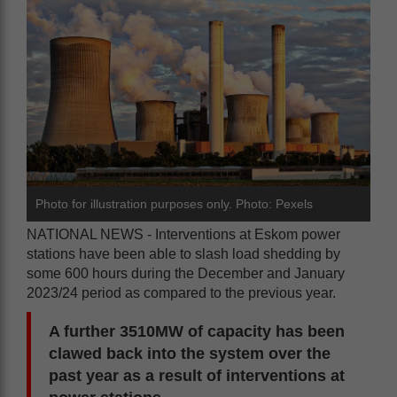
Photo for illustration purposes only. Photo: Pexels
NATIONAL NEWS - Interventions at Eskom power
stations have been able to slash load shedding by
some 600 hours during the December and January
2023/24 period as compared to the previous year.
A further 3510MW of capacity has been
clawed back into the system over the
past year as a result of interventions at