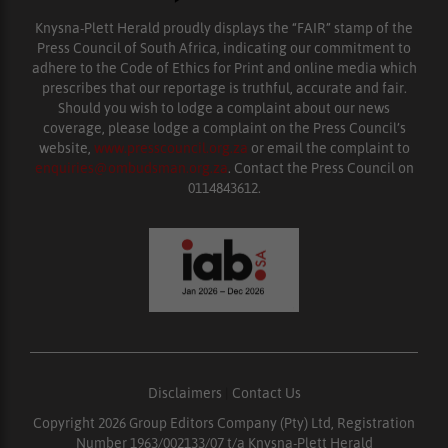
Knysna-Plett Herald proudly displays the “FAIR” stamp of the
Press Council of South Africa, indicating our commitment to
adhere to the Code of Ethics for Print and online media which
prescribes that our reportage is truthful, accurate and fair.
Should you wish to lodge a complaint about our news
coverage, please lodge a complaint on the Press Council’s
website,
www.presscouncil.org.za
or email the complaint to
enquiries@ombudsman.org.za
. Contact the Press Council on
0114843612.
Disclaimers
|
Contact Us
Copyright 2026 Group Editors Company (Pty) Ltd, Registration
Number 1963/002133/07 t/a Knysna-Plett Herald