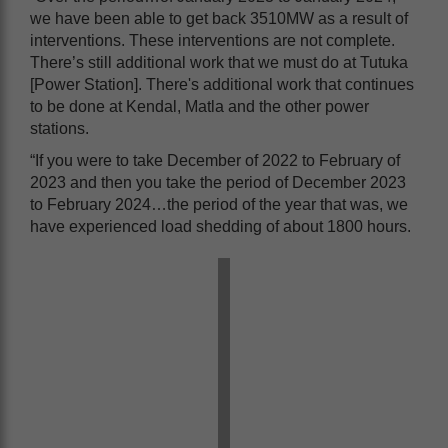
we have been able to get back 3510MW as a result of
interventions. These interventions are not complete.
There’s still additional work that we must do at Tutuka
[Power Station]. There's additional work that continues
to be done at Kendal, Matla and the other power
stations.
“If you were to take December of 2022 to February of
2023 and then you take the period of December 2023
to February 2024…the period of the year that was, we
have experienced load shedding of about 1800 hours.