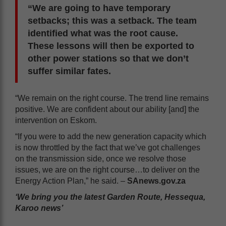
“We are going to have temporary
setbacks; this was a setback. The team
identified what was the root cause.
These lessons will then be exported to
other power stations so that we don’t
suffer similar fates.
“We remain on the right course. The trend line remains
positive. We are confident about our ability [and] the
intervention on Eskom.
“If you were to add the new generation capacity which
is now throttled by the fact that we’ve got challenges
on the transmission side, once we resolve those
issues, we are on the right course…to deliver on the
Energy Action Plan,” he said. –
SAnews.gov.za
‘We bring you the latest Garden Route, Hessequa,
Karoo news’