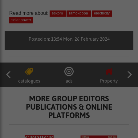
Read more about:
eskom
ramokgopa
electricity
solar power
Posted on: 13:54 Mon, 26 February 2024
catalogues
ads
Property
MORE GROUP EDITORS
PUBLICATIONS & ONLINE
PLATFORMS