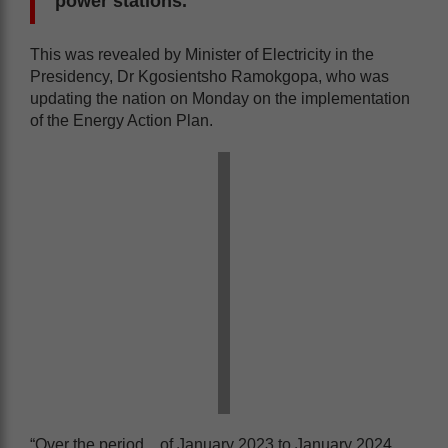
power stations.
This was revealed by Minister of Electricity in the
Presidency, Dr Kgosientsho Ramokgopa, who was
updating the nation on Monday on the implementation
of the Energy Action Plan.
“Over the period…of January 2023 to January 2024,