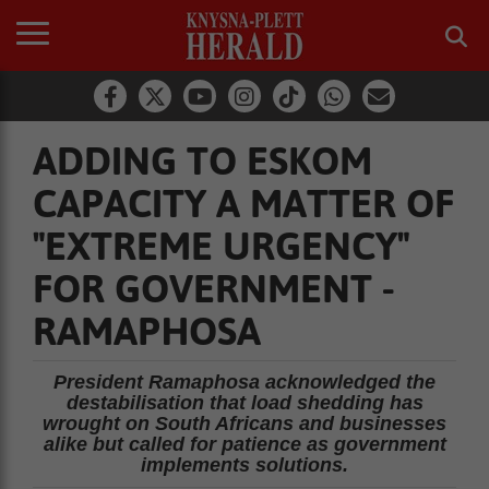
ADDING TO ESKOM
CAPACITY A MATTER OF
"EXTREME URGENCY"
FOR GOVERNMENT -
RAMAPHOSA
President Ramaphosa acknowledged the
destabilisation that load shedding has
wrought on South Africans and businesses
alike but called for patience as government
implements solutions.