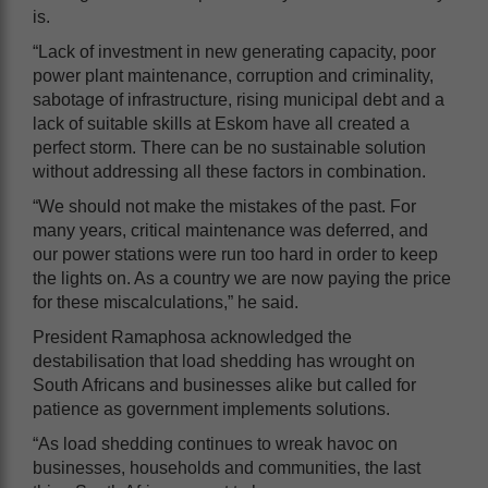
is.
“Lack of investment in new generating capacity, poor
power plant maintenance, corruption and criminality,
sabotage of infrastructure, rising municipal debt and a
lack of suitable skills at Eskom have all created a
perfect storm. There can be no sustainable solution
without addressing all these factors in combination.
“We should not make the mistakes of the past. For
many years, critical maintenance was deferred, and
our power stations were run too hard in order to keep
the lights on. As a country we are now paying the price
for these miscalculations,” he said.
President Ramaphosa acknowledged the
destabilisation that load shedding has wrought on
South Africans and businesses alike but called for
patience as government implements solutions.
“As load shedding continues to wreak havoc on
businesses, households and communities, the last