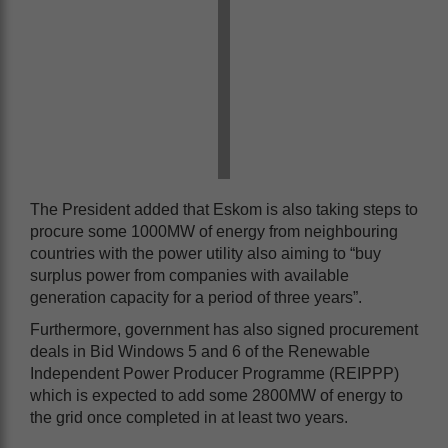
The President added that Eskom is also taking steps to
procure some 1000MW of energy from neighbouring
countries with the power utility also aiming to “buy
surplus power from companies with available
generation capacity for a period of three years”.
Furthermore, government has also signed procurement
deals in Bid Windows 5 and 6 of the Renewable
Independent Power Producer Programme (REIPPP)
which is expected to add some 2800MW of energy to
the grid once completed in at least two years.