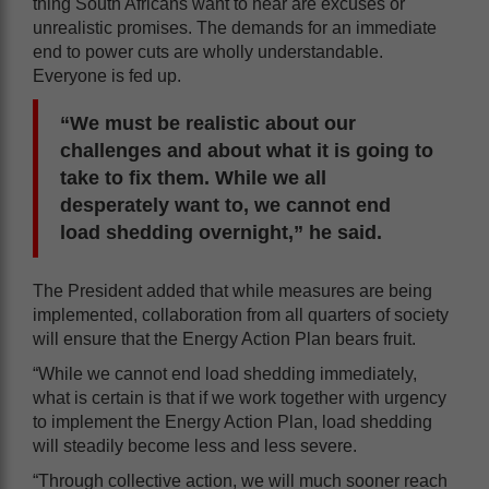
thing South Africans want to hear are excuses or
unrealistic promises. The demands for an immediate
end to power cuts are wholly understandable.
Everyone is fed up.
“We must be realistic about our
challenges and about what it is going to
take to fix them. While we all
desperately want to, we cannot end
load shedding overnight,” he said.
The President added that while measures are being
implemented, collaboration from all quarters of society
will ensure that the Energy Action Plan bears fruit.
“While we cannot end load shedding immediately,
what is certain is that if we work together with urgency
to implement the Energy Action Plan, load shedding
will steadily become less and less severe.
“Through collective action, we will much sooner reach