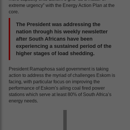
extreme urgency” with the Energy Action Plan at the
core.
The President was addressing the
nation through his weekly newsletter
after South Africans have been
experiencing a sustained period of the
higher stages of load shedding.
President Ramaphosa said government is taking
action to address the myriad of challenges Eskom is
facing, with particular focus on improving the
performance of Eskom’s ailing coal fired power
stations which serve at least 80% of South Africa’s
energy needs.