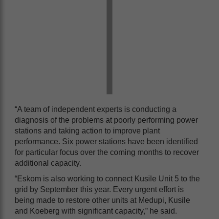
“A team of independent experts is conducting a
diagnosis of the problems at poorly performing power
stations and taking action to improve plant
performance. Six power stations have been identified
for particular focus over the coming months to recover
additional capacity.
“Eskom is also working to connect Kusile Unit 5 to the
grid by September this year. Every urgent effort is
being made to restore other units at Medupi, Kusile
and Koeberg with significant capacity,” he said.