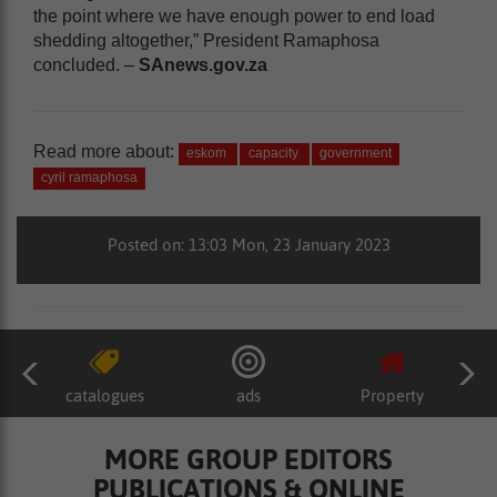
the point where we have enough power to end load
shedding altogether,” President Ramaphosa
concluded. –
SAnews.gov.za
Read more about:
eskom
capacity
government
cyril ramaphosa
Posted on: 13:03 Mon, 23 January 2023
catalogues
ads
Property
MORE GROUP EDITORS
PUBLICATIONS & ONLINE