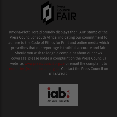
Knysna-Plett Herald proudly displays the “FAIR” stamp of the
Press Council of South Africa, indicating our commitment to
adhere to the Code of Ethics for Print and online media which
prescribes that our reportage is truthful, accurate and fair.
Should you wish to lodge a complaint about our news
coverage, please lodge a complaint on the Press Council’s
website,
www.presscouncil.org.za
or email the complaint to
enquiries@ombudsman.org.za
. Contact the Press Council on
0114843612.