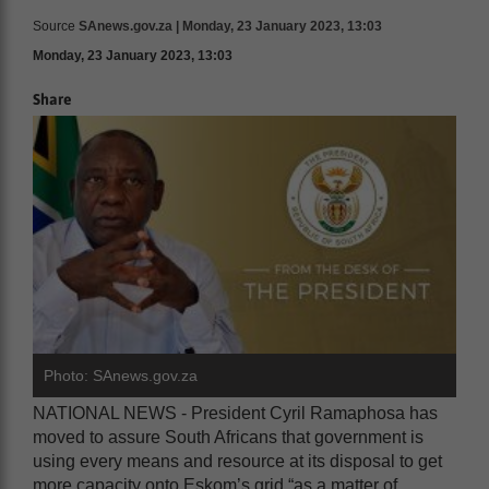
Source
SAnews.gov.za | Monday, 23 January 2023, 13:03
Monday, 23 January 2023, 13:03
Share
Photo: SAnews.gov.za
NATIONAL NEWS - President Cyril Ramaphosa has
moved to assure South Africans that government is
using every means and resource at its disposal to get
more capacity onto Eskom’s grid “as a matter of