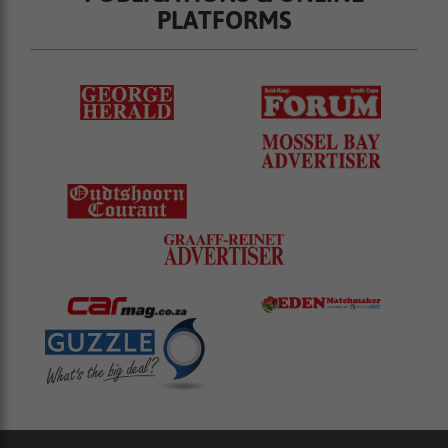
PLATFORMS