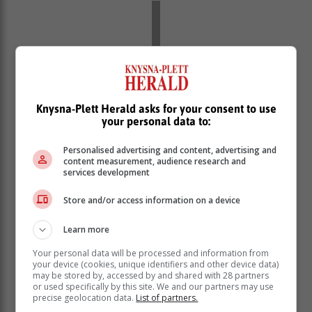
Knysna-Plett Herald asks for your consent to use
your personal data to:
Personalised advertising and content, advertising and
content measurement, audience research and
services development
Store and/or access information on a device
The President said government has allowed for private
power producers to contribute to the strained grid.
Learn more
“The licensing requirement for
Your personal data will be processed and information from
your device (cookies, unique identifiers and other device data)
embedded generation projects has
may be stored by, accessed by and shared with 28 partners
been removed. Since we first raised the
or used specifically by this site. We and our partners may use
precise geolocation data.
List of partners.
licensing threshold to 100 MW, the