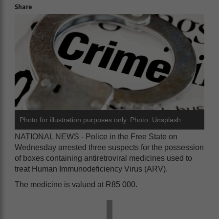
Share
Photo for illustration purposes only. Photo: Unsplash
NATIONAL NEWS - Police in the Free State on
Wednesday arrested three suspects for the possession
of boxes containing antiretroviral medicines used to
treat Human Immunodeficiency Virus (ARV).
The medicine is valued at R85 000.