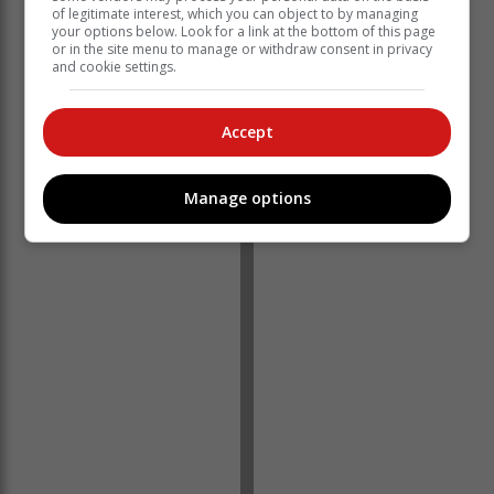
of legitimate interest, which you can object to by managing
appears that the medicines were stolen during a break-
your options below. Look for a link at the bottom of this page
in at a clinic in Boshof,” he said.
or in the site menu to manage or withdraw consent in privacy
and cookie settings.
The suspects are aged 28, 43 and 52.
Accept
Covane said a case of presumably stolen property was
opened at Bayswater Police Station.
Manage options