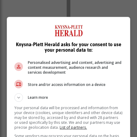
Knysna-Plett Herald asks for your consent to use
your personal data to:
Personalised advertising and content, advertising and
content measurement, audience research and
services development
Store and/or access information on a device
Learn more
Your personal data will be processed and information from
your device (cookies, unique identifiers and other device data)
“The boxes were opened and different types of
may be stored by, accessed by and shared with 28 partners
or used specifically by this site. We and our partners may use
antiretrovirals were confiscated. The value of the
precise geolocation data.
List of partners.
medicines recovered is estimated at R85 000.00. A
Some vendors may process your personal data on the basis
preliminary investigation was conducted, and it