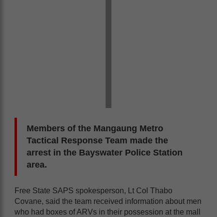
Members of the Mangaung Metro
Tactical Response Team made the
arrest in the Bayswater Police Station
area.
Free State SAPS spokesperson, Lt Col Thabo
Covane, said the team received information about men
who had boxes of ARVs in their possession at the mall