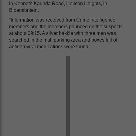
in Kenneth Kaunda Road, Helicon Heights, in
Bloemfontein.
“Information was received from Crime Intelligence
members and the members pounced on the suspects
at about 09:15. A silver bakkie with three men was
searched in the mall parking area and boxes full of
antiretroviral medications were found.