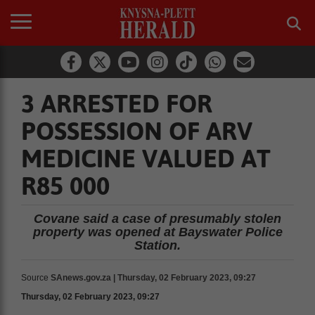
3 ARRESTED FOR
POSSESSION OF ARV
MEDICINE VALUED AT
R85 000
Covane said a case of presumably stolen
property was opened at Bayswater Police
Station.
Source
SAnews.gov.za | Thursday, 02 February 2023, 09:27
Thursday, 02 February 2023, 09:27