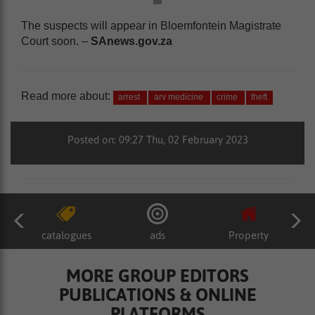
The suspects will appear in Bloemfontein Magistrate
Court soon. –
SAnews.gov.za
Read more about:
arrest
arv medicine
crime
theft
Posted on: 09:27 Thu, 02 February 2023
catalogues
ads
Property
MORE GROUP EDITORS
PUBLICATIONS & ONLINE
PLATFORMS