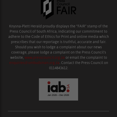
Knysna-Plett Herald proudly displays the “FAIR” stamp of the
Press Council of South Africa, indicating our commitment to
adhere to the Code of Ethics for Print and online media which
prescribes that our reportage is truthful, accurate and fair.
Should you wish to lodge a complaint about our news
coverage, please lodge a complaint on the Press Council’s
website,
www.presscouncil.org.za
or email the complaint to
enquiries@ombudsman.org.za
. Contact the Press Council on
0114843612.