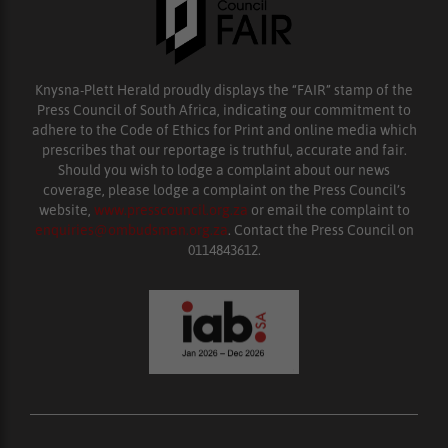
Knysna-Plett Herald proudly displays the “FAIR” stamp of the
Press Council of South Africa, indicating our commitment to
adhere to the Code of Ethics for Print and online media which
prescribes that our reportage is truthful, accurate and fair.
Should you wish to lodge a complaint about our news
coverage, please lodge a complaint on the Press Council’s
website,
www.presscouncil.org.za
or email the complaint to
enquiries@ombudsman.org.za
. Contact the Press Council on
0114843612.