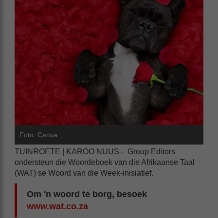
Foto: Canva
TUINROETE | KAROO NUUS - Group Editors
ondersteun die Woordeboek van die Afrikaanse Taal
(WAT) se Woord van die Week-inisiatief.
Om 'n woord te borg, besoek
www.wat.co.za