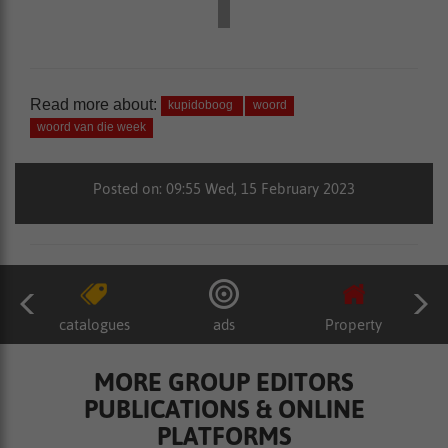
Read more about:
kupidoboog
woord
woord van die week
Posted on: 09:55 Wed, 15 February 2023
catalogues
ads
Property
MORE GROUP EDITORS
PUBLICATIONS & ONLINE
PLATFORMS