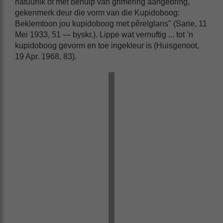
natuurlik of met behulp van grimering aangebring,
gekenmerk deur die vorm van die Kupidoboog:
Beklemtoon jou kupidoboog met pêrelglans" (Sarie, 11
Mei 1933, 51 — byskr.). Lippe wat vernuftig ... tot ’n
kupidoboog gevorm en toe ingekleur is (Huisgenoot,
19 Apr. 1968, 83).