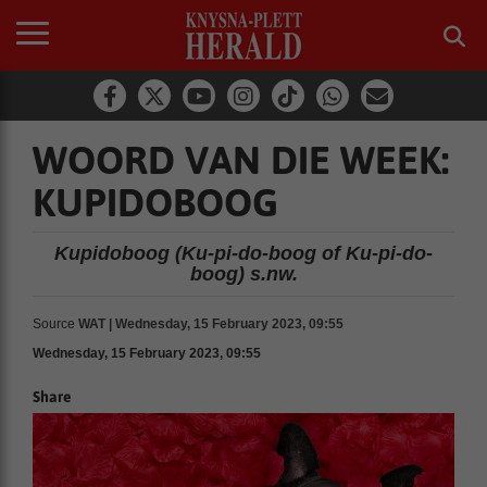
WOORD VAN DIE WEEK:
KUPIDOBOOG
Kupidoboog (Ku-pi-do-boog of Ku-pi-do-
boog) s.nw.
Source
WAT | Wednesday, 15 February 2023, 09:55
Wednesday, 15 February 2023, 09:55
Share