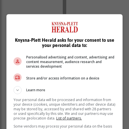
Knysna-Plett Herald asks for your consent to use
your personal data to:
Personalised advertising and content, advertising and
content measurement, audience research and
services development
Store and/or access information on a device
Learn more
Your personal data will be processed and information from
your device (cookies, unique identifiers and other device data)
may be stored by, accessed by and shared with 28 partners
or used specifically by this site. We and our partners may use
precise geolocation data.
List of partners.
Some vendors may process your personal data on the basis