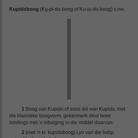
Kupidoboog
(K
u
-pi-do-boog
of
Ku-p
i
-do-boog) s.nw.
1
Boog van Kupido of soos dié van Kupido, met
die klassieke boogvorm, gekenmerk deur twee
rondings met 'n inbuiging in die middel daarvan.
2
(
met ’n kl.
kupidoboog) Lyn van die bolip,