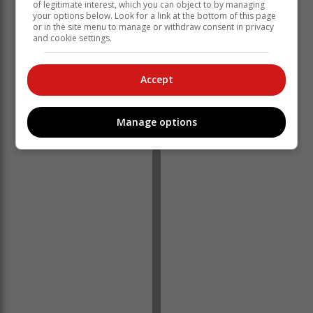
of legitimate interest, which you can object to by managing
your options below. Look for a link at the bottom of this page
or in the site menu to manage or withdraw consent in privacy
and cookie settings.
Accept
'Ons bring jou die nuutste Tuinroete, Hessequa,
Manage options
Karoo nuus'