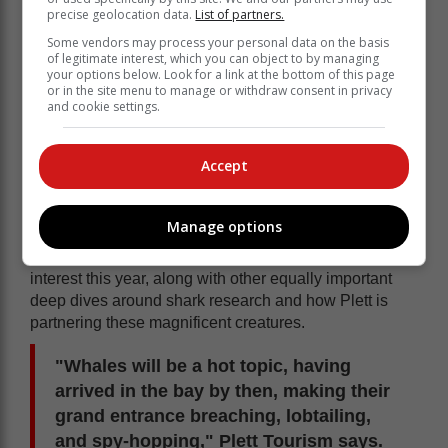
precise geolocation data.
List of partners.
Some vendors may process your personal data on the basis
of legitimate interest, which you can object to by managing
your options below. Look for a link at the bottom of this page
or in the site menu to manage or withdraw consent in privacy
"Rest assured that researchers, marine biologists,
and cookie settings.
oceanographers and conser-vationists will brainiac
their insight into practical, fascinating formats scattered
with 'what the heck' moments that will blow you away,"
Accept
Plett Tourism says.
Marine life
Manage options
The latest updates on our Cape fur seal population
and the rabies outbreak are bound to be of particular
interest this year, along with other equally important
deep dives around shark research and how Plett is
partnering these magnificent creatures.
"Whales will be a hot topic, having
arrived in the bay by then, making their
grand entrance breaching, lobtailing,
and spy-hopping," Plett Tourism says.