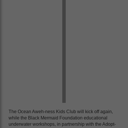
The Ocean Aweh-ness Kids Club will kick off again,
while the Black Mermaid Foundation educational
underwater workshops, in partnership with the Adopt-