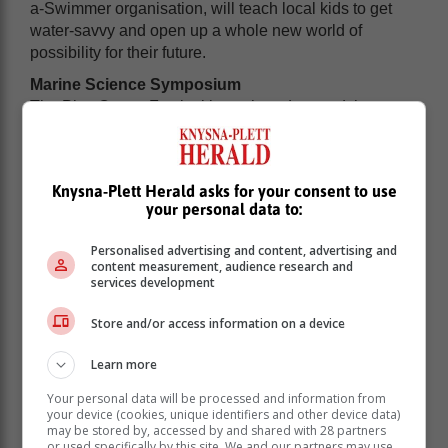
a-Swimmer organisation, will teach local kids to get
water-savvy and open up a whole new world of
possibility for their future.
Marine Science Symposium
The Plett Ocean Festival is anchored around the
Marine Science Symposium hosted from the Beacon
Island Resort. A key objective of the symposium is to
lead the discourse on ocean observation,
Knysna-Plett Herald asks for your consent to use
conservation, preservation and action, both locally and
your personal data to:
in a broader sense.
Personalised advertising and content, advertising and
content measurement, audience research and
services development
Store and/or access information on a device
Learn more
Your personal data will be processed and information from
your device (cookies, unique identifiers and other device data)
may be stored by, accessed by and shared with 28 partners
or used specifically by this site. We and our partners may use