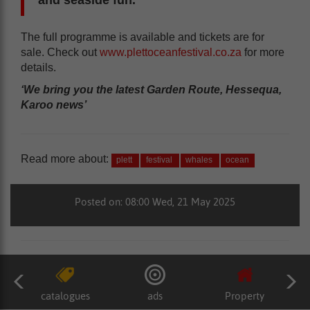
The full programme is available and tickets are for
sale. Check out
www.plettoceanfestival.co.za
for more
details.
‘We bring you the latest Garden Route, Hessequa,
Karoo news’
Read more about:
plett
festival
whales
ocean
Posted on: 08:00 Wed, 21 May 2025
catalogues
ads
Property