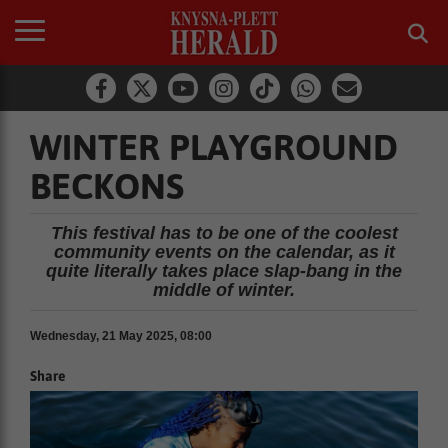
WINTER PLAYGROUND
BECKONS
This festival has to be one of the coolest
community events on the calendar, as it
quite literally takes place slap-bang in the
middle of winter.
Wednesday, 21 May 2025, 08:00
Share