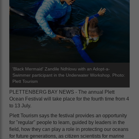
'Black Mermaid' Zandile Ndhlovu with an Adopt-a-
Swimmer participant in the Underwater Workshop. Photo:
Plett Tourism
PLETTENBERG BAY NEWS - The annual Plett
Ocean Festival will take place for the fourth time from 4
to 13 July.
Plett Tourism says the festival provides an opportunity
for "regular" people to learn, guided by leaders in the
field, how they can play a role in protecting our oceans
for future generations, as citizen scientists for marine