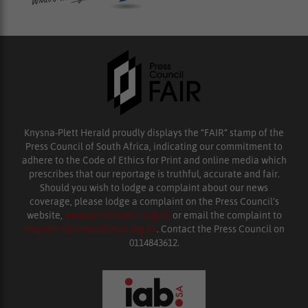
Knysna-Plett Herald proudly displays the “FAIR” stamp of the
Press Council of South Africa, indicating our commitment to
adhere to the Code of Ethics for Print and online media which
prescribes that our reportage is truthful, accurate and fair.
Should you wish to lodge a complaint about our news
coverage, please lodge a complaint on the Press Council’s
website,
www.presscouncil.org.za
or email the complaint to
enquiries@ombudsman.org.za
. Contact the Press Council on
0114843612.