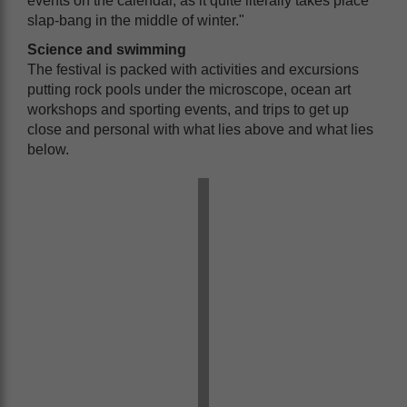
events on the calendar, as it quite literally takes place
slap-bang in the middle of winter."
Science and swimming
The festival is packed with activities and excursions
putting rock pools under the microscope, ocean art
workshops and sporting events, and trips to get up
close and personal with what lies above and what lies
below.