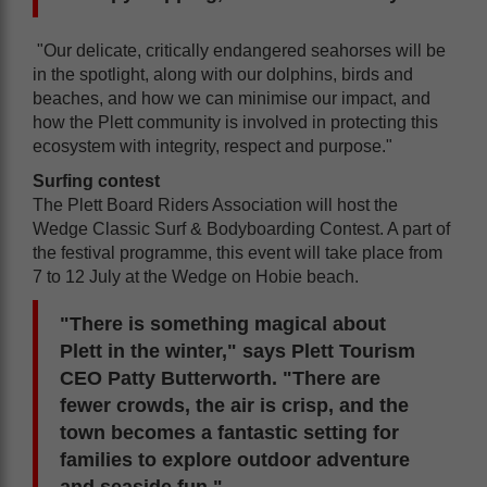
"Our delicate, critically endangered seahorses will be
in the spotlight, along with our dolphins, birds and
beaches, and how we can minimise our impact, and
how the Plett community is involved in protecting this
ecosystem with integrity, respect and purpose."
Surfing contest
The Plett Board Riders Association will host the
Wedge Classic Surf & Bodyboarding Contest. A part of
the festival programme, this event will take place from
7 to 12 July at the Wedge on Hobie beach.
"There is something magical about
Plett in the winter," says Plett Tourism
CEO Patty Butterworth. "There are
fewer crowds, the air is crisp, and the
town becomes a fantastic setting for
families to explore outdoor adventure
and seaside fun."