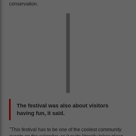
conservation.
The festival was also about visitors
having fun, it said.
"This festival has to be one of the coolest community