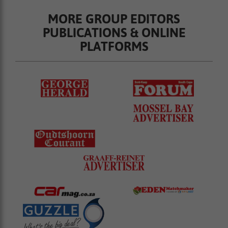
MORE GROUP EDITORS
PUBLICATIONS & ONLINE
PLATFORMS