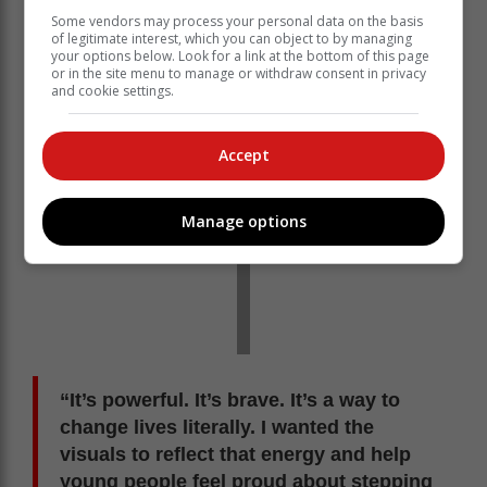
being bombarded with content. “Blood donation
Some vendors may process your personal data on the basis
doesn’t have to be boring,” says Bushy Wopp.
of legitimate interest, which you can object to by managing
your options below. Look for a link at the bottom of this page
or in the site menu to manage or withdraw consent in privacy
and cookie settings.
Accept
Manage options
“It’s powerful. It’s brave. It’s a way to
change lives literally. I wanted the
visuals to reflect that energy and help
young people feel proud about stepping