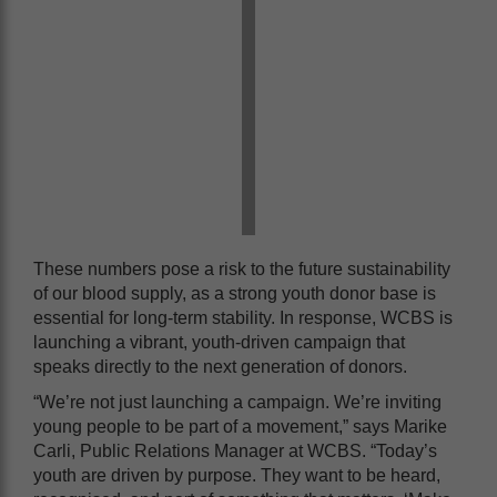
These numbers pose a risk to the future sustainability
of our blood supply, as a strong youth donor base is
essential for long-term stability. In response, WCBS is
launching a vibrant, youth-driven campaign that
speaks directly to the next generation of donors.
“We’re not just launching a campaign. We’re inviting
young people to be part of a movement,” says Marike
Carli, Public Relations Manager at WCBS. “Today’s
youth are driven by purpose. They want to be heard,