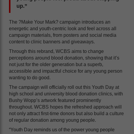
up.”
The ?Make Your Mark? campaign introduces an
energetic and youth-centric look and feel across all
campaign materials, from posters and social media
content to clinic banners and giveaways.
Through this rebrand, WCBS aims to change
perceptions around blood donation, showing that it’s
not just for the older generation but a superb,
accessible and impactful choice for any young person
wanting to do good.
The campaign will officially roll out this Youth Day at
high school and university blood donation clinics, with
Bushy Wopp’s artwork featured prominently
throughout. WCBS hopes the refreshed approach will
not only attract first-time donors but also build a culture
of regular donation among young people.
“Youth Day reminds us of the power young people