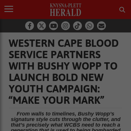
WESTERN CAPE BLOOD
SERVICE PARTNERS
WITH BUSHY WOPP TO
LAUNCH BOLD NEW
YOUTH CAMPAIGN:
“MAKE YOUR MARK”
From walls to timelines, Bushy Wopp’s
signature style cuts through the clutter, and
that’s precisely what WCBS need to reach a
generation that is used to being bombarded