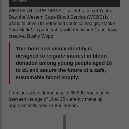
Supplied
WESTERN CAPE NEWS - In celebration of Youth
Day, the Western Cape Blood Service (WCBS) is
proud to unveil its refreshed youth campaign, ?Make
Your Mark?, in partnership with renowned Cape Town
creative, Bushy Wopp.
This bold new visual identity is
designed to reignite interest in blood
donation among young people aged 16
to 25 and secure the future of a safe,
sustainable blood supply.
From our active donor base of 68 500, youth aged
between the age of 16 to 25 currently make up
approximately only 14 850 donors.