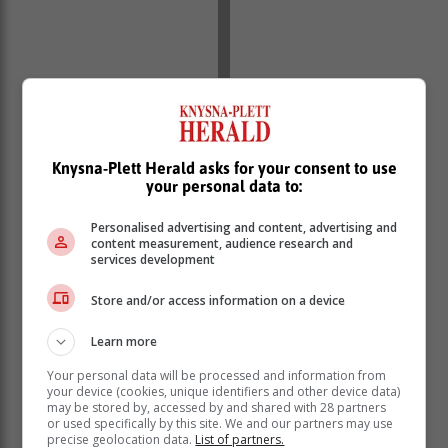
Knysna-Plett Herald asks for your consent to use
your personal data to:
Personalised advertising and content, advertising and
content measurement, audience research and
services development
To bring this vision to life, WCBS is collaborating with
Bushy Wopp, a Cape Town-based artist known for his
Store and/or access information on a device
dynamic, street-savvy style and strong visual
storytelling. His work connects with youth in a way
Learn more
that’s bold, relevant, and impossible to ignore.
Your personal data will be processed and information from
your device (cookies, unique identifiers and other device data)
From walls to timelines, Bushy Wopp’s signature style
may be stored by, accessed by and shared with 28 partners
cuts through the clutter, and that’s precisely what
or used specifically by this site. We and our partners may use
WCBS need to reach a generation that is used to
precise geolocation data.
List of partners.