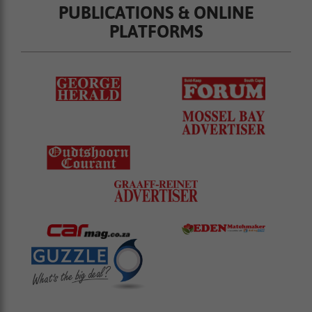
PUBLICATIONS & ONLINE
PLATFORMS