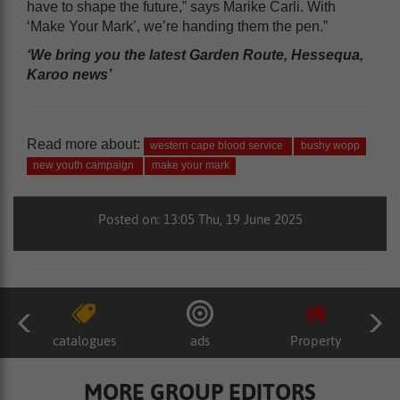
have to shape the future,” says Marike Carli. With
‘Make Your Mark’, we’re handing them the pen.”
‘We bring you the latest Garden Route, Hessequa,
Karoo news’
Read more about:
western cape blood service
bushy wopp
new youth campaign
make your mark
Posted on: 13:05 Thu, 19 June 2025
catalogues
ads
Property
MORE GROUP EDITORS