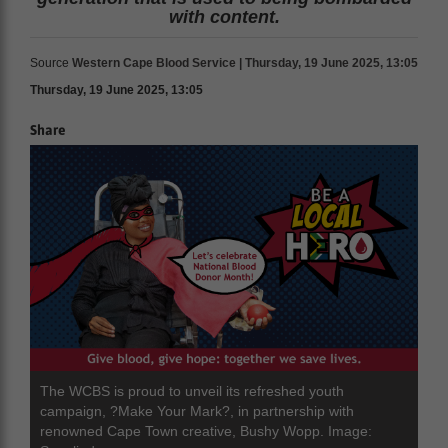
with content.
Source
Western Cape Blood Service | Thursday, 19 June 2025, 13:05
Thursday, 19 June 2025, 13:05
Share
The WCBS is proud to unveil its refreshed youth
campaign, ?Make Your Mark?, in partnership with
renowned Cape Town creative, Bushy Wopp. Image: