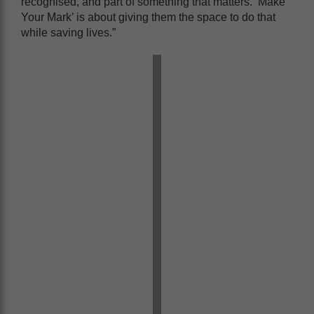
recognised, and part of something that matters. ‘Make
Your Mark’ is about giving them the space to do that
while saving lives.”