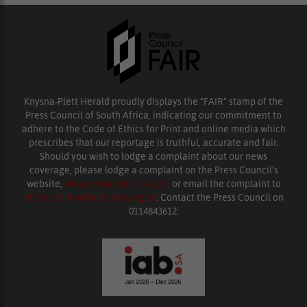
Knysna-Plett Herald proudly displays the “FAIR” stamp of the
Press Council of South Africa, indicating our commitment to
adhere to the Code of Ethics for Print and online media which
prescribes that our reportage is truthful, accurate and fair.
Should you wish to lodge a complaint about our news
coverage, please lodge a complaint on the Press Council’s
website,
www.presscouncil.org.za
or email the complaint to
enquiries@ombudsman.org.za
. Contact the Press Council on
0114843612.