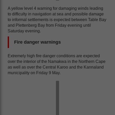
A yellow level 4 warning for damaging winds leading
to difficulty in navigation at sea and possible damage
to informal settlements is expected between Table Bay
and Plettenberg Bay from Friday evening until
Saturday evening.
Fire danger warnings
Extremely high fire danger conditions are expected
over the interior of the Namakwa in the Northern Cape
as well as over the Central Karoo and the Kannaland
municipality on Friday 9 May.