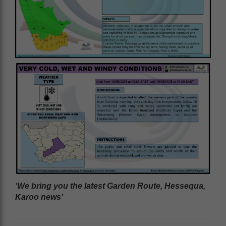
‘We bring you the latest Garden Route, Hessequa,
Karoo news’