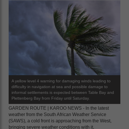
A yellow level 4 warning for damaging winds leading to
difficulty in navigation at sea and possible damage to
informal settlements is expected between Table Bay and
Plettenberg Bay from Friday until Saturday.
GARDEN ROUTE | KAROO NEWS - In the latest
weather from the South African Weather Service
(SAWS), a cold front is approaching from the West,
bringing severe weather conditions with it.