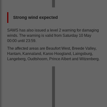
Strong wind expected
SAWS has also issued a level 2 warning for damaging
winds. The warning is valid from Saturday 10 May
00:00 until 23:59.
The affected areas are Beaufort West, Breede Valley,
Hantam, Kannaland, Karoo Hoogland, Laingsburg,
Langeberg, Oudtshoorn, Prince Albert and Witzenberg.