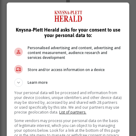
Knysna-Plett Herald asks for your consent to use
your personal data to:
Expected conditions
Personalised advertising and content, advertising and
content measurement, audience research and
A cold front associated with an upper air trough is
services development
expected to result in strong to near gale north-westerly
Store and/or access information on a device
to westerly winds (40 to 60 km/h) gusting (65 to 100
km/h) over Hantam & Karoo Hoogland municipalities
Learn more
in the Northern Cape as well as over the Central and
Little Karoo and the eastern parts of the Cape
Your personal data will be processed and information from
Winelands districts in the Western Cape from Saturday
your device (cookies, unique identifiers and other device data)
may be stored by, accessed by and shared with 28 partners
mid-morning until the evening.
or used specifically by this site. We and our partners may use
precise geolocation data.
List of partners.
Advisory
Some vendors may process your personal data on the basis
of legitimate interest, which you can object to by managing
your options below. Look for a link at the bottom of this page
Very cold, wet and windy conditions are expected over
or in the site menu to manage or withdraw consent in privacy