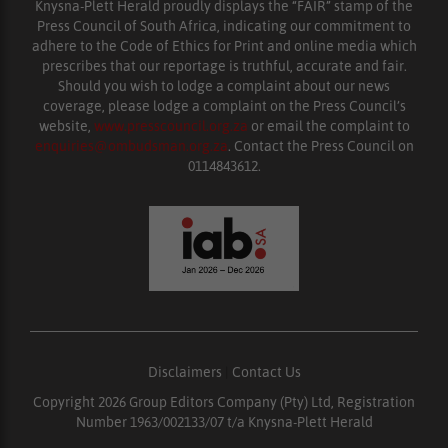
Knysna-Plett Herald proudly displays the “FAIR” stamp of the
Press Council of South Africa, indicating our commitment to
adhere to the Code of Ethics for Print and online media which
prescribes that our reportage is truthful, accurate and fair.
Should you wish to lodge a complaint about our news
coverage, please lodge a complaint on the Press Council’s
website,
www.presscouncil.org.za
or email the complaint to
enquiries@ombudsman.org.za
. Contact the Press Council on
0114843612.
Disclaimers
|
Contact Us
Copyright 2026 Group Editors Company (Pty) Ltd, Registration
Number 1963/002133/07 t/a Knysna-Plett Herald