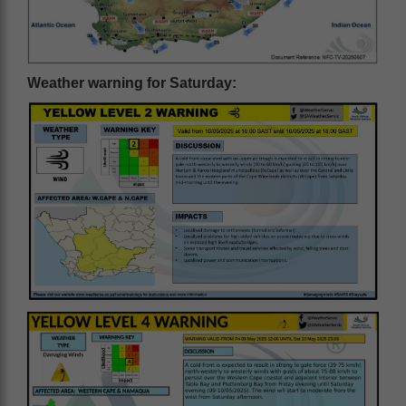
Weather warning for Saturday: