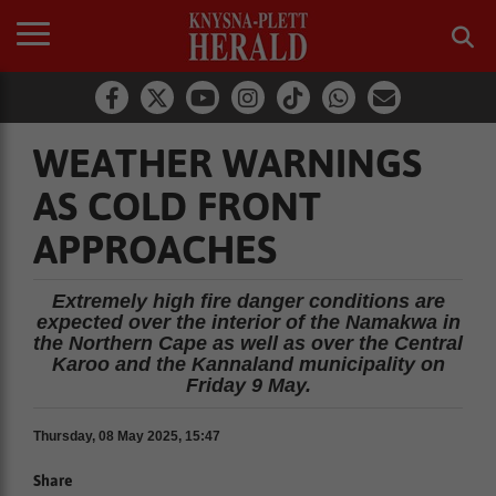
WEATHER WARNINGS
AS COLD FRONT
APPROACHES
Extremely high fire danger conditions are
expected over the interior of the Namakwa in
the Northern Cape as well as over the Central
Karoo and the Kannaland municipality on
Friday 9 May.
Thursday, 08 May 2025, 15:47
Share