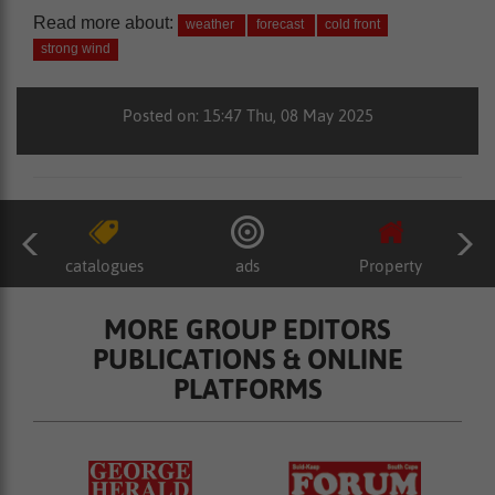
Read more about:
weather
forecast
cold front
strong wind
Posted on: 15:47 Thu, 08 May 2025
catalogues
ads
Property
MORE GROUP EDITORS
PUBLICATIONS & ONLINE
PLATFORMS