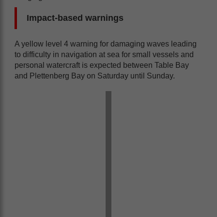
Impact-based warnings
A yellow level 4 warning for damaging waves leading
to difficulty in navigation at sea for small vessels and
personal watercraft is expected between Table Bay
and Plettenberg Bay on Saturday until Sunday.