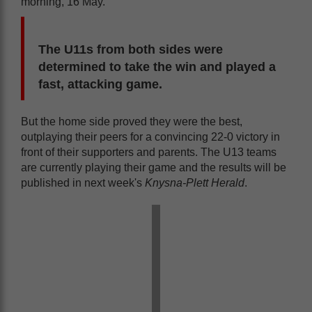
morning, 16 May.
The U11s from both sides were
determined to take the win and played a
fast, attacking game.
But the home side proved they were the best,
outplaying their peers for a convincing 22-0 victory in
front of their supporters and parents. The U13 teams
are currently playing their game and the results will be
published in next week's
Knysna-Plett Herald
.