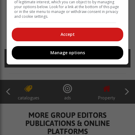
of legitimate interest, which you can object to by managing
your options below. Look for a link at the bottom of this page
or in the site menu to manage or withdraw consent in privacy
and cookie settings.
Read more about:
knysna primary school
laurus primary school
e knysna primary school sports fields
Accept
u13 teams
Manage options
Posted on: 13:54 Fri, 16 May 2025
catalogues
ads
Property
MORE GROUP EDITORS
PUBLICATIONS & ONLINE
PLATFORMS