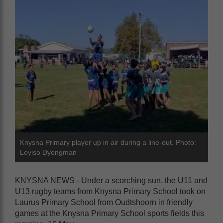
Knysna Primary player up in air during a line-out. Photo:
Loyiso Dyongman
KNYSNA NEWS - Under a scorching sun, the U11 and
U13 rugby teams from Knysna Primary School took on
Laurus Primary School from Oudtshoorn in friendly
games at the Knysna Primary School sports fields this