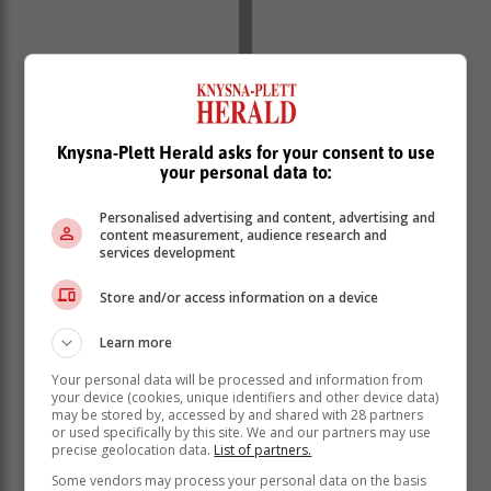
‘We bring you the latest Garden Route, Hessequa,
Knysna-Plett Herald asks for your consent to use
your personal data to:
Karoo news’
Personalised advertising and content, advertising and
content measurement, audience research and
services development
Store and/or access information on a device
Learn more
Your personal data will be processed and information from
your device (cookies, unique identifiers and other device data)
may be stored by, accessed by and shared with 28 partners
or used specifically by this site. We and our partners may use
precise geolocation data.
List of partners.
Some vendors may process your personal data on the basis