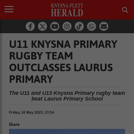
U11 KNYSNA PRIMARY
RUGBY TEAM
OUTCLASSES LAURUS
PRIMARY
The U11 and U13 Knysna Primary rugby team
beat Laurus Primary School
Friday, 16 May 2025, 13:54
Share