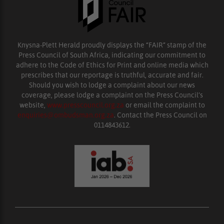
Knysna-Plett Herald proudly displays the “FAIR” stamp of the
Press Council of South Africa, indicating our commitment to
adhere to the Code of Ethics for Print and online media which
prescribes that our reportage is truthful, accurate and fair.
Should you wish to lodge a complaint about our news
coverage, please lodge a complaint on the Press Council’s
website,
www.presscouncil.org.za
or email the complaint to
enquiries@ombudsman.org.za
. Contact the Press Council on
0114843612.