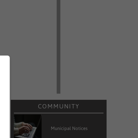
COMMUNITY
Municipal Notices