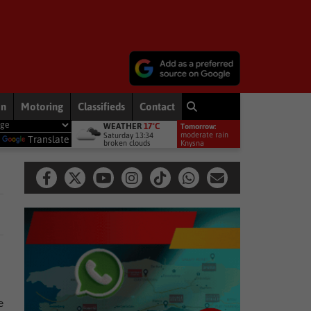
on
Motoring
Classifieds
Contact
WEATHER
17°C
Tomorrow:
iership debut
Other
Late heartbreak for Future Stars
Othe
moderate rain
Saturday 13:34
y
Translate
broken clouds
11°
Knysna
e