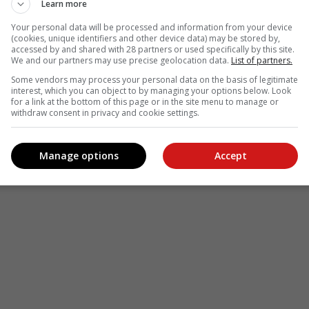
Learn more
le
Follow on Google News
Your personal data will be processed and information from your device
(cookies, unique identifiers and other device data) may be stored by,
accessed by and shared with 28 partners or used specifically by this site.
We and our partners may use precise geolocation data.
List of partners.
Some vendors may process your personal data on the basis of legitimate
interest, which you can object to by managing your options below. Look
for a link at the bottom of this page or in the site menu to manage or
withdraw consent in privacy and cookie settings.
Manage options
Accept