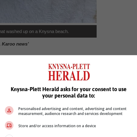
g that washed up on a Knysna beach.
, Karoo news’
olande stander
Knysna-Plett Herald asks for your consent to use
your personal data to:
Personalised advertising and content, advertising and content
measurement, audience research and services development
Store and/or access information on a device
see more of our reporting in Google News and Top Stories.