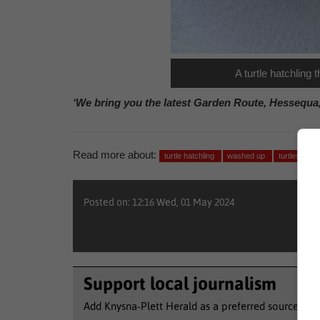
A turtle hatchlin
‘We bring you the latest Garden Route, Hessequa
Read more about:
turtle hatchling
washed up
turtles
y
Posted on: 12:16 Wed, 01 May 2024
Support local journalism
Add Knysna-Plett Herald as a preferred source to 