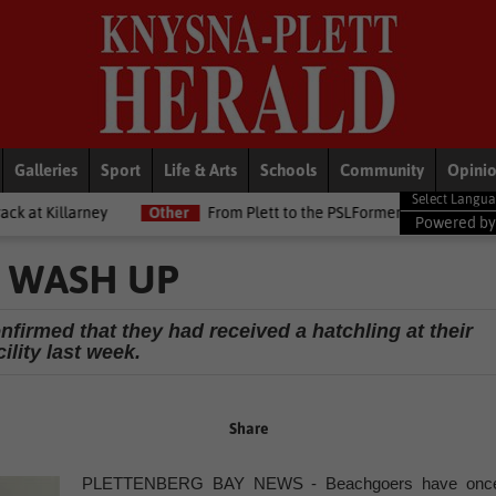
Galleries
Sport
Life & Arts
Schools
Community
Opini
Other
From Plett to the PSLFormer Birds skipper earns Betway Prem
Powered b
 WASH UP
firmed that they had received a hatchling at their
cility last week.
Share
PLETTENBERG BAY NEWS - Beachgoers have onc