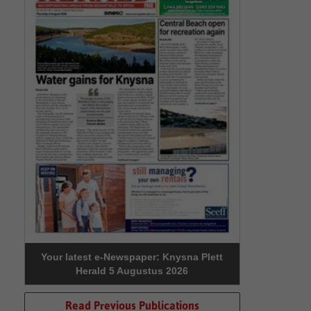
Your latest e-Newspaper: Knysna Plett
Herald 5 Augustus 2026
Read Previous Publications