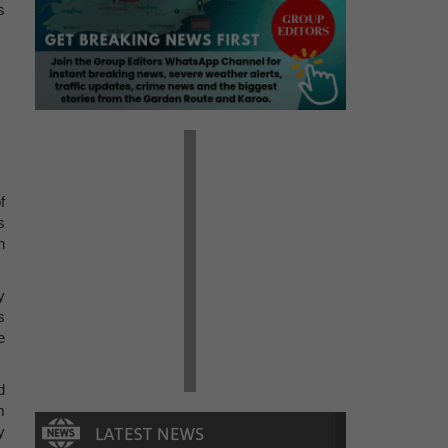
s
f
s
h
y
s
e
d
m
y