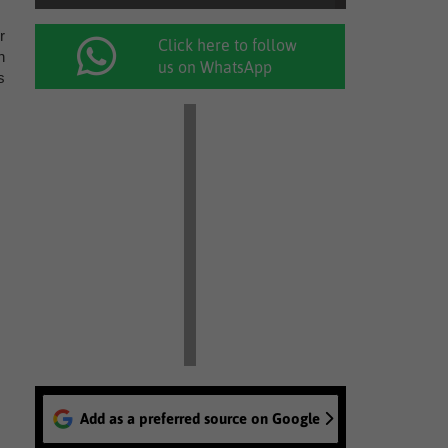
r
Click here to follow
n
us on WhatsApp
s
Add as a preferred source on Google