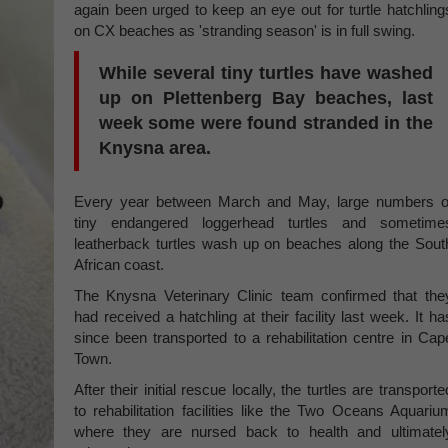
again been urged to keep an eye out for turtle hatchling
on CX beaches as 'stranding season' is in full swing.
While several tiny turtles have washed
up on Plettenberg Bay beaches, last
week some were found stranded in the
Knysna area.
Every year between March and May, large numbers o
tiny endangered loggerhead turtles and sometime
leatherback turtles wash up on beaches along the Sout
African coast.
The Knysna Veterinary Clinic team confirmed that the
had received a hatchling at their facility last week. It ha
since been transported to a rehabilitation centre in Cap
Town.
After their initial rescue locally, the turtles are transporte
to rehabilitation facilities like the Two Oceans Aquariu
where they are nursed back to health and ultimatel