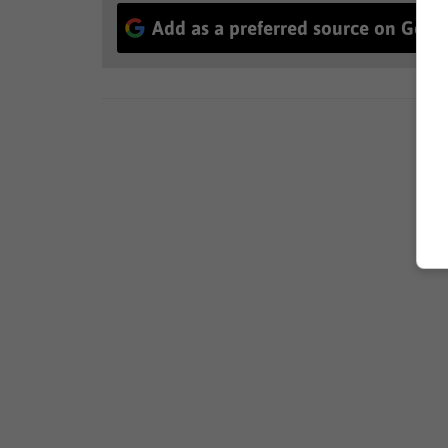
Add as a preferred source on Goog