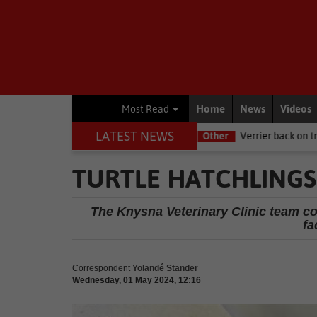
Home
News
Videos
Most Read
LATEST NEWS
RI this Women's Day
Other
Verrier back on track at Killarney
TURTLE HATCHLINGS
The Knysna Veterinary Clinic team con
fa
Correspondent
Yolandé Stander
Wednesday, 01 May 2024, 12:16