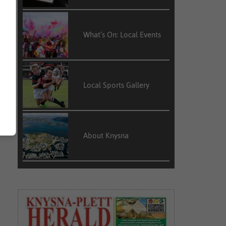
What’s On: Local Events
Local Sports Gallery
About Knysna