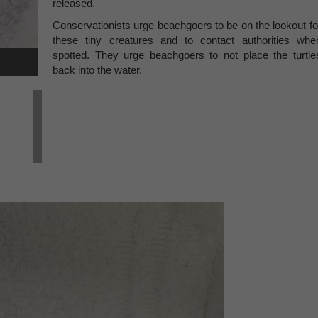
released.
Conservationists urge beachgoers to be on the lookout fo
these tiny creatures and to contact authorities whe
spotted. They urge beachgoers to not place the turtle
back into the water.