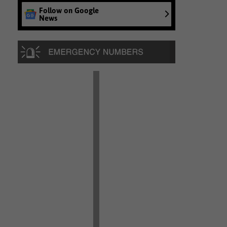
Follow on Google
News