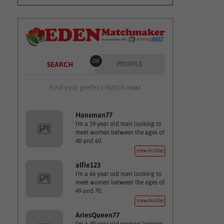
OR
PROFILE
SEARCH
Find your prefect match now!
Hansman77
I'm a 59 year old man looking to
meet women between the ages of
40 and 60.
View Profile
alfie123
I'm a 66 year old man looking to
meet women between the ages of
49 and 70.
View Profile
AriesQueen77