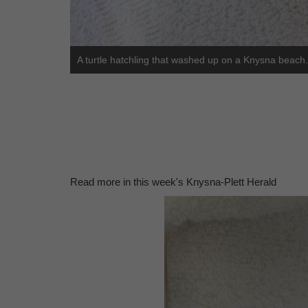
A turtle hatchling that washed up on a Knysna beach.
Read more in this week's Knysna-Plett Herald