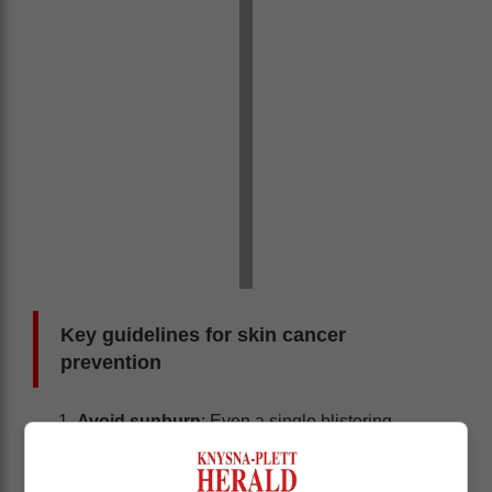
Key guidelines for skin cancer
prevention
Avoid sunburn
: Even a single blistering
sunburn during childhood or adolescence can
nearly double the risk of developing melanoma