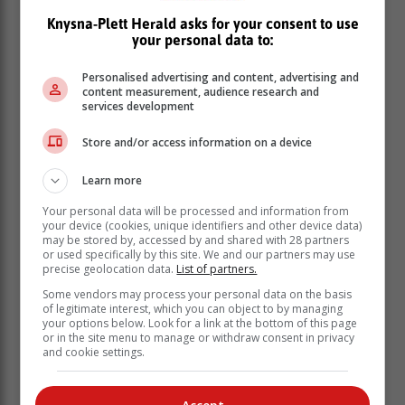
later in life.
Use broad-spectrum sunscreen
: Apply a
Knysna-Plett Herald asks for your consent to use
your personal data to:
sunscreen with a sun protection factor (SPF) of
30 or higher that protects against both ultraviolet
Personalised advertising and content, advertising and
A (UVA) and ultraviolet B (UVB) rays. Reapply
content measurement, audience research and
every two hours and after swimming or sweating.
services development
Seek shade
: Especially between 10:00 and
16:00 when the sun’s rays are the strongest.
Store and/or access information on a device
Wear protective clothing
: Choose tightly
woven, lightweight, and long-sleeved clothing,
Learn more
wide-brimmed hats, and UV-blocking
Your personal data will be processed and information from
sunglasses.
your device (cookies, unique identifiers and other device data)
may be stored by, accessed by and shared with 28 partners
Avoid tanning beds
: Artificial
ultraviolet
or used specifically by this site. We and our partners may use
radiation (UVR) can be just as harmful as natural
precise geolocation data.
List of partners.
sunlight.
Some vendors may process your personal data on the basis
Educate children
: Start early, as habits formed
of legitimate interest, which you can object to by managing
during childhood can last a lifetime.
your options below. Look for a link at the bottom of this page
or in the site menu to manage or withdraw consent in privacy
The ABCDE rule can help you spot concerning
and cookie settings.
skin changes:
A
symmetry: One half of a mole or spot doesn’t