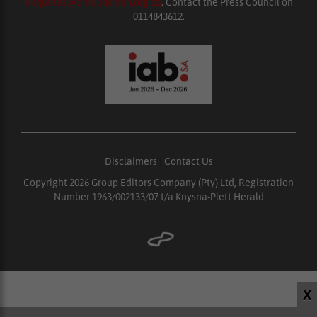
enquiries@ombudsman.org.za
. Contact the Press Council on
0114843612.
Disclaimers
|
Contact Us
Copyright 2026 Group Editors Company (Pty) Ltd, Registration
Number 1963/002133/07 t/a Knysna-Plett Herald
X