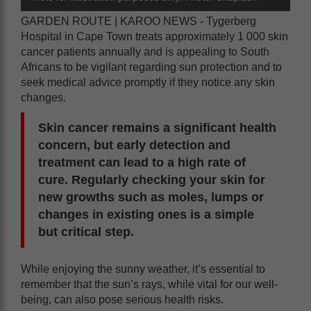
GARDEN ROUTE | KAROO NEWS - Tygerberg
Hospital in Cape Town treats approximately 1 000 skin
cancer patients annually and is appealing to South
Africans to be vigilant regarding sun protection and to
seek medical advice promptly if they notice any skin
changes.
Skin cancer remains a significant health
concern, but early detection and
treatment can lead to a high rate of
cure. Regularly checking your skin for
new growths such as moles, lumps or
changes in existing ones is a simple
but critical step.
While enjoying the sunny weather, it’s essential to
remember that the sun’s rays, while vital for our well-
being, can also pose serious health risks.