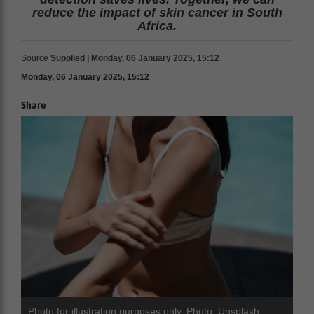
reduce the impact of skin cancer in South
Africa.
Source
Supplied | Monday, 06 January 2025, 15:12
Monday, 06 January 2025, 15:12
Share
Photo for illustration purposes only. Photo: Unsplash