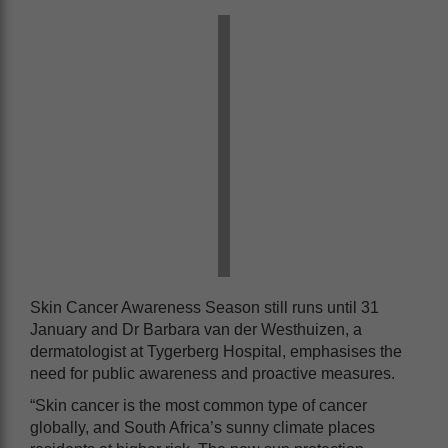
Skin Cancer Awareness Season still runs until 31
January and Dr Barbara van der Westhuizen, a
dermatologist at Tygerberg Hospital, emphasises the
need for public awareness and proactive measures.
“Skin cancer is the most common type of cancer
globally, and South Africa’s sunny climate places