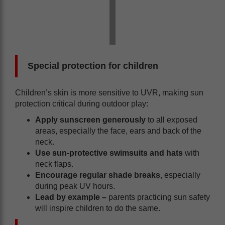
Special protection for children
Children’s skin is more sensitive to UVR, making sun
protection critical during outdoor play:
Apply sunscreen generously
to all exposed
areas, especially the face, ears and back of the
neck.
Use sun-protective swimsuits and hats
with
neck flaps.
Encourage regular shade breaks
, especially
during peak UV hours.
Lead by example
–
parents practicing sun safety
will inspire children to do the same.