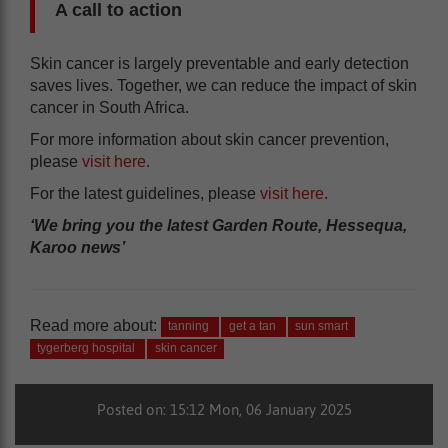
A call to action
Skin cancer is largely preventable and early detection
saves lives. Together, we can reduce the impact of skin
cancer in South Africa.
For more information about skin cancer prevention,
please
visit here
.
For the latest guidelines, please
visit here
.
‘We bring you the latest Garden Route, Hessequa,
Karoo news’
Read more about:
tanning
get a tan
sun smart
tygerberg hospital
skin cancer
Posted on: 15:12 Mon, 06 January 2025