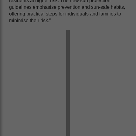
residents at higher risk. The new sun protection
guidelines
emphasise prevention and sun-safe habits,
offering practical steps for individuals and families to
minimise their risk.”