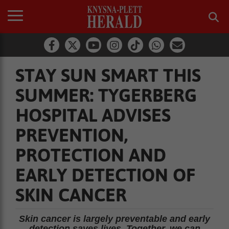
STAY SUN SMART THIS
SUMMER: TYGERBERG
HOSPITAL ADVISES
PREVENTION,
PROTECTION AND
EARLY DETECTION OF
SKIN CANCER
Skin cancer is largely preventable and early
detection saves lives. Together, we can