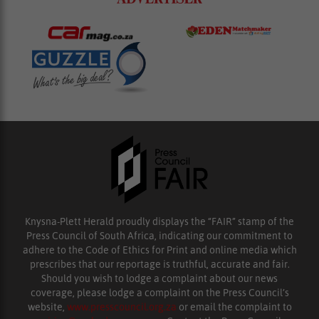
Knysna-Plett Herald proudly displays the “FAIR” stamp of the
Press Council of South Africa, indicating our commitment to
adhere to the Code of Ethics for Print and online media which
prescribes that our reportage is truthful, accurate and fair.
Should you wish to lodge a complaint about our news
coverage, please lodge a complaint on the Press Council’s
website,
www.presscouncil.org.za
or email the complaint to