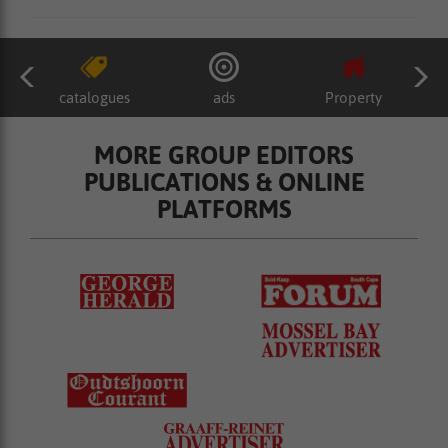
catalogues
ads
Property
MORE GROUP EDITORS
PUBLICATIONS & ONLINE
PLATFORMS