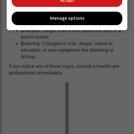
Accept
match the other.
B
order: Edges are irregular, blurred or ragged.
C
olour: Varying shades of brown, black, tan, red,
Manage options
white or blue.
D
iameter: Larger than 6 mm, about the size of a
pencil eraser.
E
volving: Changes in size, shape, colour or
elevation, or new symptoms like bleeding or
itching.
If you notice any of these signs, consult a healthcare
professional immediately.