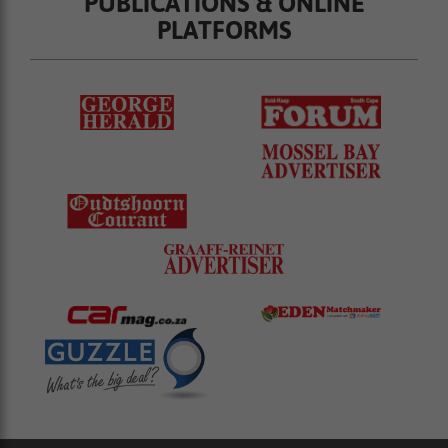
PUBLICATIONS & ONLINE
PLATFORMS