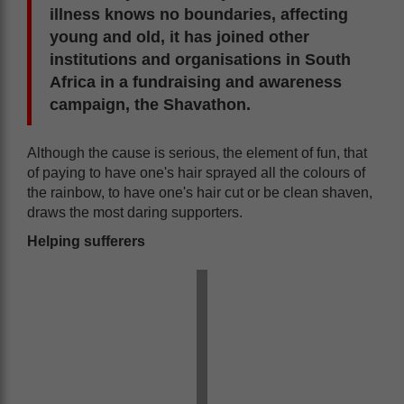
illness knows no boundaries, affecting
young and old, it has joined other
institutions and organisations in South
Africa in a fundraising and awareness
campaign, the Shavathon.
Although the cause is serious, the element of fun, that
of paying to have one's hair sprayed all the colours of
the rainbow, to have one's hair cut or be clean shaven,
draws the most daring supporters.
Helping sufferers