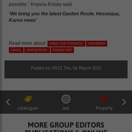
possible," Knysna Rotary said.
‘We bring you the latest Garden Route, Hessequa,
Karoo news’
Read more about:
rotary club of knysna
shavathon
cansa
raising funds
knysna mall
Posted on: 09:51 Thu, 06 March 2025
catalogues
ads
Property
MORE GROUP EDITORS