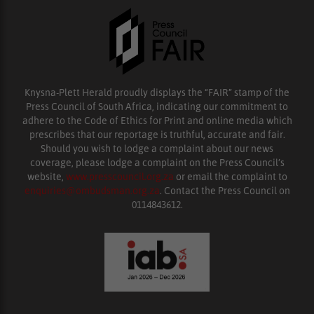
Knysna-Plett Herald proudly displays the “FAIR” stamp of the
Press Council of South Africa, indicating our commitment to
adhere to the Code of Ethics for Print and online media which
prescribes that our reportage is truthful, accurate and fair.
Should you wish to lodge a complaint about our news
coverage, please lodge a complaint on the Press Council’s
website,
www.presscouncil.org.za
or email the complaint to
enquiries@ombudsman.org.za
. Contact the Press Council on
0114843612.