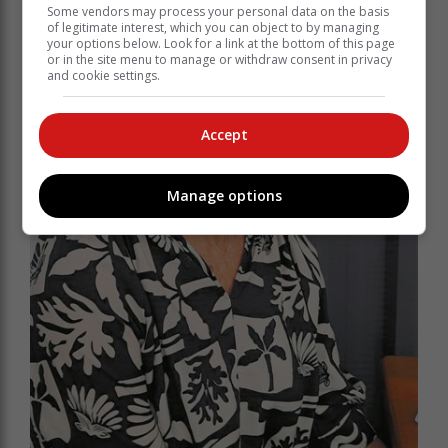
Some vendors may process your personal data on the basis
of legitimate interest, which you can object to by managing
your options below. Look for a link at the bottom of this page
or in the site menu to manage or withdraw consent in privacy
and cookie settings.
Accept
Manage options