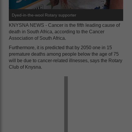
Dyed-in-the-wool Rotary supporter
KNYSNA NEWS - Cancer is the fifth leading cause of
death in South Africa, according to the Cancer
Association of South Africa.
Furthermore, it is predicted that by 2050 one in 15
premature deaths among people below the age of 75
will be due to cancer-related illnesses, says the Rotary
Club of Knysna.