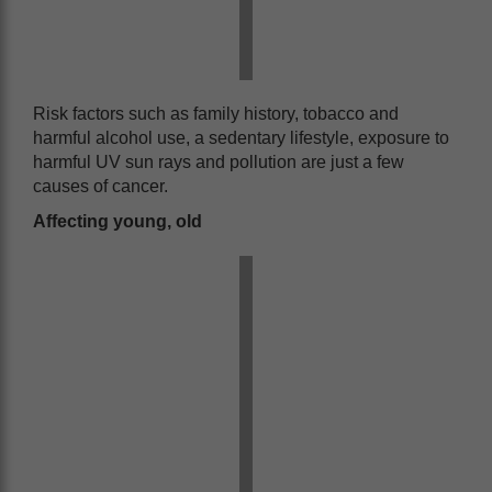
Risk factors such as family history, tobacco and
harmful alcohol use, a sedentary lifestyle, exposure to
harmful UV sun rays and pollution are just a few
causes of cancer.
Affecting young, old