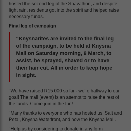
hosted the second leg of the Shavathon, and despite
light rain, residents got into the spirit and helped raise
necessary funds.
Final leg of campaign
"Knysnarites are invited to the final leg
of the campaign, to be held at Knysna
Mall on Saturday morning, 8 March, to
assist, be sprayed, shaved or to have
their hair cut. All in order to keep hope
in sight.
"We have raised R15 000 so far - we're halfway to our
goal! The mall (event) is an attempt to raise the rest of
the funds. Come join in the fun!
"Many thanks to everyone who has hosted us. Salt and
Petal, Knysna Waterfront, and now the Knysna Mall.
"Help us by considering to donate in any form