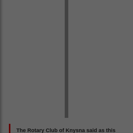
The Rotary Club of Knysna said as this