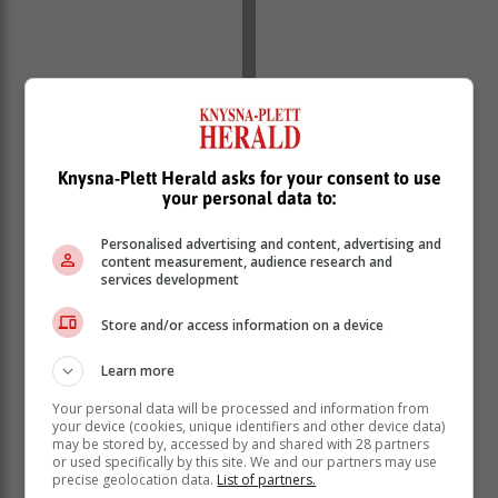
The not-so-brave donate what they can afford. All to
Knysna-Plett Herald asks for your consent to use
help sufferers navigate the challenges which lie
your personal data to:
ahead.
Personalised advertising and content, advertising and
Monies raised are used to support
content measurement, audience research and
services development
CANSA's services, such as screening
tests, early detection and intervention
Store and/or access information on a device
initiatives and the identification of at-
risk individuals, among others.
Learn more
Your personal data will be processed and information from
your device (cookies, unique identifiers and other device data)
may be stored by, accessed by and shared with 28 partners
or used specifically by this site. We and our partners may use
precise geolocation data.
List of partners.