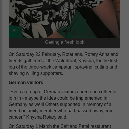
Getting a fresh look
On Saturday 22 February, Rotarians, Rotary Anns and
friends gathered at the Waterfront, Knysna, for the first
leg of the three-week campaign, spraying, cutting and
shaving willing supporters.
German visitors
"Even a group of German visitors dared each other to
join in - maybe the idea could be implemented in
Germany as well! Others supported in memory of a
friend or family member who had passed away from
cancer," Knysna Rotary said.
On Saturday 1 March the Salt and Petal restaurant