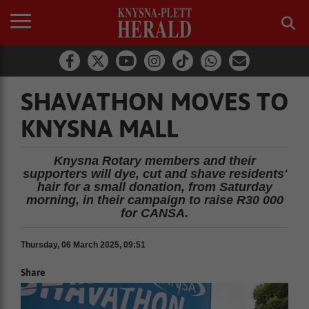
SHAVATHON MOVES TO
KNYSNA MALL
Knysna Rotary members and their
supporters will dye, cut and shave residents'
hair for a small donation, from Saturday
morning, in their campaign to raise R30 000
for CANSA.
Thursday, 06 March 2025, 09:51
Share