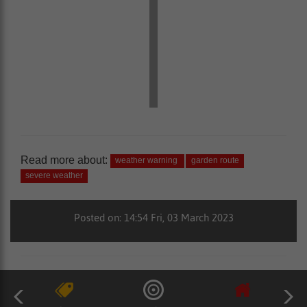
Read more about:
weather warning
garden route
severe weather
Posted on: 14:54 Fri, 03 March 2023