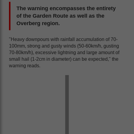
The warning encompasses the entirety
of the Garden Route as well as the
Overberg region.
"Heavy downpours with rainfall accumulation of 70-
100mm, strong and gusty winds (50-60km/h, gusting
70-80km/h), excessive lightning and large amount of
small hail (1-2cm in diameter) can be expected," the
warning reads.