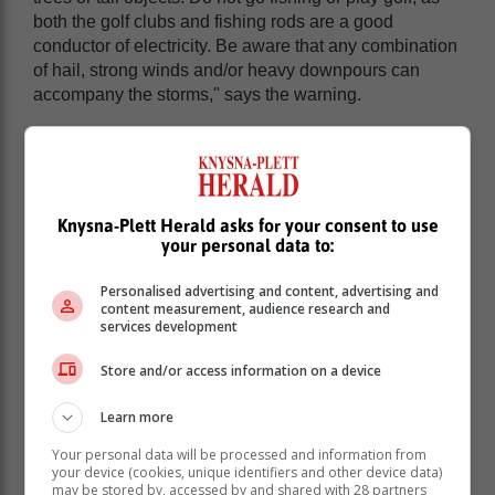
both the golf clubs and fishing rods are a good
conductor of electricity. Be aware that any combination
of hail, strong winds and/or heavy downpours can
accompany the storms," says the warning.
Knysna-Plett Herald asks for your consent to use
your personal data to:
Personalised advertising and content, advertising and
content measurement, audience research and
services development
Store and/or access information on a device
Learn more
Your personal data will be processed and information from
your device (cookies, unique identifiers and other device data)
may be stored by, accessed by and shared with 28 partners