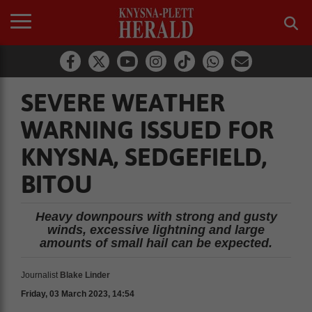
SEVERE WEATHER
WARNING ISSUED FOR
KNYSNA, SEDGEFIELD,
BITOU
Heavy downpours with strong and gusty
winds, excessive lightning and large
amounts of small hail can be expected.
Journalist
Blake Linder
Friday, 03 March 2023, 14:54