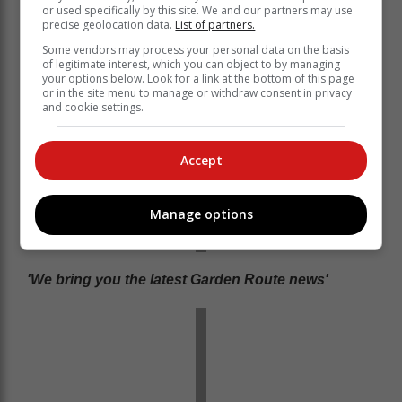
or used specifically by this site. We and our partners may use
precise geolocation data.
List of partners.
Some vendors may process your personal data on the basis
of legitimate interest, which you can object to by managing
your options below. Look for a link at the bottom of this page
or in the site menu to manage or withdraw consent in privacy
and cookie settings.
Accept
Manage options
'We bring you the latest Garden Route news'