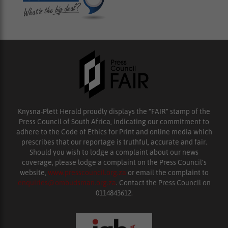
Knysna-Plett Herald proudly displays the “FAIR” stamp of the
Press Council of South Africa, indicating our commitment to
adhere to the Code of Ethics for Print and online media which
prescribes that our reportage is truthful, accurate and fair.
Should you wish to lodge a complaint about our news
coverage, please lodge a complaint on the Press Council’s
website,
www.presscouncil.org.za
or email the complaint to
enquiries@ombudsman.org.za
. Contact the Press Council on
0114843612.