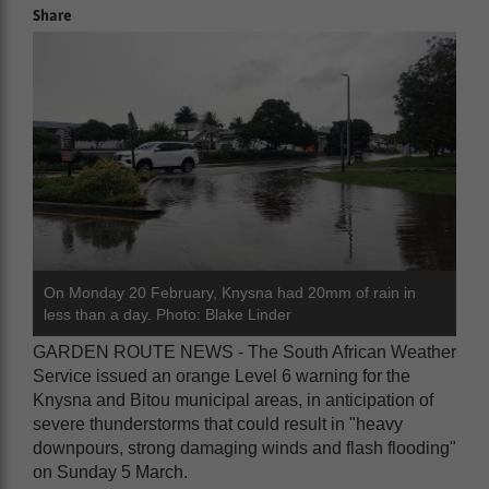
Share
On Monday 20 February, Knysna had 20mm of rain in
less than a day. Photo: Blake Linder
GARDEN ROUTE NEWS - The South African Weather
Service issued an orange Level 6 warning for the
Knysna and Bitou municipal areas, in anticipation of
severe thunderstorms that could result in "heavy
downpours, strong damaging winds and flash flooding"
on Sunday 5 March.