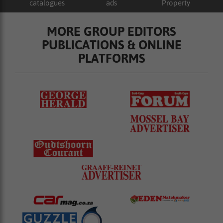
catalogues
ads
Property
MORE GROUP EDITORS
PUBLICATIONS & ONLINE
PLATFORMS