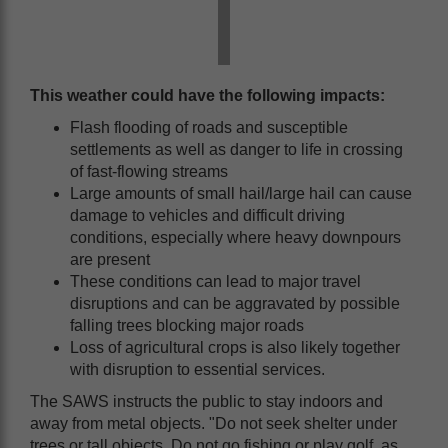
This weather could have the following impacts:
Flash flooding of roads and susceptible
settlements as well as danger to life in crossing
of fast-flowing streams
Large amounts of small hail/large hail can cause
damage to vehicles and difficult driving
conditions, especially where heavy downpours
are present
These conditions can lead to major travel
disruptions and can be aggravated by possible
falling trees blocking major roads
Loss of agricultural crops is also likely together
with disruption to essential services.
The SAWS instructs the public to stay indoors and
away from metal objects. "Do not seek shelter under
trees or tall objects. Do not go fishing or play golf, as