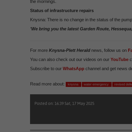
the mornings.
Status of infrastructure repairs
Knysna: There is no change in the status of the pump 
‘We bring you the latest Garden Route, Hessequa
For more
Knysna-Plett Herald
news, follow us on
F
You can also check out our videos on our
YouTube
c
Subscribe to our
WhatsApp
channel and get news del
Read more about:
knysna
water emergency
revised del
Posted on: 16:39 Sat, 17 May 2025