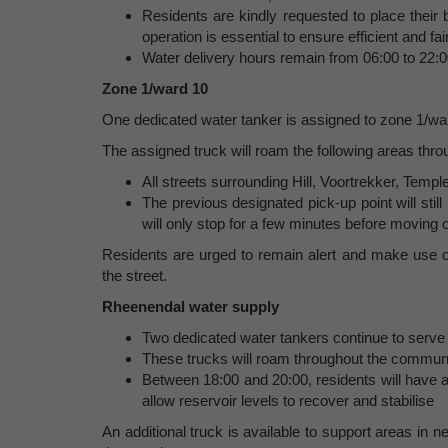
Residents are kindly requested to place their b
operation is essential to ensure efficient and fair
Water delivery hours remain from 06:00 to 22:0
Zone 1/ward 10
One dedicated water tanker is assigned to zone 1/wa
The assigned truck will roam the following areas thro
All streets surrounding Hill, Voortrekker, Tem
The previous designated pick-up point will still
will only stop for a few minutes before moving
Residents are urged to remain alert and make use of
the street.
Rheenendal water supply
Two dedicated water tankers continue to serve
These trucks will roam throughout the commun
Between 18:00 and 20:00, residents will have ac
allow reservoir levels to recover and stabilise
An additional truck is available to support areas in ne