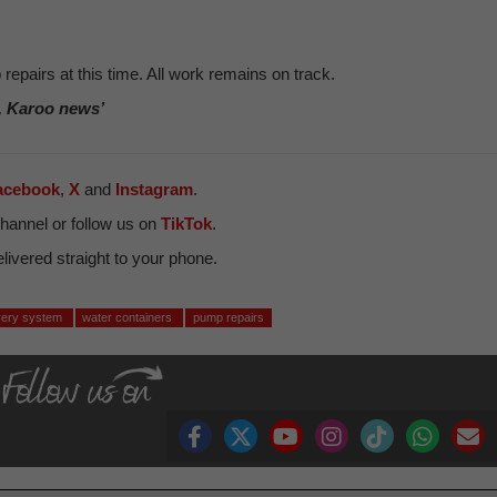
repairs at this time. All work remains on track.
, Karoo news’
acebook
,
X
and
Instagram
.
hannel or follow us on
TikTok
.
ivered straight to your phone.
ivery system
water containers
pump repairs