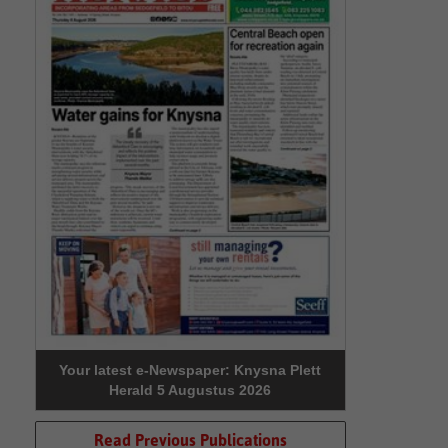
Your latest e-Newspaper: Knysna Plett
Herald 5 Augustus 2026
Read Previous Publications