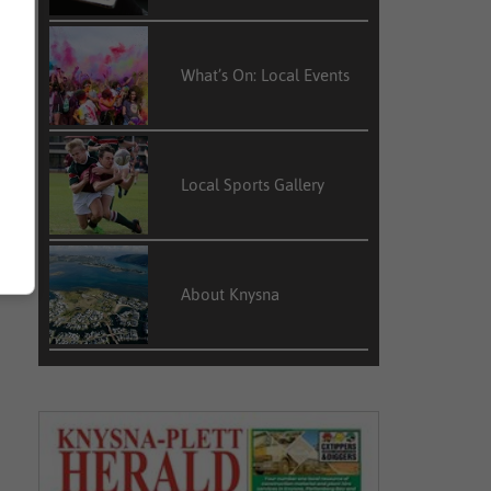
What’s On: Local Events
Local Sports Gallery
About Knysna