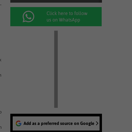
-
Click here to follow
us on WhatsApp
k
m
o
Add as a preferred source on Google
n