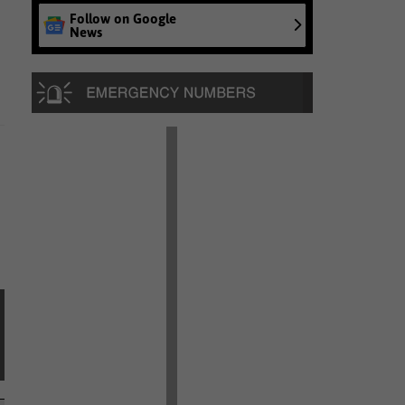
Follow on Google
News