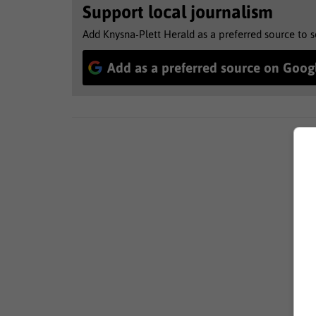
Support local journalism
Add Knysna-Plett Herald as a preferred source to 
Add as a preferred source on Goog