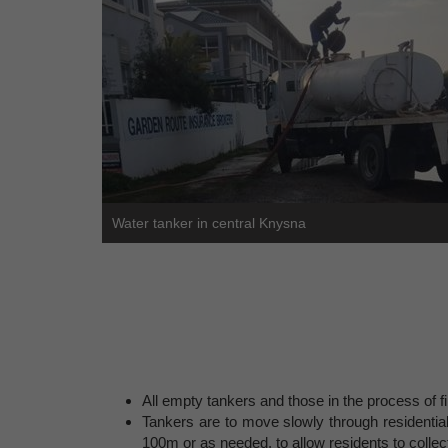
Water tanker in central Knysna
All empty tankers and those in the process of fi
Tankers are to move slowly through residential
100m or as needed, to allow residents to collec