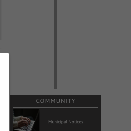
COMMUNITY
Municipal Notices