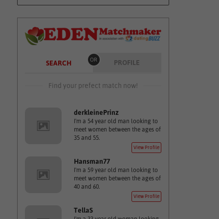
OR
PROFILE
SEARCH
Find your prefect match now!
derkleinePrinz
I'm a 54 year old man looking to
meet women between the ages of
35 and 55.
View Profile
Hansman77
I'm a 59 year old man looking to
meet women between the ages of
40 and 60.
View Profile
TellaS