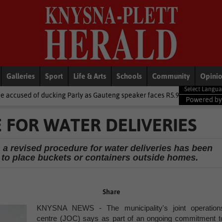
Galleries
Sport
Life & Arts
Schools
Community
Opini
ing Parly as Gauteng speaker faces R5.9m trip heat
Local News
Powered b
 FOR WATER DELIVERIES
 a revised procedure for water deliveries has been
to place buckets or containers outside homes.
Share
KNYSNA NEWS - The municipality's joint operation
centre (JOC) says as part of an ongoing commitment t