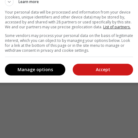
Learn more
Your personal data will be processed and information from your device
(cookies, unique identifiers and other device data) may be stored by,
accessed by and shared with 28 partners or used specifically by this site.
We and our partners may use precise geolocation data.
List of partners.
Some vendors may process your personal data on the basis of legitimate
interest, which you can object to by managing your options below. Look
for a link at the bottom of this page or in the site menu to manage or
withdraw consent in privacy and cookie settings.
Manage options
Accept