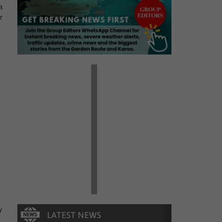
a
r
y