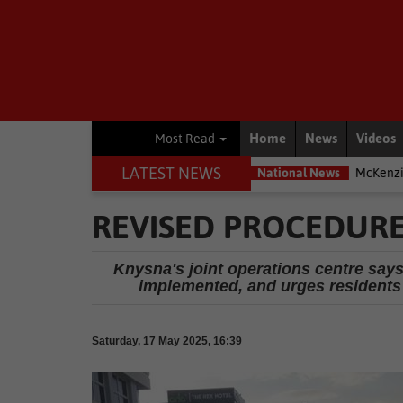
Home
News
Videos
Most Read
LATEST NEWS
most exposed – Interpol
National News
McKenzie accused of duck
REVISED PROCEDURE
Knysna's joint operations centre says
implemented, and urges residents 
Saturday, 17 May 2025, 16:39