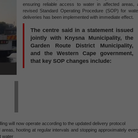
ensuring reliable access to water in affected areas, 
revised Standard Operating Procedure (SOP) for wate
deliveries has been implemented with immediate effect.
The centre said in a statement issued
jointly with Knysna Municipality, the
Garden Route District Municipality,
and the Western Cape government,
that key SOP changes include:
lling will now operate according to the updated delivery protocol
 areas, hooting at regular intervals and stopping approximately ever
t water