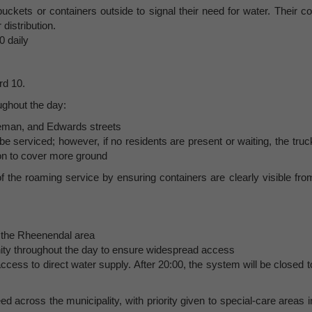
uckets or containers outside to signal their need for water. Their co
 distribution.
0 daily
rd 10.
ughout the day:
pleman, and Edwards streets
 be serviced; however, if no residents are present or waiting, the truc
 on to cover more ground
 the roaming service by ensuring containers are clearly visible fro
 the Rheenendal area
ity throughout the day to ensure widespread access
cess to direct water supply. After 20:00, the system will be closed t
ed across the municipality, with priority given to special-care areas i