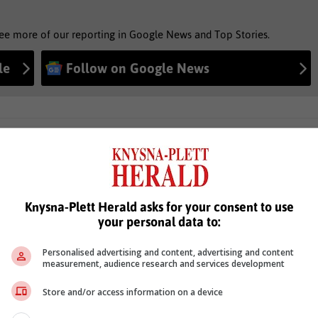
see more of our reporting in Google News and Top Stories.
le
Follow on Google News
Knysna-Plett Herald asks for your consent to use
your personal data to:
Personalised advertising and content, advertising and content
measurement, audience research and services development
Store and/or access information on a device