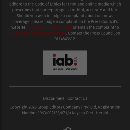
adhere to the Code of Ethics for Print and online media which
prescribes that our reportage is truthful, accurate and fair.
Should you wish to lodge a complaint about our news
coverage, please lodge a complaint on the Press Council’s
website,
www.presscouncil.org.za
or email the complaint to
enquiries@ombudsman.org.za
. Contact the Press Council on
0114843612.
Disclaimers
|
Contact Us
Copyright 2026 Group Editors Company (Pty) Ltd, Registration
Number 1963/002133/07 t/a Knysna-Plett Herald