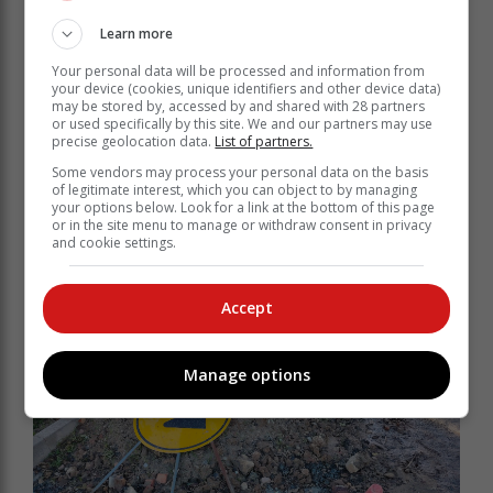
Learn more
Your personal data will be processed and information from
your device (cookies, unique identifiers and other device data)
may be stored by, accessed by and shared with 28 partners
or used specifically by this site. We and our partners may use
precise geolocation data.
List of partners.
Some vendors may process your personal data on the basis
of legitimate interest, which you can object to by managing
your options below. Look for a link at the bottom of this page
or in the site menu to manage or withdraw consent in privacy
and cookie settings.
Accept
Manage options