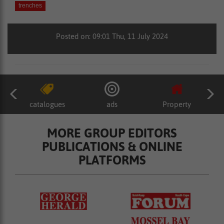
trenches
Posted on: 09:01 Thu, 11 July 2024
catalogues
ads
Property
MORE GROUP EDITORS
PUBLICATIONS & ONLINE
PLATFORMS