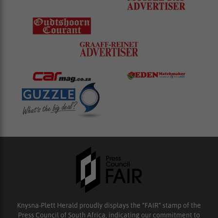
Knysna-Plett Herald proudly displays the “FAIR” stamp of the
Press Council of South Africa, indicating our commitment to