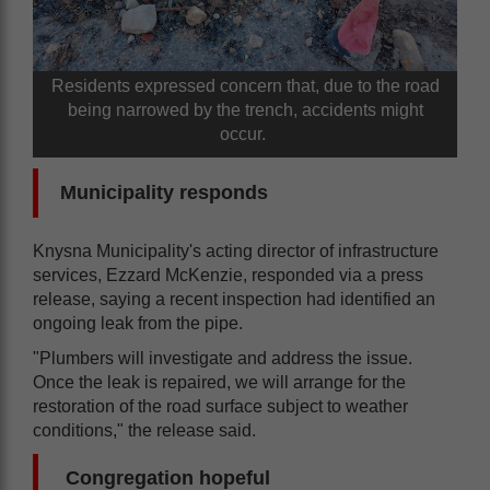
Residents expressed concern that, due to the road
being narrowed by the trench, accidents might
occur.
Municipality responds
Knysna Municipality's acting director of infrastructure
services, Ezzard McKenzie, responded via a press
release, saying a recent inspection had identified an
ongoing leak from the pipe.
"Plumbers will investigate and address the issue.
Once the leak is repaired, we will arrange for the
restoration of the road surface subject to weather
conditions," the release said.
Congregation hopeful