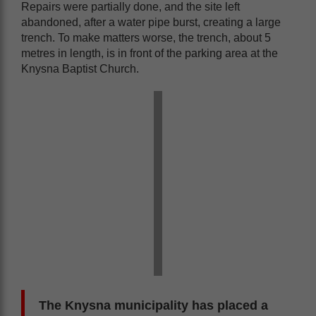
Repairs were partially done, and the site left
abandoned, after a water pipe burst, creating a large
trench. To make matters worse, the trench, about 5
metres in length, is in front of the parking area at the
Knysna Baptist Church.
The Knysna municipality has placed a