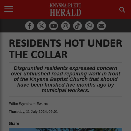
RESIDENTS HOT UNDER
THE COLLAR
Disgruntled residents expressed concern
over unfinished road repairing work in front
of the Knysna Baptist Church that should
have been finished five months ago by
municipal workers.
Editor
Wyndham Ewerts
Thursday, 11 July 2024, 09:01
Share