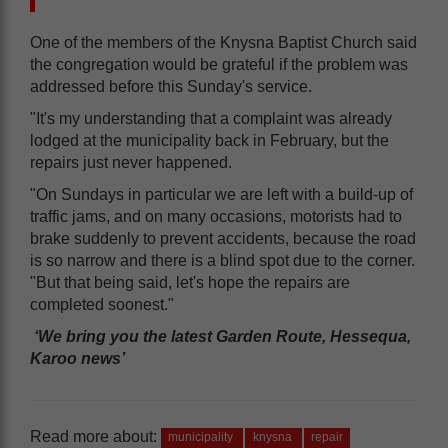
One of the members of the Knysna Baptist Church said
the congregation would be grateful if the problem was
addressed before this Sunday's service.
"It's my understanding that a complaint was already
lodged at the municipality back in February, but the
repairs just never happened.
"On Sundays in particular we are left with a build-up of
traffic jams, and on many occasions, motorists had to
brake suddenly to prevent accidents, because the road
is so narrow and there is a blind spot due to the corner.
"But that being said, let's hope the repairs are
completed soonest."
‘We bring you the latest Garden Route, Hessequa,
Karoo news’
Read more about:
municipality
knysna
repair