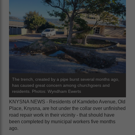
The trench, created by a pipe burst several months ago,
has caused great concern among churchgoers and
residents. Photos: Wyndham Ewerts
KNYSNA NEWS - Residents of Kamdebo Avenue, Old
Place, Knysna, are hot under the collar over unfinished
road repair work in their vicinity - that should have
been completed by municipal workers five months
ago.