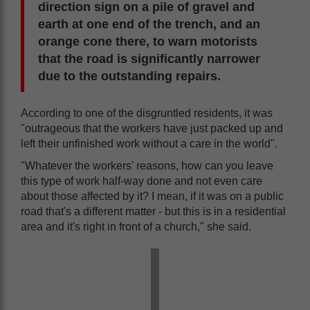
direction sign on a pile of gravel and
earth at one end of the trench, and an
orange cone there, to warn motorists
that the road is significantly narrower
due to the outstanding repairs.
According to one of the disgruntled residents, it was
"outrageous that the workers have just packed up and
left their unfinished work without a care in the world".
"Whatever the workers' reasons, how can you leave
this type of work half-way done and not even care
about those affected by it? I mean, if it was on a public
road that's a different matter - but this is in a residential
area and it's right in front of a church," she said.