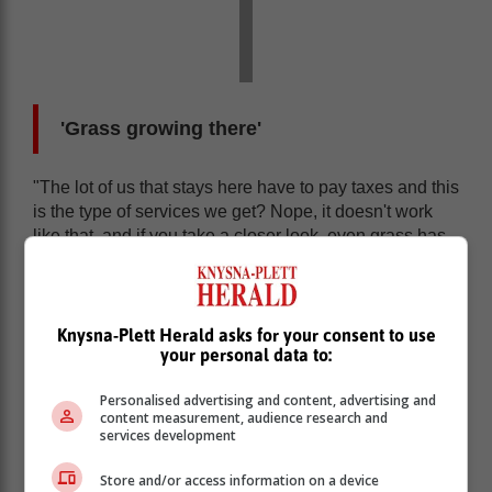
'Grass growing there'
"The lot of us that stays here have to pay taxes and this
is the type of services we get? Nope, it doesn't work
like that, and if you take a closer look, even grass has
begun to grow on the ground they had dug up."
The resident added that this wasn't an isolated case of
unfinished road repair work, and said sometimes it
Knysna-Plett Herald asks for your consent to use
took the municipality two to three weeks to tar a small
your personal data to:
section of the busy road, which she said disrupted
traffic flow.
Personalised advertising and content, advertising and
content measurement, audience research and
services development
Store and/or access information on a device