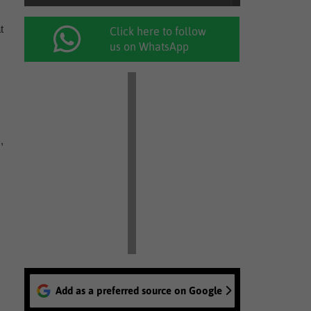
t
Click here to follow
us on WhatsApp
,
Add as a preferred source on Google