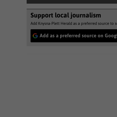
Support local journalism
Add Knysna-Plett Herald as a preferred source to 
Add as a preferred source on Goog