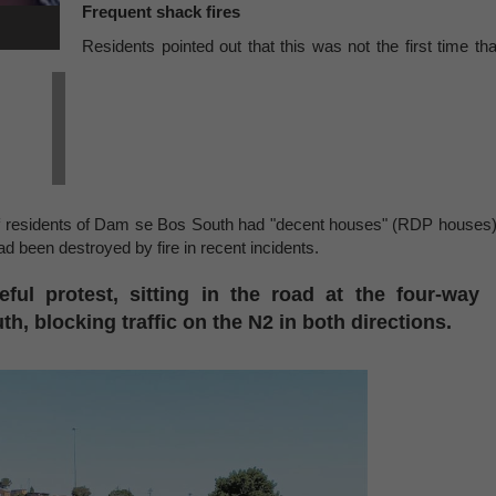
Frequent shack fires
Residents pointed out that this was not the first time tha
t, if residents of Dam se Bos South had "decent houses" (RDP houses)
 been destroyed by fire in recent incidents.
ful protest, sitting in the road at the four-way
h, blocking traffic on the N2 in both directions.