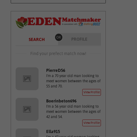
OR
PROFILE
SEARCH
Find your prefect match now!
PierreD56
I'm a 70 year old man looking to
meet women between the ages of
55 and 70.
View Profile
Boerinbeton696
I'm a 56 year old man looking to
meet women between the ages of
42 and 54.
View Profile
Ella915