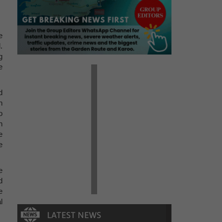
e
.
g
e
d
n
o
n
e
e
e
d
e
l