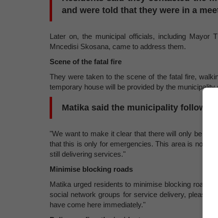
and were told that they were in a mee
Later on, the municipal officials, including May
Mncedisi Skosana, came to address them.
Scene of the fatal fire
They were taken to the scene of the fatal fire, walk
temporary house will be provided by the municipality
Matika said the municipality follows 
"We want to make it clear that there will only be one
that this is only for emergencies. This area is not g
still delivering services."
Minimise blocking roads
Matika urged residents to minimise blocking roads w
social network groups for service delivery, please ad
have come here immediately."