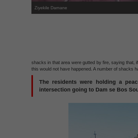
Ziyekile Damane
shacks in that area were gutted by fire, saying tha
this would not have happened. A number of shacks had
The residents were holding a peace
intersection going to Dam se Bos Sout