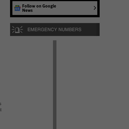
Follow on Google
News
s
t