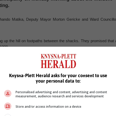
ting.
or Thando Matika, Deputy Mayor Morton Gericke and Ward Councillo
ing up the hill on footpaths between the shacks. They promised that 
 soon.
a process to get temporary structures.
 temporary structure that will be built here. People need to understan
Knysna-Plett Herald asks for your consent to use
oing to be built any time soon. It was not a developed area. Now we ar
your personal data to:
Personalised advertising and content, advertising and content
measurement, audience research and services development
hen they have issues with municipality. "We suggest that if you hav
d us there. For instance, if you told me about this last night, I woul
Store and/or access information on a device