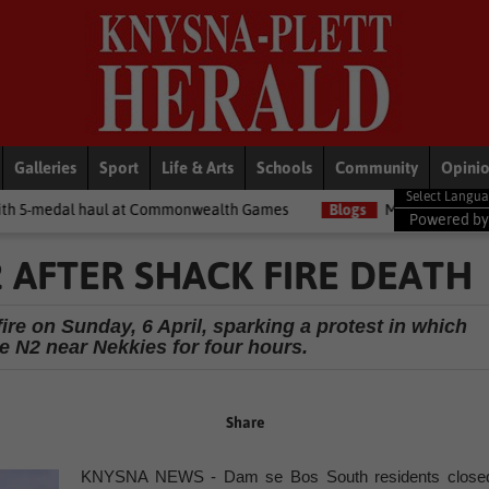
Galleries
Sport
Life & Arts
Schools
Community
Opini
at Commonwealth Games
Blogs
Money Matters with Matt: Show m
Powered b
 AFTER SHACK FIRE DEATH
ire on Sunday, 6 April, sparking a protest in which
e N2 near Nekkies for four hours.
Share
KNYSNA NEWS - Dam se Bos South residents close