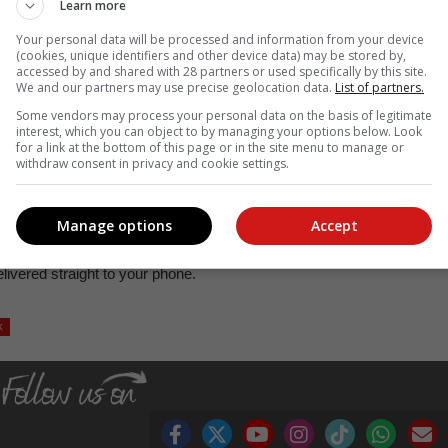
Learn more
Spies confirmed the passing away of the man. "We can confirm tha
Your personal data will be processed and information from your device
eam was dispatched to the scene at about 22:10. On arrival they wer
(cookies, unique identifiers and other device data) may be stored by,
accessed by and shared with 28 partners or used specifically by this site.
nd under debris. An inquest docket was opened."
We and our partners may use precise geolocation data.
List of partners.
Some vendors may process your personal data on the basis of legitimate
interest, which you can object to by managing your options below. Look
, Karoo news’
for a link at the bottom of this page or in the site menu to manage or
withdraw consent in privacy and cookie settings.
acebook
,
X
and
Instagram
.
Manage options
Accept
hannel or follow us on
TikTok
.
ivered straight to your phone.
k