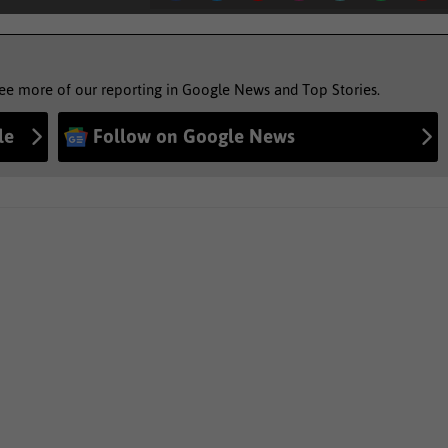
see more of our reporting in Google News and Top Stories.
le
Follow on Google News