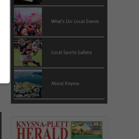
t
e
What’s On: Local Events
Local Sports Gallery
About Knysna