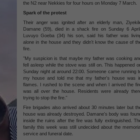
the N2 near Nekkies for four hours on Monday 7 March.
Spark of the protest
Their anger was ignited after an elderly man, Ziyekil
Damane (59), died in a shack fire on Sunday 6 April
Luvuyo Goeba (34) his son, said his father was livin
alone in the house and they didn't know the cause of th
fire.
"My suspicion is that maybe my father was cooking an
fell asleep while the stove was still on. This happened o
Sunday night at around 22:00. Someone came running t
my house and told me that my father's house was i
flames. I rushed to the scene and when I arrived the fir
was all over the house. Residents were already ther
trying to stop the fire."
Fire brigades also arrived about 30 minutes later but th
house was already destroyed. Damane's body was foun
inside the ruins after the fire was fully extinguished. Th
family this week was still undecided about the memoria
service and funeral date.