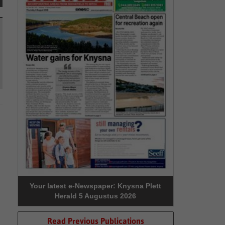
Your latest e-Newspaper: Knysna Plett
Herald 5 Augustus 2026
Read Previous Publications