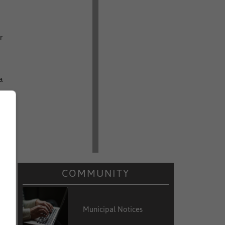
r
a
d
e
COMMUNITY
e
d
Municipal Notices