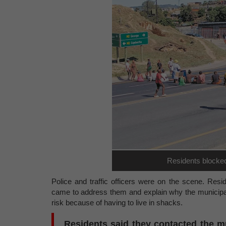
Residents blocke
Police and traffic officers were on the scene. Resi
came to address them and explain why the municipal
risk because of having to live in shacks.
Residents said they contacted the m