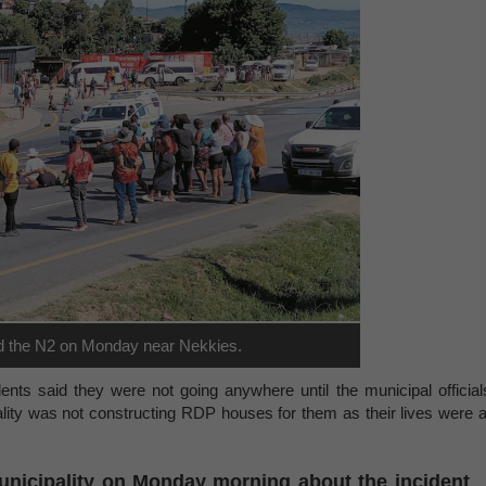
d the N2 on Monday near Nekkies.
dents said they were not going anywhere until the municipal official
ity was not constructing RDP houses for them as their lives were a
unicipality on Monday morning about the incident