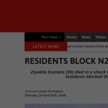
Home
News
Videos
Most Read
LATEST NEWS
 Stars
Other
Knysna’s Aimee Canny shines with 5-medal haul 
RESIDENTS BLOCK N2
Ziyekile Damane (59) died in a shack f
residents blocked th
Journalist
Loyiso Dyongman
Thursday, 10 April 2025, 14:00