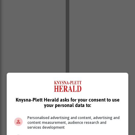
Knysna-Plett Herald asks for your consent to use
your personal data to:
• Monthly financial and non-financial performance
Personalised advertising and content, advertising and
reports, including procurement information, must be
content measurement, audience research and
services development
submitted to the Department of Local Government as
stipulated in the Transfer Payment Agreement.