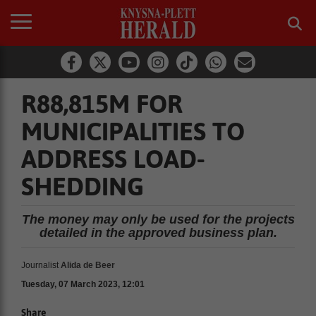
R88,815M FOR
MUNICIPALITIES TO
ADDRESS LOAD-
SHEDDING
The money may only be used for the projects
detailed in the approved business plan.
Journalist
Alida de Beer
Tuesday, 07 March 2023, 12:01
Share