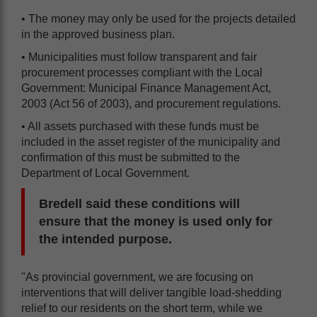
• The money may only be used for the projects detailed
in the approved business plan.
• Municipalities must follow transparent and fair
procurement processes compliant with the Local
Government: Municipal Finance Management Act,
2003 (Act 56 of 2003), and procurement regulations.
• All assets purchased with these funds must be
included in the asset register of the municipality and
confirmation of this must be submitted to the
Department of Local Government.
Bredell said these conditions will
ensure that the money is used only for
the intended purpose.
"As provincial government, we are focusing on
interventions that will deliver tangible load-shedding
relief to our residents on the short term, while we