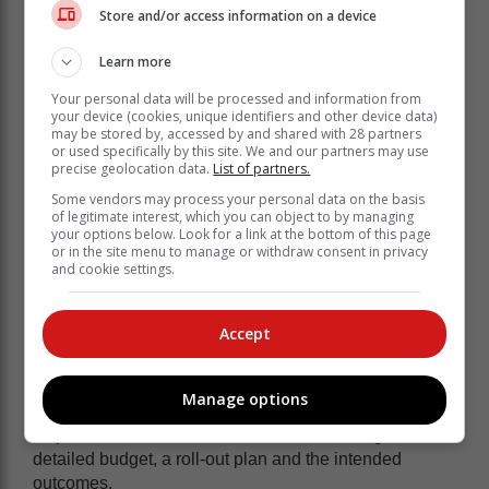
Store and/or access information on a device
• Municipalities must report monthly on progress of this
spending until the project is completed.
Learn more
Your personal data will be processed and information from
your device (cookies, unique identifiers and other device data)
may be stored by, accessed by and shared with 28 partners
or used specifically by this site. We and our partners may use
precise geolocation data.
List of partners.
Some vendors may process your personal data on the basis
of legitimate interest, which you can object to by managing
your options below. Look for a link at the bottom of this page
or in the site menu to manage or withdraw consent in privacy
and cookie settings.
Accept
Manage options
• Municipalities must submit business plans to the
Department of Local Government, addressing a
detailed budget, a roll-out plan and the intended
outcomes.