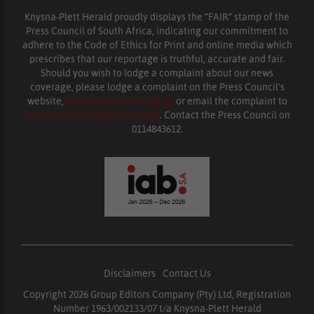
Knysna-Plett Herald proudly displays the “FAIR” stamp of the
Press Council of South Africa, indicating our commitment to
adhere to the Code of Ethics for Print and online media which
prescribes that our reportage is truthful, accurate and fair.
Should you wish to lodge a complaint about our news
coverage, please lodge a complaint on the Press Council’s
website,
www.presscouncil.org.za
or email the complaint to
enquiries@ombudsman.org.za
. Contact the Press Council on
0114843612.
Disclaimers
|
Contact Us
Copyright 2026 Group Editors Company (Pty) Ltd, Registration
Number 1963/002133/07 t/a Knysna-Plett Herald