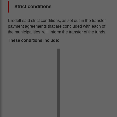
Strict conditions
Bredell said strict conditions, as set out in the transfer
payment agreements that are concluded with each of
the municipalities, will inform the transfer of the funds.
These conditions include: