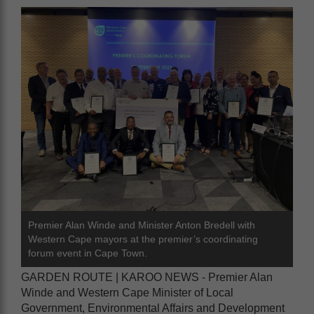
Premier Alan Winde and Minister Anton Bredell with
Western Cape mayors at the premier’s coordinating
forum event in Cape Town.
GARDEN ROUTE | KAROO NEWS - Premier Alan
Winde and Western Cape Minister of Local
Government, Environmental Affairs and Development