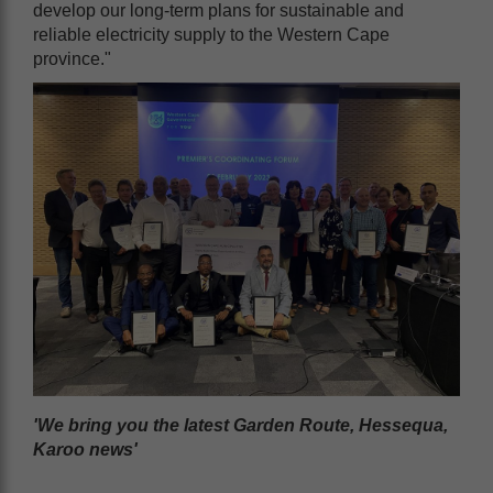
develop our long-term plans for sustainable and
reliable electricity supply to the Western Cape
province."
'We bring you the latest Garden Route, Hessequa,
Karoo news'