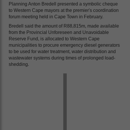
Planning Anton Bredell presented a symbolic cheque
to Western Cape mayors at the premier's coordination
forum meeting held in Cape Town in February.
Bredell said the amount of R88,815m, made available
from the Provincial Unforeseen and Unavoidable
Reserve Fund, is allocated to Western Cape
municipalities to procure emergency diesel generators
to be used for water treatment, water distribution and
wastewater systems during times of prolonged load-
shedding.