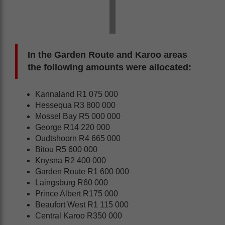
In the Garden Route and Karoo areas
the following amounts were allocated:
Kannaland R1 075 000
Hessequa R3 800 000
Mossel Bay R5 000 000
George R14 220 000
Oudtshoorn R4 665 000
Bitou R5 600 000
Knysna R2 400 000
Garden Route R1 600 000
Laingsburg R60 000
Prince Albert R175 000
Beaufort West R1 115 000
Central Karoo R350 000