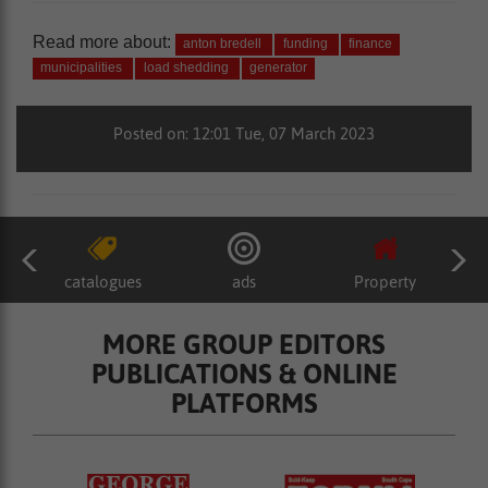
Read more about:
anton bredell
funding
finance
municipalities
load shedding
generator
Posted on: 12:01 Tue, 07 March 2023
catalogues
ads
Property
MORE GROUP EDITORS
PUBLICATIONS & ONLINE
PLATFORMS