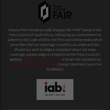
Knysna-Plett Herald proudly displays the “FAIR” stamp of the
Press Council of South Africa, indicating our commitment to
adhere to the Code of Ethics for Print and online media which
prescribes that our reportage is truthful, accurate and fair.
Should you wish to lodge a complaint about our news
coverage, please lodge a complaint on the Press Council’s
website,
www.presscouncil.org.za
or email the complaint to
enquiries@ombudsman.org.za
. Contact the Press Council on
0114843612.