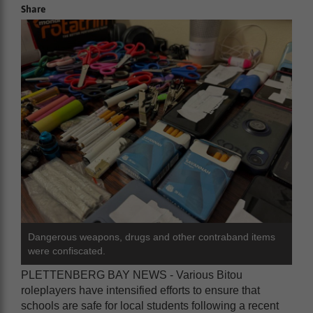
Share
Dangerous weapons, drugs and other contraband items
were confiscated.
PLETTENBERG BAY NEWS - Various Bitou
roleplayers have intensified efforts to ensure that
schools are safe for local students following a recent