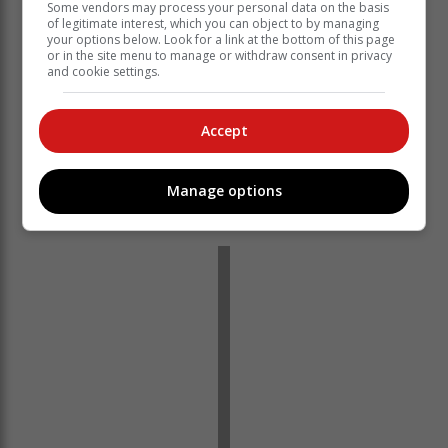
Some vendors may process your personal data on the basis
of legitimate interest, which you can object to by managing
your options below. Look for a link at the bottom of this page
or in the site menu to manage or withdraw consent in privacy
and cookie settings.
Accept
Manage options
‘We bring you the latest Garden Route, Hessequa,
Karoo news’