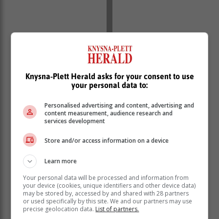
Knysna-Plett Herald asks for your consent to use
your personal data to:
Personalised advertising and content, advertising and
content measurement, audience research and
services development
Store and/or access information on a device
Learn more
Your personal data will be processed and information from
your device (cookies, unique identifiers and other device data)
may be stored by, accessed by and shared with 28 partners
or used specifically by this site. We and our partners may use
precise geolocation data.
List of partners.