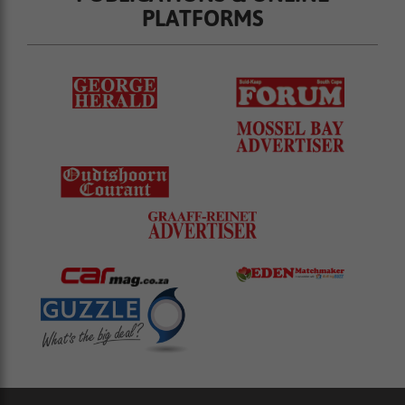
PLATFORMS