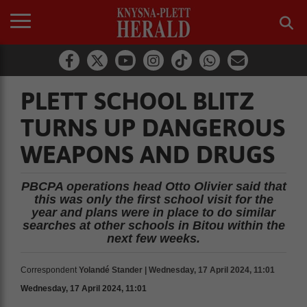
PLETT SCHOOL BLITZ
TURNS UP DANGEROUS
WEAPONS AND DRUGS
PBCPA operations head Otto Olivier said that
this was only the first school visit for the
year and plans were in place to do similar
searches at other schools in Bitou within the
next few weeks.
Correspondent
Yolandé Stander | Wednesday, 17 April 2024, 11:01
Wednesday, 17 April 2024, 11:01