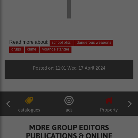
Read more about:
school blitz
dangerous weapons
drugs
crime
yolande stander
Posted on: 11:01 Wed, 17 April 2024
catalogues
ads
Property
MORE GROUP EDITORS
PUBLICATIONS & ONLINE