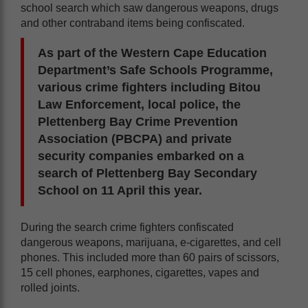
school search which saw dangerous weapons, drugs
and other contraband items being confiscated.
As part of the Western Cape Education
Department’s Safe Schools Programme,
various crime fighters including Bitou
Law Enforcement, local police, the
Plettenberg Bay Crime Prevention
Association (PBCPA) and private
security companies embarked on a
search of Plettenberg Bay Secondary
School on 11 April this year.
During the search crime fighters confiscated
dangerous weapons, marijuana, e-cigarettes, and cell
phones. This included more than 60 pairs of scissors,
15 cell phones, earphones, cigarettes, vapes and
rolled joints.