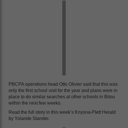
PBCPA operations head Otto Olivier said that this was
only the first school visit for the year and plans were in
place to do similar searches at other schools in Bitou
within the next few weeks.
Read the full story in this week’s Knysna-Plett Herald
by Yolande Stander.