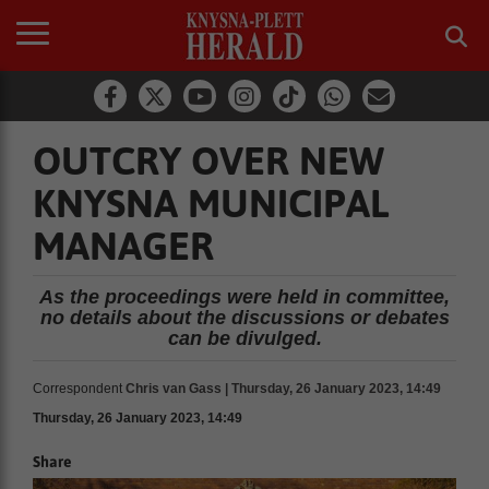
OUTCRY OVER NEW
KNYSNA MUNICIPAL
MANAGER
As the proceedings were held in committee,
no details about the discussions or debates
can be divulged.
Correspondent
Chris van Gass | Thursday, 26 January 2023, 14:49
Thursday, 26 January 2023, 14:49
Share