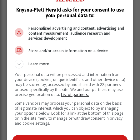
Knysna-Plett Herald asks for your consent to use
your personal data to:
"The item was incomplete, and without the annexures
Personalised advertising and content, advertising and
to which were referred to as ‘attached’ with critical
content measurement, audience research and
information withheld. I can only conclude, that this was
services development
intentional and deliberate on their part. And when they
Store and/or access information on a device
were warned, that by approving the item, we would
hold them personally liable, they voted in favour, with
Learn more
the Speaker exercising a casting vote due to one
Councillor - being of sound mind – abstaining from the
Your personal data will be processed and information from
vote," said Sabbagh.
your device (cookies, unique identifiers and other device data)
may be stored by, accessed by and shared with 28 partners
She has called for the creation of a public fund,
or used specifically by this site. We and our partners may use
precise geolocation data.
List of partners.
appealing "to all" in Knysna to contribute R200, to fight
the matter in court. She said a legal expert put the cost
Some vendors may process your personal data on the basis
of legitimate interest, which you can object to by managing
of such an action at about R500 000. The special
your options below. Look for a link at the bottom of this page
council meeting, which lasted seven hours, went
or in the site menu to manage or withdraw consent in privacy
ahead and the ANC-led alliance voted to discuss the
and cookie settings.
one item in committee. It then voted for the
appointment of Sebola as MM.