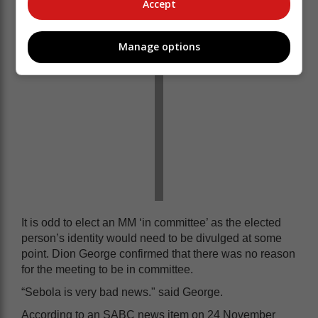
Accept
Manage options
It is odd to elect an MM ‘in committee’ as the elected
person’s identity would need to be divulged at some
point. Dion George confirmed that there was no reason
for the meeting to be in committee.
“Sebola is very bad news." said George.
According to an SABC news item on 24 November