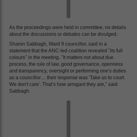
As the proceedings were held in committee, no details
about the discussions or debates can be divulged.
Sharon Sabbagh, Ward 9 councillor, said in a
statement that the ANC-led coalition revealed "its full
colours" in the meeting. "It matters not about due
process, the rule of law, good governance, openness
and transparency, oversight or performing one's duties
as a councillor… their response was 'Take us to court.
We don't care'. That’s how arrogant they are," said
Sabbagh.