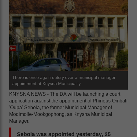
There is once again outcry over a municipal manager
appointment at Knysna Municipality.
KNYSNA NEWS - The DA will be launching a court
application against the appointment of Phineus Ombali
'Oupa' Sebola, the former Municipal Manager of
Modimolle-Mookgophong, as Knysna Municipal
Manager.
Sebola was appointed yesterday, 25