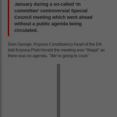
January during a so-called ‘in
committee’ controversial Special
Council meeting which went ahead
without a public agenda being
circulated.
Dion George, Knysna Constituency head of the DA
told Knysna-Plett Herald the meeting was “illegal” as
there was no agenda. "We’re going to court."