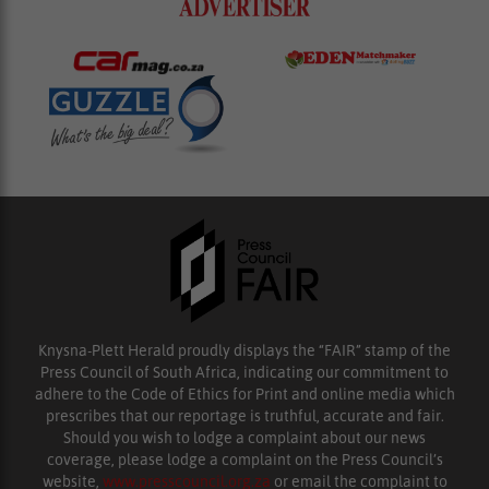
Knysna-Plett Herald proudly displays the “FAIR” stamp of the
Press Council of South Africa, indicating our commitment to
adhere to the Code of Ethics for Print and online media which
prescribes that our reportage is truthful, accurate and fair.
Should you wish to lodge a complaint about our news
coverage, please lodge a complaint on the Press Council’s
website,
www.presscouncil.org.za
or email the complaint to