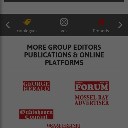
catalogues
ads
Property
MORE GROUP EDITORS
PUBLICATIONS & ONLINE
PLATFORMS