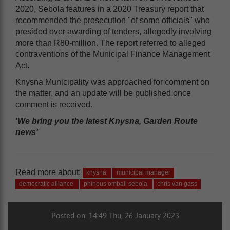
2020, Sebola features in a 2020 Treasury report that
recommended the prosecution "of some officials" who
presided over awarding of tenders, allegedly involving
more than R80-million. The report referred to alleged
contraventions of the Municipal Finance Management
Act.
Knysna Municipality was approached for comment on
the matter, and an update will be published once
comment is received.
'We bring you the latest Knysna, Garden Route
news'
Read more about:
knysna
municipal manager
democratic alliance
phineus ombali sebola
chris van gass
Posted on: 14:49 Thu, 26 January 2023