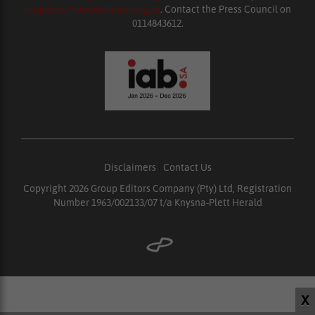
enquiries@ombudsman.org.za
. Contact the Press Council on
0114843612.
Disclaimers
|
Contact Us
Copyright 2026 Group Editors Company (Pty) Ltd, Registration
Number 1963/002133/07 t/a Knysna-Plett Herald
X