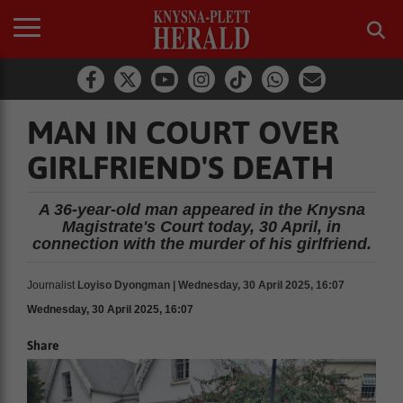
MAN IN COURT OVER
GIRLFRIEND'S DEATH
A 36-year-old man appeared in the Knysna
Magistrate's Court today, 30 April, in
connection with the murder of his girlfriend.
Journalist
Loyiso Dyongman | Wednesday, 30 April 2025, 16:07
Wednesday, 30 April 2025, 16:07
Share