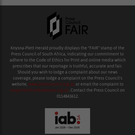
Knysna-Plett Herald proudly displays the “FAIR” stamp of the
Press Council of South Africa, indicating our commitment to
adhere to the Code of Ethics for Print and online media which
prescribes that our reportage is truthful, accurate and fair.
Should you wish to lodge a complaint about our news
coverage, please lodge a complaint on the Press Council’s
website,
www.presscouncil.org.za
or email the complaint to
enquiries@ombudsman.org.za
. Contact the Press Council on
0114843612.