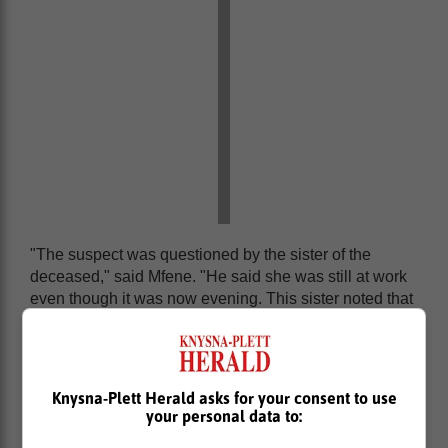
"The suspect was questioned by the sister of the
deceased," said Mfene. "He said she was still at work
even though it was now evening. This sister noted that
the suspect was showing signs of discomfort and was
going out to the toilet every now and then. She alerted
family members that her sister had not returned home
and it was getting late in the night."
Knysna-Plett Herald asks for your consent to use
your personal data to:
Body found