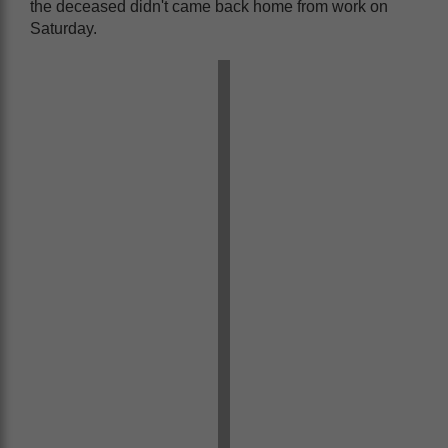
the deceased didn't came back home from work on
Saturday.