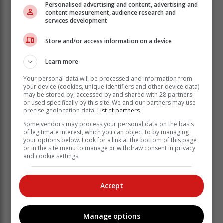
Personalised advertising and content, advertising and
content measurement, audience research and
services development
Store and/or access information on a device
Learn more
Your personal data will be processed and information from
your device (cookies, unique identifiers and other device data)
may be stored by, accessed by and shared with 28 partners
or used specifically by this site. We and our partners may use
precise geolocation data.
List of partners.
Some vendors may process your personal data on the basis
of legitimate interest, which you can object to by managing
your options below. Look for a link at the bottom of this page
The police were notified of her absence in the early
or in the site menu to manage or withdraw consent in privacy
and cookie settings.
hours of Sunday morning. They came to the home,
where they conducted a search and found the body in
the pit toilet. Residents said it appeared that she had
Accept
been strangled.
None of the victim's belongings were
Manage options