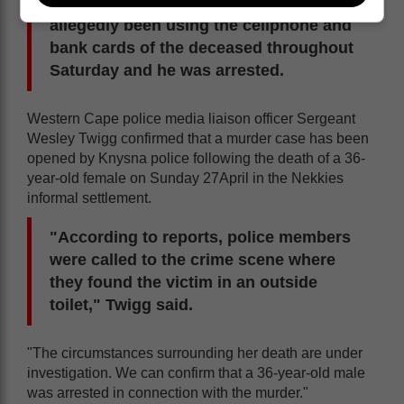
missing. However, the boyfriend had
allegedly been using the cellphone and
bank cards of the deceased throughout
Saturday and he was arrested.
Western Cape police media liaison officer Sergeant
Wesley Twigg confirmed that a murder case has been
opened by Knysna police following the death of a 36-
year-old female on Sunday 27April in the Nekkies
informal settlement.
"According to reports, police members
were called to the crime scene where
they found the victim in an outside
toilet," Twigg said.
"The circumstances surrounding her death are under
investigation. We can confirm that a 36-year-old male
was arrested in connection with the murder."