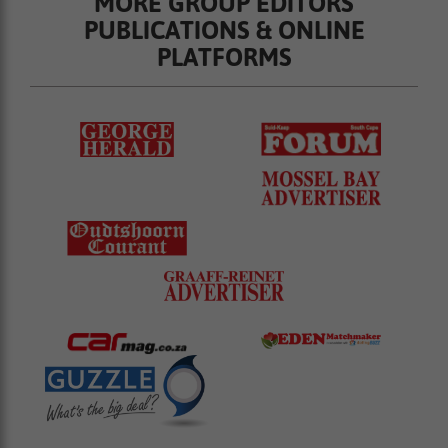
MORE GROUP EDITORS
PUBLICATIONS & ONLINE
PLATFORMS