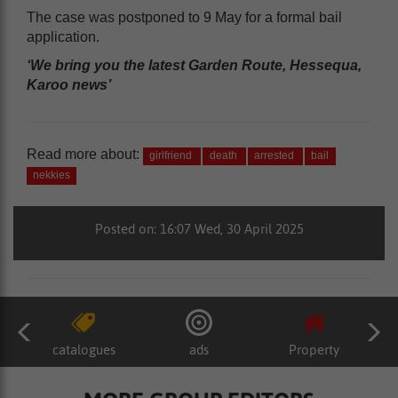
The case was postponed to 9 May for a formal bail
application.
‘We bring you the latest Garden Route, Hessequa,
Karoo news’
Read more about:
girlfriend
death
arrested
bail
nekkies
Posted on: 16:07 Wed, 30 April 2025
catalogues
ads
Property