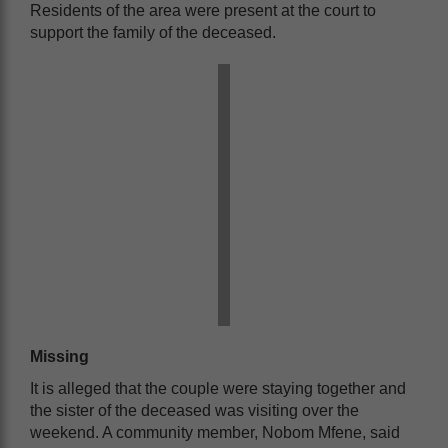
Residents of the area were present at the court to
support the family of the deceased.
Missing
It is alleged that the couple were staying together and
the sister of the deceased was visiting over the
weekend. A community member, Nobom Mfene, said