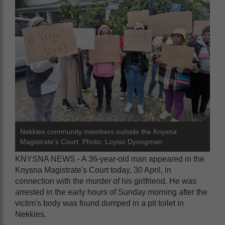
Nekkies community members outside the Knysna
Magistrate's Court. Photo: Loyiso Dyongman
KNYSNA NEWS - A 36-year-old man appeared in the
Knysna Magistrate's Court today, 30 April, in
connection with the murder of his girlfriend. He was
arrested in the early hours of Sunday morning after the
victim's body was found dumped in a pit toilet in
Nekkies.