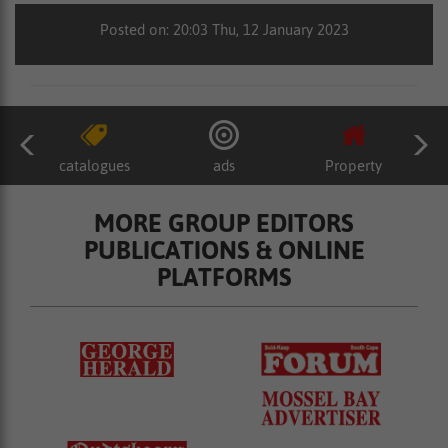
Posted on: 20:03 Thu, 12 January 2023
catalogues
ads
Property
MORE GROUP EDITORS
PUBLICATIONS & ONLINE
PLATFORMS