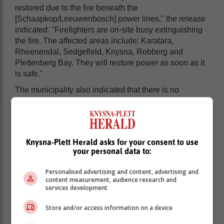
restored due to the fire beneath the
[Schaapkop/Leeuwenbosch] power lines," the release
indicated. "Firefighters are on-site busy extinguishing
the fire. The affected areas include: Karatara,
Rheenendal, Sedgefield, Knysna, Robberg and
Plettenberg Bay. They will restore power as soon as it
is safe."
The municipality also indicated that there is no
timeframe as yet when it comes to the restoration of
power.
Knysna-Plett Herald asks for your consent to use
your personal data to:
Personalised advertising and content, advertising and
content measurement, audience research and
services development
Store and/or access information on a device