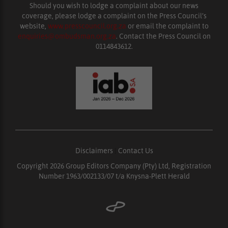
Should you wish to lodge a complaint about our news
coverage, please lodge a complaint on the Press Council’s
website,
www.presscouncil.org.za
or email the complaint to
enquiries@ombudsman.org.za
. Contact the Press Council on
0114843612.
Disclaimers
|
Contact Us
Copyright 2026 Group Editors Company (Pty) Ltd, Registration
Number 1963/002133/07 t/a Knysna-Plett Herald