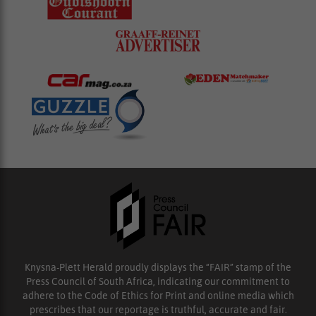
Knysna-Plett Herald proudly displays the “FAIR” stamp of the
Press Council of South Africa, indicating our commitment to
adhere to the Code of Ethics for Print and online media which
prescribes that our reportage is truthful, accurate and fair.