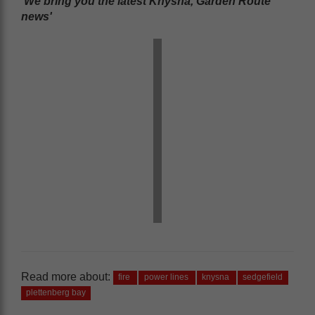
'We bring you the latest Knysna, Garden Route
news'
Read more about:
fire
power lines
knysna
sedgefield
plettenberg bay