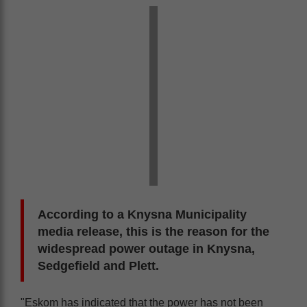
According to a Knysna Municipality
media release, this is the reason for the
widespread power outage in Knysna,
Sedgefield and Plett.
"Eskom has indicated that the power has not been