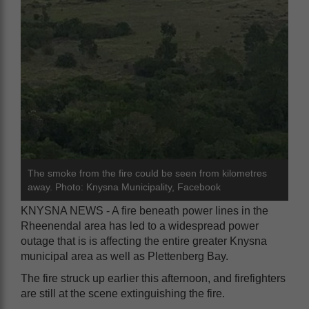
The smoke from the fire could be seen from kilometres
away. Photo: Knysna Municipality, Facebook
KNYSNA NEWS - A fire beneath power lines in the
Rheenendal area has led to a widespread power
outage that is is affecting the entire greater Knysna
municipal area as well as Plettenberg Bay.
The fire struck up earlier this afternoon, and firefighters
are still at the scene extinguishing the fire.