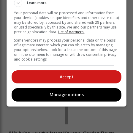
Learn more
Your personal data will be processed and information from
your device (cookies, unique identifiers and other device data)
may be stored by, accessed by and shared with 28 partners
or used specifically by this site. We and our partners may use
precise geolocation data.
List of partners.
Some vendors may process your personal data on the basis
of legitimate interest, which you can object to by managing
your options below. Look for a link at the bottom of this page
or in the site menu to manage or withdraw consent in privacy
and cookie settings.
Accept
Manage options