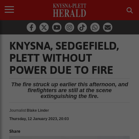
KNYSNA, SEDGEFIELD,
PLETT WITHOUT
POWER DUE TO FIRE
The fire struck up earlier this afternoon, and
firefighters are still at the scene
extinguishing the fire.
Journalist
Blake Linder
Thursday, 12 January 2023, 20:03
Share