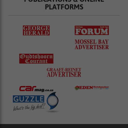
PLATFORMS