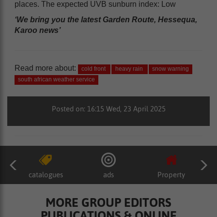
places. The expected UVB sunburn index: Low
‘We bring you the latest Garden Route, Hessequa,
Karoo news’
Read more about:
cold front
heavy rain
snow warning
south african weather service
Posted on: 16:15 Wed, 23 April 2025
catalogues
ads
Property
MORE GROUP EDITORS
PUBLICATIONS & ONLINE