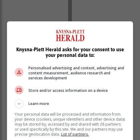
Knysna-Plett Herald asks for your consent to use
Advisories:
your personal data to:
Personalised advertising and content, advertising and
Cold and wet conditions are expected over the central
content measurement, audience research and
and western parts of KwaZulu Natal until tomorrow 24
services development
April, but very cold over the south-western high
grounds where light snowfall is possible.
Store and/or access information on a device
Western Cape
Learn more
Morning fog in places, otherwise partly cloudy and
cool. It will be warm over the western interior. The wind
Your personal data will be processed and information from
your device (cookies, unique identifiers and other device data)
along the coast will be light and variable in the
may be stored by, accessed by and shared with 28 partners
morning, otherwise light to moderate southerly to
or used specifically by this site. We and our partners may use
south-easterly but light to moderate south-westerly
precise geolocation data.
List of partners.