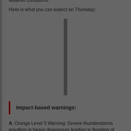
weather conditions.
Here is what you can expect on Thursday:
Impact-based warnings:
A.
Orange Level 5 Warning: Severe thunderstorms
resulting in heavy downpours leading to flooding of