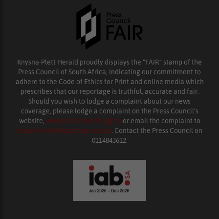
Knysna-Plett Herald proudly displays the “FAIR” stamp of the
Press Council of South Africa, indicating our commitment to
adhere to the Code of Ethics for Print and online media which
prescribes that our reportage is truthful, accurate and fair.
Should you wish to lodge a complaint about our news
coverage, please lodge a complaint on the Press Council’s
website,
www.presscouncil.org.za
or email the complaint to
enquiries@ombudsman.org.za
. Contact the Press Council on
0114843612.