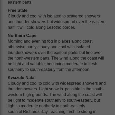
eastern parts.
Free State
Cloudy and cool with isolated to scattered showers
and thunder-showers but widespread over the eastern
half. It will cold along Lesotho border.
Northern Cape
Morning and evening fog in places along coast,
otherwise partly cloudy and cool with isolated
thundershowers over the eastern parts, but fine over
the north-western parts. The wind along the coast will
be light and variable, becoming moderate to fresh
southerly to south-easterly from the afternoon.
Kwazulu Natal
Cloudy and cool to cold with widespread showers and
thundershowers. Light snow is possible in the south-
western high grounds. The wind along the coast will
be light to moderate southerly to south-easterly, but
light to moderate northerly to north-easterly
south of Richards Bay, reaching fresh to strong in