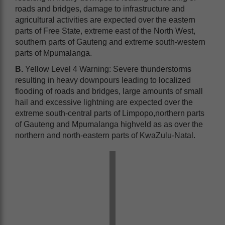
roads and bridges, damage to infrastructure and
agricultural activities are expected over the eastern
parts of Free State, extreme east of the North West,
southern parts of Gauteng and extreme south-western
parts of Mpumalanga.
B.
Yellow Level 4 Warning: Severe thunderstorms
resulting in heavy downpours leading to localized
flooding of roads and bridges, large amounts of small
hail and excessive lightning are expected over the
extreme south-central parts of Limpopo,northern parts
of Gauteng and Mpumalanga highveld as as over the
northern and north-eastern parts of KwaZulu-Natal.