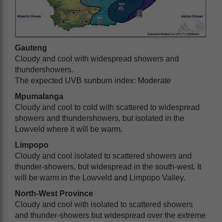
Gauteng
Cloudy and cool with widespread showers and
thundershowers.
The expected UVB sunburn index: Moderate
Mpumalanga
Cloudy and cool to cold with scattered to widespread
showers and thundershowers, but isolated in the
Lowveld where it will be warm.
Limpopo
Cloudy and cool isolated to scattered showers and
thunder-showers, but widespread in the south-west. It
will be warm in the Lowveld and Limpopo Valley.
North-West Province
Cloudy and cool with isolated to scattered showers
and thunder-showers but widespread over the extreme