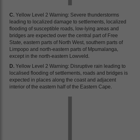
C.
Yellow Level 2 Warning: Severe thunderstorms
leading to localized damage to settlements, localized
flooding of susceptible roads, low-lying areas and
bridges are expected over the central part of Free
State, eastern parts of North West, southern parts of
Limpopo and north-eastern parts of Mpumalanga,
except in the north-eastern Lowveld.
D.
Yellow Level 2 Warning: Disruptive rain leading to
localised flooding of settlements, roads and bridges is
expected in places along the coast and adjacent
interior of the eastern half of the Eastern Cape.