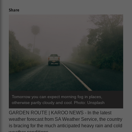
Share
Tomorrow you can expect morning fog in places,
otherwise partly cloudy and cool. Photo: Unsplash
GARDEN ROUTE | KAROO NEWS - In the latest
weather forecast from SA Weather Service, the country
is bracing for the much anticipated heavy rain and cold