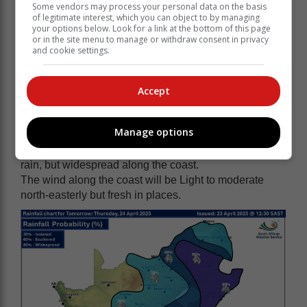
along the west coast in the afternoon. The expected
Some vendors may process your personal data on the basis
UVB sunburn index: High
of legitimate interest, which you can object to by managing
your options below. Look for a link at the bottom of this page
Western half of the Eastern Cape
or in the site menu to manage or withdraw consent in privacy
and cookie settings.
Cloudy and cool with isolated showers and rain but
scattered showers and thundershowers in the east.
The wind along the coast will be moderate to fresh
Accept
easterly but light westerly west of Cannon Rock in the
morning.
Manage options
Eastern half of the Eastern Cape
Cloudy and cool to cold with scattered showers and
rain, but widespread along the coast.
The wind along the coast will be Light to moderate
north-easterly but fresh in places.