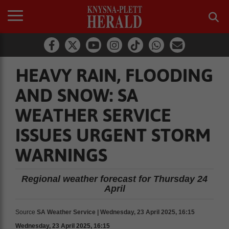
HEAVY RAIN, FLOODING
AND SNOW: SA
WEATHER SERVICE
ISSUES URGENT STORM
WARNINGS
Regional weather forecast for Thursday 24
April
Source
SA Weather Service | Wednesday, 23 April 2025, 16:15
Wednesday, 23 April 2025, 16:15