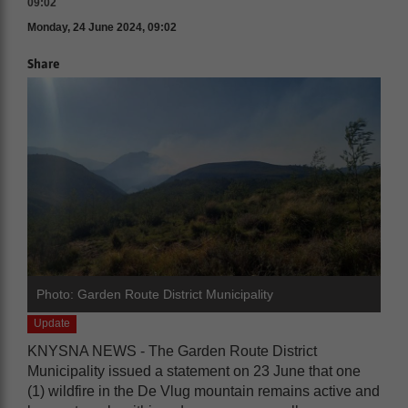
09:02
Monday, 24 June 2024, 09:02
Share
Photo: Garden Route District Municipality
Update
KNYSNA NEWS - The Garden Route District
Municipality issued a statement on 23 June that one
(1) wildfire in the De Vlug mountain remains active and