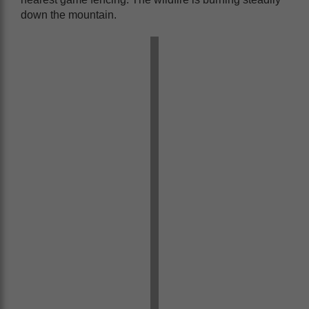
down the mountain.