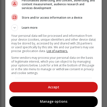
Personalised advertising and content, advertising and
content measurement, audience research and
services development
Store and/or access information on a device
Learn more
Your personal data will be processed and information from
your device (cookies, unique identifiers and other device data)
may be stored by, accessed by and shared with 28 partners
or used specifically by this site. We and our partners may use
precise geolocation data.
List of partners.
The wildfire remains inaccessible. A reconnaissance
Some vendors may process your personal data on the basis
flight will be undertaken tomorrow by the landowner,
of legitimate interest, which you can object to by managing
SANParks, GRDM, and the Southern Cape Fire
your options below. Look for a link at the bottom of this page
Protection Association.
or in the site menu to manage or withdraw consent in privacy
and cookie settings.
The full extent of the spread and exposures will be
determined, and an Incident Action Plan, consisting of
Accept
offensive and defensive tactics, will be confirmed and
put into operation.
Report wildfires and other emergency-related incidents
Manage options
to the Garden Route Emergency Call Centre at 044