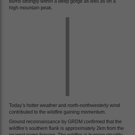
burns strongly within a deep gorge as well as on a
high mountain peak.
Today's hotter weather and north-northwesterly wind
contributed to the wildfire gaining momentum.
Ground reconnaissance by GRDM confirmed that the
wildfire's southern flank is approximately 2km from the
nearest game fencing. The wildfire is burning steadily