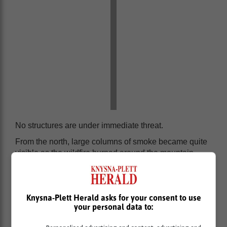
No structures are under immediate threat.
From the north, large columns of smoke became quite
visible as the wildfire burned around the mountain
peak. High fuel loads and recent rains caused a
significant amount of smoke.
Knysna-Plett Herald asks for your consent to use
your personal data to: