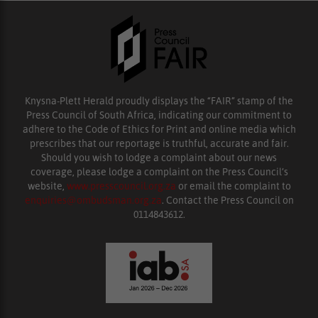
Knysna-Plett Herald proudly displays the “FAIR” stamp of the
Press Council of South Africa, indicating our commitment to
adhere to the Code of Ethics for Print and online media which
prescribes that our reportage is truthful, accurate and fair.
Should you wish to lodge a complaint about our news
coverage, please lodge a complaint on the Press Council’s
website,
www.presscouncil.org.za
or email the complaint to
enquiries@ombudsman.org.za
. Contact the Press Council on
0114843612.