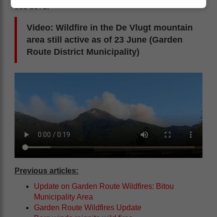
805 5071.
Video: Wildfire in the De Vlugt mountain
area still active as of 23 June (Garden
Route District Municipality)
Previous articles:
Update on Garden Route Wildfires: Bitou
Municipality Area
Garden Route Wildfires Update