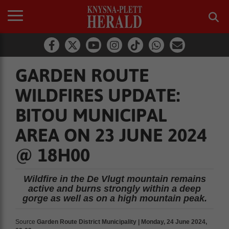
GARDEN ROUTE
WILDFIRES UPDATE:
BITOU MUNICIPAL
AREA ON 23 JUNE 2024
@ 18H00
Wildfire in the De Vlugt mountain remains
active and burns strongly within a deep
gorge as well as on a high mountain peak.
Source
Garden Route District Municipality | Monday, 24 June 2024,