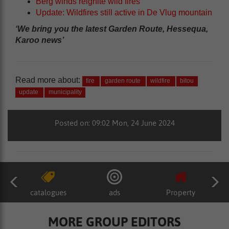
Berg winds reignite wild fires
Update: Wildfires still active in De Vlug mountain
‘We bring you the latest Garden Route, Hessequa,
Karoo news’
Read more about:
fire
garden route
wildfire
bitou
update
municipality
Posted on: 09:02 Mon, 24 June 2024
catalogues
ads
Property
MORE GROUP EDITORS