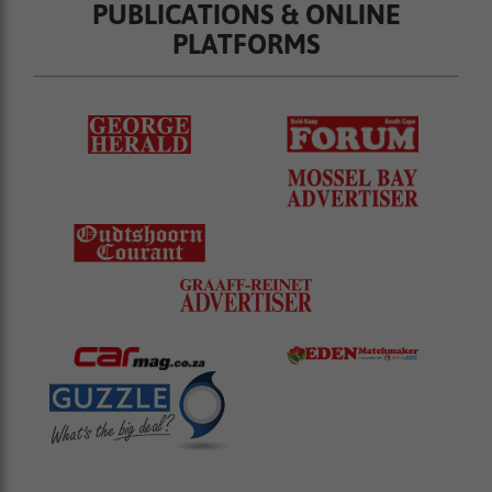
PUBLICATIONS & ONLINE
PLATFORMS