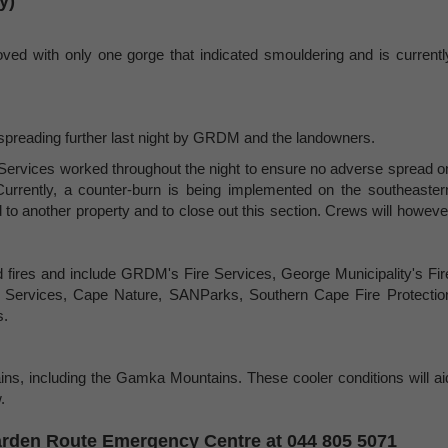
y)
ved with only one gorge that indicated smouldering and is currentl
 spreading further last night by GRDM and the landowners.
ervices worked throughout the night to ensure no adverse spread o
Currently, a counter-burn is being implemented on the southeaster
ad to another property and to close out this section. Crews will howeve
ed fires and include GRDM's Fire Services, George Municipality's Fir
e Services, Cape Nature, SANParks, Southern Cape Fire Protectio
s.
ins, including the Gamka Mountains. These cooler conditions will ai
.
 Garden Route Emergency Centre at 044 805 5071