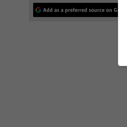
Add as a preferred source on Goog