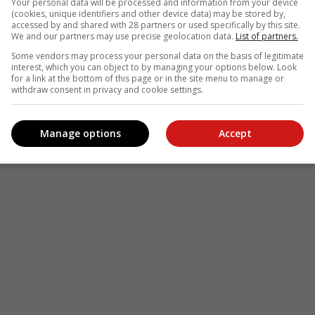
Your personal data will be processed and information from your device
(cookies, unique identifiers and other device data) may be stored by,
le
Follow on Google News
accessed by and shared with 28 partners or used specifically by this site.
We and our partners may use precise geolocation data.
List of partners.
Some vendors may process your personal data on the basis of legitimate
interest, which you can object to by managing your options below. Look
for a link at the bottom of this page or in the site menu to manage or
withdraw consent in privacy and cookie settings.
Manage options
Accept