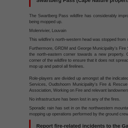
Swartberg Pass (Cape Nature propert
The Swartberg Pass wildfire has considerably impro
being mopped up.
Molenrivier, Louvain
This wildfire's north-western head was stopped from
Furthermore, GRDM and George Municipality's Fire S
the north-eastern corner towards a new property. 
corner of the wildfire to ensure that it does not spre
mop up and patrol all firelines.
Role-players are divided up amongst all the indicat
Services, Oudtshoorn Municipality's Fire & Rescu
Association, Working on Fire and relevant landowner
No infrastructure has been lost in any of the fires.
Sporadic rain has set in on the northwestern mounta
mopping up operations performed by the ground crew
Report fire-related incidents to the