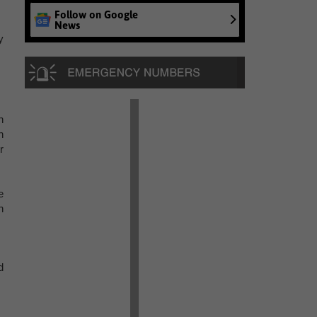
Follow on Google
News
y
n
n
r
e
n
d