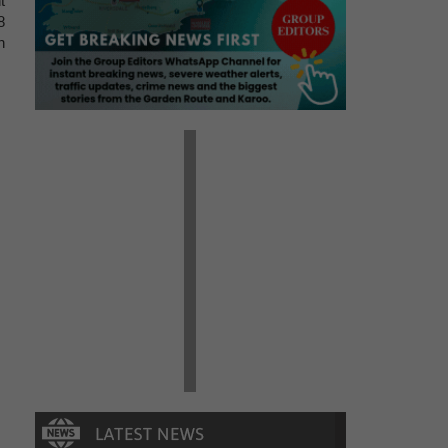
t
8
n