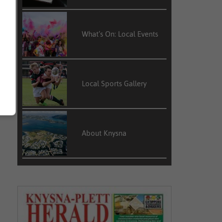
What’s On: Local Events
Local Sports Gallery
About Knysna