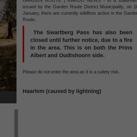
GARDEN ROUTE | KAROO NEWS - In a statemen
issued by the Garden Route District Municipality, on 1
January, there are currently wildfires active in the Garde
Route.
The Swartberg Pass has also been
closed until further notice, due to a fire
in the area. This is on both the Prins
Albert and Oudtshoorn side.
Please do not enter the area as it is a safety risk.
Haarlem (caused by lightning)