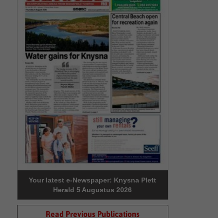
Your latest e-Newspaper: Knysna Plett
Herald 5 Augustus 2026
Read Previous Publications