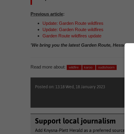
Previous article
:
Update: Garden Route wildfires
Update: Garden Route wildfires
Garden Route wildfires update
'We bring you the latest Garden Route, Hessequa
Read more about:
wildfire
karoo
oudtshoorn
Posted on: 13:18 Wed, 18 January 2023
Support local journalism
Add Knysna-Plett Herald as a preferred source to 