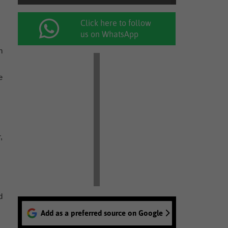
Click here to follow
us on WhatsApp
n
e
,
d
Add as a preferred source on Google