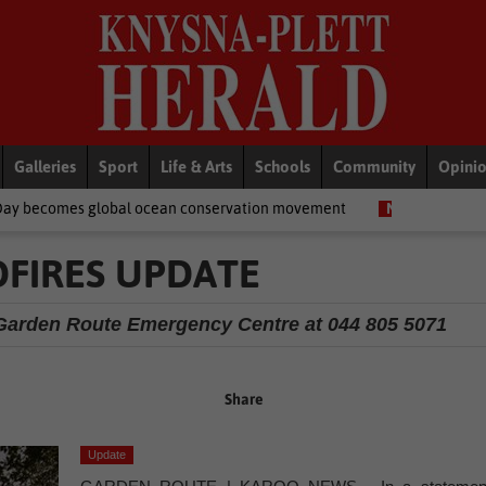
Galleries
Sport
Life & Arts
Schools
Community
Opini
lobal ocean conservation movement
National News
Shelter mo
FIRES UPDATE
he Garden Route Emergency Centre at 044 805 5071
Share
Update