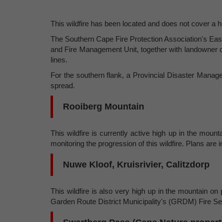
This wildfire has been located and does not cover a 
The Southern Cape Fire Protection Association's Eas
and Fire Management Unit, together with landowner c
lines.
For the southern flank, a Provincial Disaster Manage
spread.
Rooiberg Mountain
This wildfire is currently active high up in the mo
monitoring the progression of this wildfire. Plans are 
Nuwe Kloof, Kruisrivier, Calitzdorp
This wildfire is also very high up in the mountain on
Garden Route District Municipality's (GRDM) Fire Servi