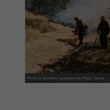
Photo for illustrative purposes only. Photo: Canva