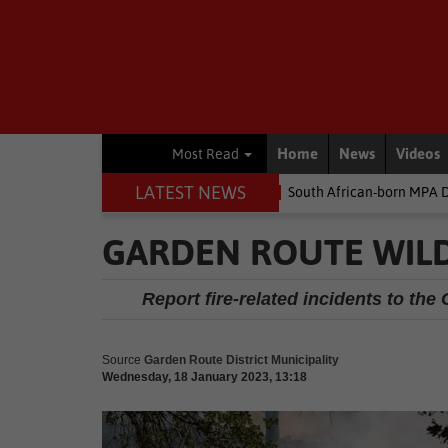
Home
News
Videos
Most Read
LATEST NEWS
the money
Environment
South African-born MPA Day becomes g
GARDEN ROUTE WILD
Report fire-related incidents to t
Source
Garden Route District Municipality
Wednesday, 18 January 2023, 13:18