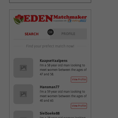
OR
PROFILE
SEARCH
Find your prefect match now!
KaapseVaalpens
I'm a 58 year old man looking to
meet women between the ages of
47 and 58.
View Profile
Hansman77
I'm a 59 year old man looking to
meet women between the ages of
40 and 60.
View Profile
SielSoeke88