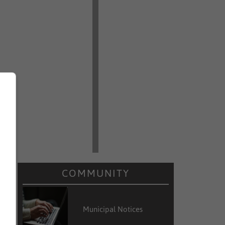
COMMUNITY
Municipal Notices