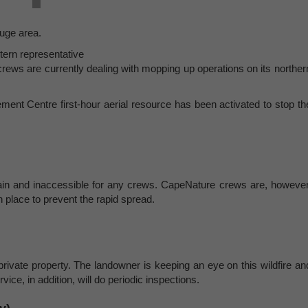
huge area.
tern representative
rews are currently dealing with mopping up operations on its norther
ment Centre first-hour aerial resource has been activated to stop th
untain and inaccessible for any crews. CapeNature crews are, however
in place to prevent the rapid spread.
 private property. The landowner is keeping an eye on this wildfire an
ce, in addition, will do periodic inspections.