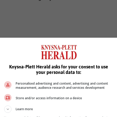
, Karoo news'
Knysna-Plett Herald asks for your consent to use
your personal data to:
Personalised advertising and content, advertising and content
measurement, audience research and services development
Store and/or access information on a device
Learn more
see more of our reporting in Google News and Top Stories.