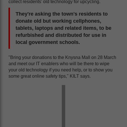
collect residents' old technology for upcycling.
They're asking the town's residents to
donate old but working cellphones,
tablets, laptops and related items, to be
refurbished and distributed for use in
local government schools.
"Bring your donations to the Knysna Mall on 28 March
and meet our IT enablers who will be there to wipe
your old technology if you need help, or to show you
some great online safety tips," KILT says.