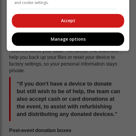
and cookie settings.
Accept
Manage options
'Information stays private'
"Worried about your data? No stress! The team will
help you back up your files or reset your device to
factory settings, so your personal information stays
private.
"If you don't have a device to donate
but still wish to be of help, the team can
also accept cash or card donations at
the event, to assist with refurbishing
and distributing any donated devices."
Post-event donation boxes