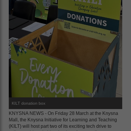
KILT donation box
KNYSNA NEWS - On Friday 28 March at the Knysna
Mall, the Knysna Initiative for Learning and Teaching
(KILT) will host part two of its exciting tech drive to