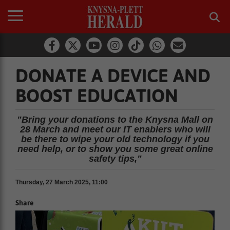
DONATE A DEVICE AND
BOOST EDUCATION
"Bring your donations to the Knysna Mall on
28 March and meet our IT enablers who will
be there to wipe your old technology if you
need help, or to show you some great online
safety tips,"
Thursday, 27 March 2025, 11:00
Share