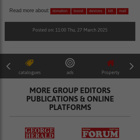
Read more about:
donation
boost
devices
kilt
mall
Posted on: 11:00 Thu, 27 March 2025
catalogues
ads
Property
MORE GROUP EDITORS
PUBLICATIONS & ONLINE
PLATFORMS