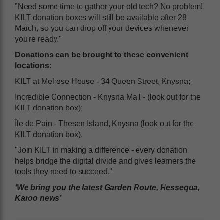
"Need some time to gather your old tech? No problem!
KILT donation boxes will still be available after 28
March, so you can drop off your devices whenever
you're ready."
Donations can be brought to these convenient
locations:
KILT at Melrose House - 34 Queen Street, Knysna;
Incredible Connection - Knysna Mall - (look out for the
KILT donation box);
Île de Pain - Thesen Island, Knysna (look out for the
KILT donation box).
"Join KILT in making a difference - every donation
helps bridge the digital divide and gives learners the
tools they need to succeed."
‘We bring you the latest Garden Route, Hessequa,
Karoo news’