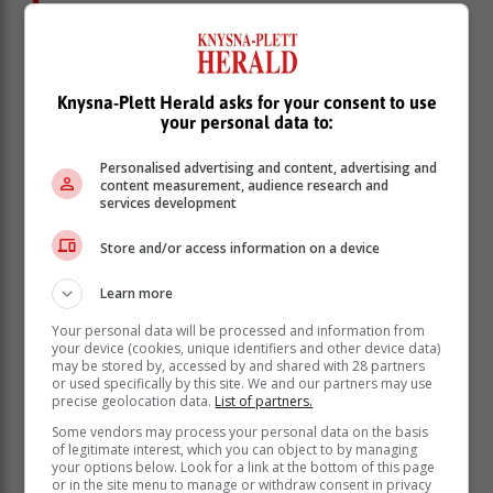
"Why is KILT doing this? Because we
need the public to donate used but still
working tech, to share with local
government schools.
Knysna-Plett Herald asks for your consent to use
your personal data to:
"Got an old phone, tablet, or laptop? Come and donate
Personalised advertising and content, advertising and
it. Drop them off and laptops and KILT will give them a
content measurement, audience research and
second life.
services development
"These devices will be serviced and bundled into
Store and/or access information on a device
banks of tech that teachers will use to teach engaging
lessons in class.
Learn more
Your personal data will be processed and information from
your device (cookies, unique identifiers and other device data)
may be stored by, accessed by and shared with 28 partners
or used specifically by this site. We and our partners may use
precise geolocation data.
List of partners.
Some vendors may process your personal data on the basis
of legitimate interest, which you can object to by managing
your options below. Look for a link at the bottom of this page
or in the site menu to manage or withdraw consent in privacy