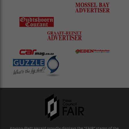
Knysna-Plett Herald proudly displays the “FAIR” stamp of the