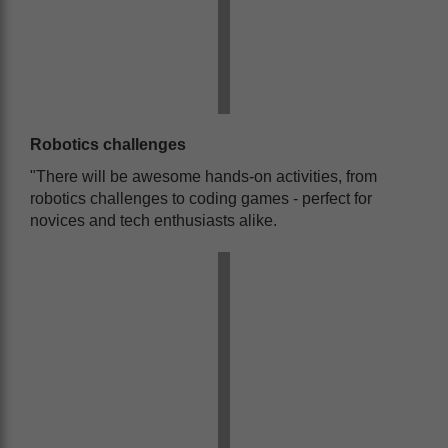
Robotics challenges
"There will be awesome hands-on activities, from
robotics challenges to coding games - perfect for
novices and tech enthusiasts alike.