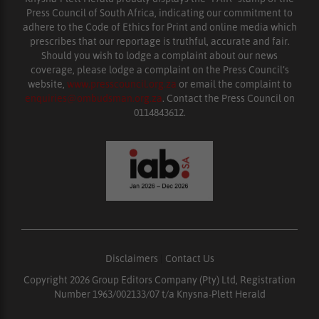
Press Council of South Africa, indicating our commitment to
adhere to the Code of Ethics for Print and online media which
prescribes that our reportage is truthful, accurate and fair.
Should you wish to lodge a complaint about our news
coverage, please lodge a complaint on the Press Council’s
website,
www.presscouncil.org.za
or email the complaint to
enquiries@ombudsman.org.za
. Contact the Press Council on
0114843612.
Disclaimers
|
Contact Us
Copyright 2026 Group Editors Company (Pty) Ltd, Registration
Number 1963/002133/07 t/a Knysna-Plett Herald