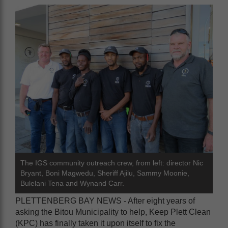
The IGS community outreach crew, from left: director Nic
Bryant, Boni Magwedu, Sheriff Ajilu, Sammy Moonie,
Bulelani Tena and Wynand Carr.
PLETTENBERG BAY NEWS - After eight years of
asking the Bitou Municipality to help, Keep Plett Clean
(KPC) has finally taken it upon itself to fix the