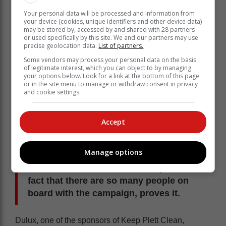
Your personal data will be processed and information from
your device (cookies, unique identifiers and other device data)
may be stored by, accessed by and shared with 28 partners
or used specifically by this site. We and our partners may use
precise geolocation data.
List of partners.
Some vendors may process your personal data on the basis
of legitimate interest, which you can object to by managing
your options below. Look for a link at the bottom of this page
or in the site menu to manage or withdraw consent in privacy
and cookie settings.
Bryant said every Tuesday, a number of
Accept
people join in on the Keep Plett Clean
community service work – just giving
Manage options
back to the community. She thinks that
Plett has a fabulous community and the
fact that there are so many people on
board with the campaign, proves it.
Dulux, one of the sponsors of Keep Plett Clean,