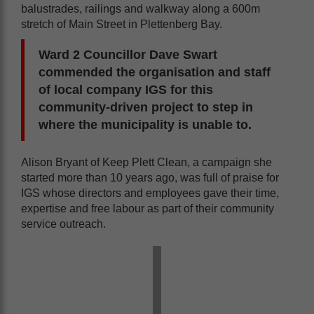
balustrades, railings and walkway along a 600m
stretch of Main Street in Plettenberg Bay.
Ward 2 Councillor Dave Swart
commended the organisation and staff
of local company IGS for this
community-driven project to step in
where the municipality is unable to.
Alison Bryant of Keep Plett Clean, a campaign she
started more than 10 years ago, was full of praise for
IGS whose directors and employees gave their time,
expertise and free labour as part of their community
service outreach.