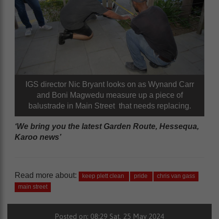
IGS director Nic Bryant looks on as Wynand Carr
and Boni Magwedu measure up a piece of
balustrade in Main Street that needs replacing.
‘We bring you the latest Garden Route, Hessequa,
Karoo news’
Read more about:
keep plett clean
pride
chris van gass
main street
Posted on: 08:29 Sat, 25 May 2024