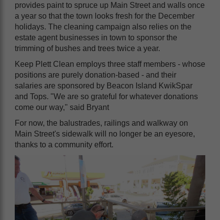
provides paint to spruce up Main Street and walls once
a year so that the town looks fresh for the December
holidays. The cleaning campaign also relies on the
estate agent businesses in town to sponsor the
trimming of bushes and trees twice a year.
Keep Plett Clean employs three staff members - whose
positions are purely donation-based - and their
salaries are sponsored by Beacon Island KwikSpar
and Tops. "We are so grateful for whatever donations
come our way," said Bryant
For now, the balustrades, railings and walkway on
Main Street's sidewalk will no longer be an eyesore,
thanks to a community effort.