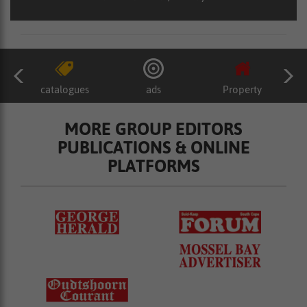
catalogues
ads
Property
MORE GROUP EDITORS
PUBLICATIONS & ONLINE
PLATFORMS