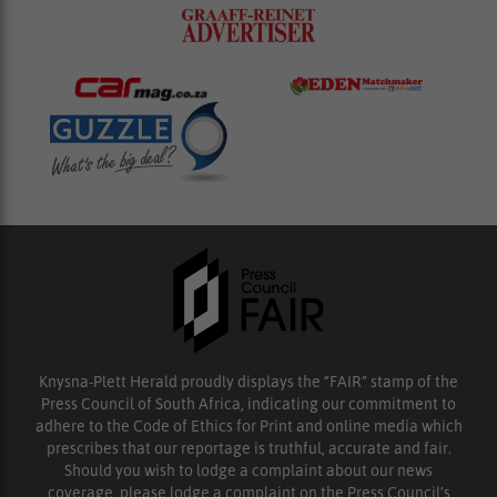
Knysna-Plett Herald proudly displays the “FAIR” stamp of the
Press Council of South Africa, indicating our commitment to
adhere to the Code of Ethics for Print and online media which
prescribes that our reportage is truthful, accurate and fair.
Should you wish to lodge a complaint about our news
coverage, please lodge a complaint on the Press Council’s