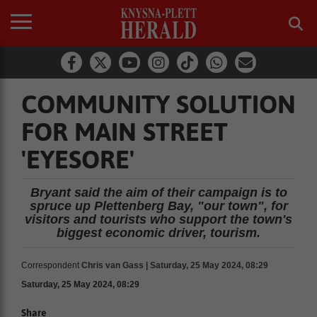
COMMUNITY SOLUTION
FOR MAIN STREET
'EYESORE'
Bryant said the aim of their campaign is to
spruce up Plettenberg Bay, "our town", for
visitors and tourists who support the town's
biggest economic driver, tourism.
Correspondent
Chris van Gass | Saturday, 25 May 2024, 08:29
Saturday, 25 May 2024, 08:29
Share