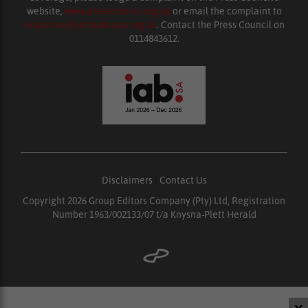
website,
www.presscouncil.org.za
or email the complaint to
enquiries@ombudsman.org.za
. Contact the Press Council on
0114843612.
Disclaimers
|
Contact Us
Copyright 2026 Group Editors Company (Pty) Ltd, Registration
Number 1963/002133/07 t/a Knysna-Plett Herald