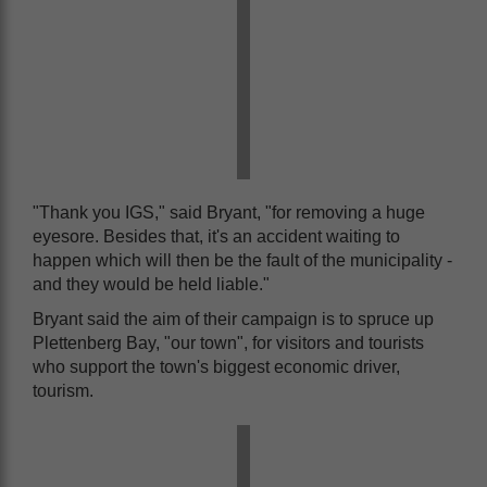
"Thank you IGS," said Bryant, "for removing a huge
eyesore. Besides that, it's an accident waiting to
happen which will then be the fault of the municipality -
and they would be held liable."
Bryant said the aim of their campaign is to spruce up
Plettenberg Bay, "our town", for visitors and tourists
who support the town's biggest economic driver,
tourism.