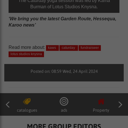
The Caturday yoga session was led by Kama
Burman of Lotus Studios Knysna.
‘We bring you the latest Garden Route, Hessequa,
Karoo news’
Read more about:
kaws
caturday
fundraiswer
lotus studios knysna
Posted on: 08:59 Wed, 24 April 2024
catalogues
ads
Property
MORE GROUP EDITORS