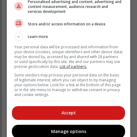
Personalised advertising and content, advertising and
content measurement, audience research and
Attendees of the Caturday event got a chance to
services development
mingle with the furry felines.
Store and/or access information on a device
The community-driven organization runs on donations
from the community and assists members of the
Learn more
community who aren't able to afford private veterinary
Your personal data will be processed and information from
care. A huge part of what KAWS does as an
your device (cookies, unique identifiers and other device data)
organization, is to rescue and rehome cats and dogs
may be stored by, accessed by and shared with 28 partners
who are found as strays or surrendered by their
or used specifically by this site. We and our partners may use
precise geolocation data.
List of partners.
owners.
Some vendors may process your personal data on the basis
of legitimate interest, which you can object to by managing
The events hosted by KAWS aim to
your options below. Look for a link at the bottom of this page
bring awareness to the sheer number of
or in the site menu to manage or withdraw consent in privacy
and cookie settings.
animals needing help, and adoptions,
as well as to raise funds to help cover
expenses.
Accept
The yoga session at Caturday was led by Kama
Manage options
Burman, a skilled instructor from the Lotus Studio in