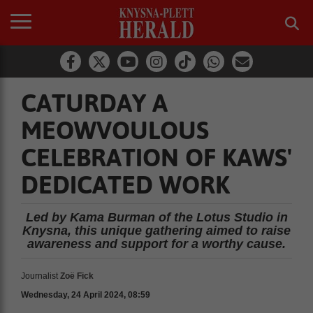
CATURDAY A
MEOWVOULOUS
CELEBRATION OF KAWS'
DEDICATED WORK
Led by Kama Burman of the Lotus Studio in
Knysna, this unique gathering aimed to raise
awareness and support for a worthy cause.
Journalist
Zoë Fick
Wednesday, 24 April 2024, 08:59