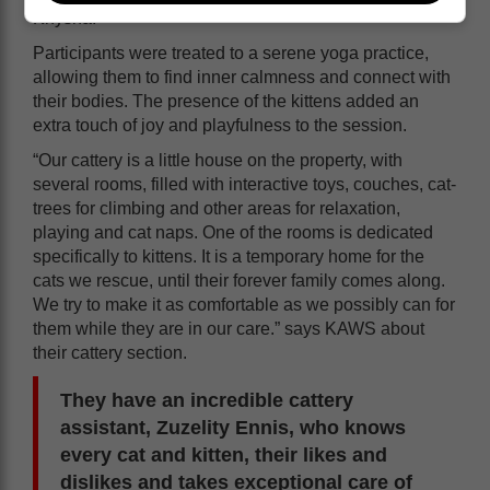
Knysna.
Participants were treated to a serene yoga practice,
allowing them to find inner calmness and connect with
their bodies. The presence of the kittens added an
extra touch of joy and playfulness to the session.
“Our cattery is a little house on the property, with
several rooms, filled with interactive toys, couches, cat-
trees for climbing and other areas for relaxation,
playing and cat naps. One of the rooms is dedicated
specifically to kittens. It is a temporary home for the
cats we rescue, until their forever family comes along.
We try to make it as comfortable as we possibly can for
them while they are in our care.” says KAWS about
their cattery section.
They have an incredible cattery
assistant, Zuzelity Ennis, who knows
every cat and kitten, their likes and
dislikes and takes exceptional care of