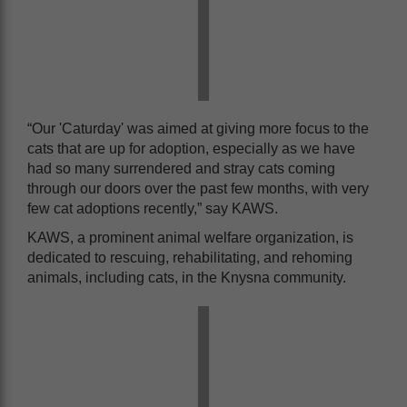
“Our 'Caturday' was aimed at giving more focus to the
cats that are up for adoption, especially as we have
had so many surrendered and stray cats coming
through our doors over the past few months, with very
few cat adoptions recently,” say KAWS.
KAWS, a prominent animal welfare organization, is
dedicated to rescuing, rehabilitating, and rehoming
animals, including cats, in the Knysna community.