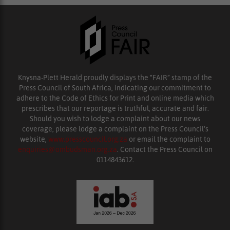
Knysna-Plett Herald proudly displays the “FAIR” stamp of the
Press Council of South Africa, indicating our commitment to
adhere to the Code of Ethics for Print and online media which
prescribes that our reportage is truthful, accurate and fair.
Should you wish to lodge a complaint about our news
coverage, please lodge a complaint on the Press Council’s
website,
www.presscouncil.org.za
or email the complaint to
enquiries@ombudsman.org.za
. Contact the Press Council on
0114843612.