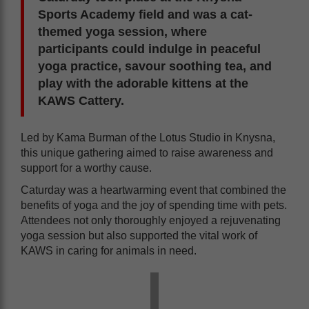
Sports Academy field and was a cat-
themed yoga session, where
participants could indulge in peaceful
yoga practice, savour soothing tea, and
play with the adorable kittens at the
KAWS Cattery.
Led by Kama Burman of the Lotus Studio in Knysna,
this unique gathering aimed to raise awareness and
support for a worthy cause.
Caturday was a heartwarming event that combined the
benefits of yoga and the joy of spending time with pets.
Attendees not only thoroughly enjoyed a rejuvenating
yoga session but also supported the vital work of
KAWS in caring for animals in need.