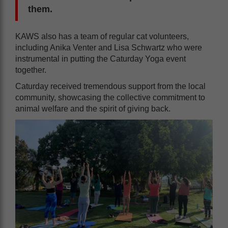
them.
KAWS also has a team of regular cat volunteers,
including Anika Venter and Lisa Schwartz who were
instrumental in putting the Caturday Yoga event
together.
Caturday received tremendous support from the local
community, showcasing the collective commitment to
animal welfare and the spirit of giving back.