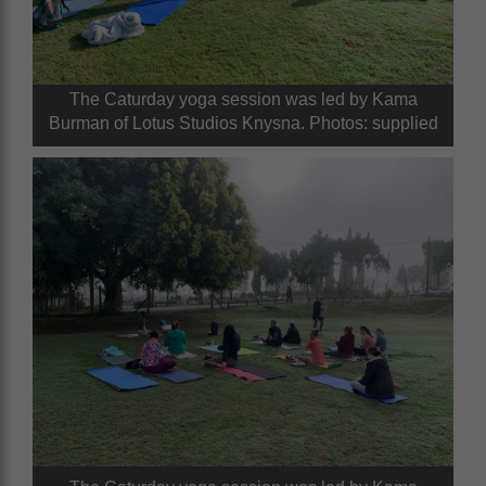
The Caturday yoga session was led by Kama
Burman of Lotus Studios Knysna. Photos: supplied