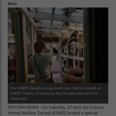
Share
The KAWS Caturday yoga event was held in support of
KAWS' Cattery. A sanctuary that houses and cares for
stray cats.
KNYSNA NEWS - On Saturday, 20 April, the Knysna
Animal Welfare Society (KAWS) hosted a special