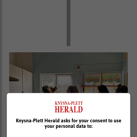
Knysna-Plett Herald asks for your consent to use
your personal data to: