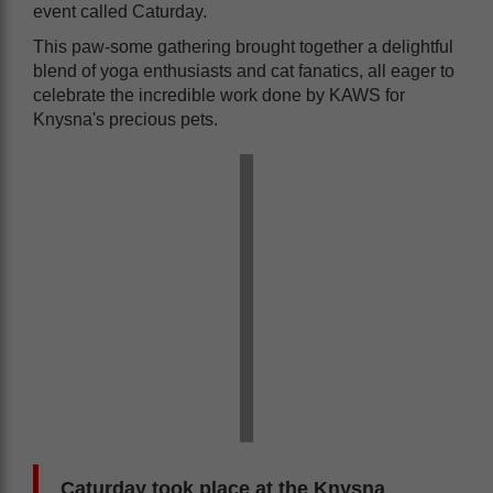
event called Caturday.
This paw-some gathering brought together a delightful
blend of yoga enthusiasts and cat fanatics, all eager to
celebrate the incredible work done by KAWS for
Knysna's precious pets.
Caturday took place at the Knysna