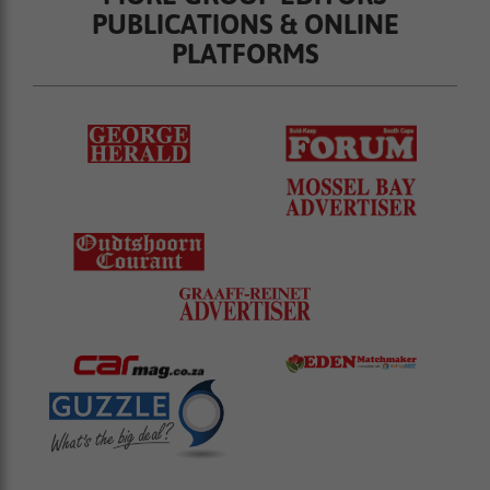
PUBLICATIONS & ONLINE
PLATFORMS