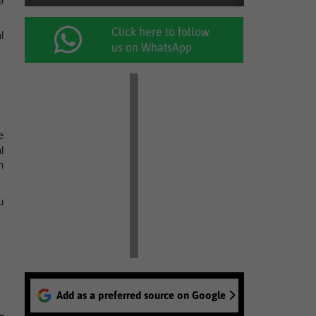
Click here to follow
l
us on WhatsApp
e
l
h
u
Add as a preferred source on Google