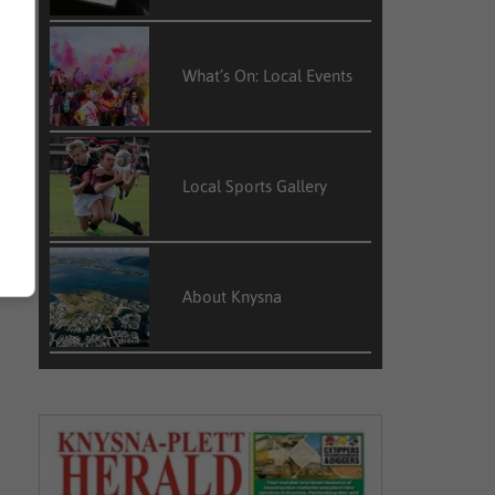
What’s On: Local Events
Local Sports Gallery
About Knysna