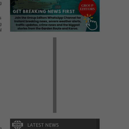
g
s
g
l
g