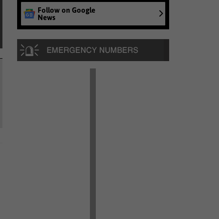
Follow on Google
News