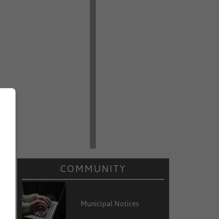
COMMUNITY
Municipal Notices