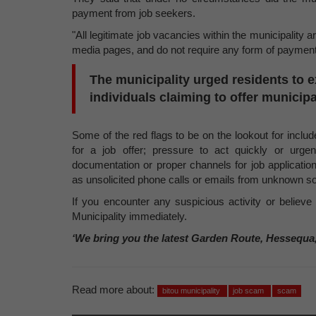
payment from job seekers.
"All legitimate job vacancies within the municipality 
media pages, and do not require any form of payment 
The municipality urged residents to 
individuals claiming to offer munici
Some of the red flags to be on the lookout for inclu
for a job offer; pressure to act quickly or urgen
documentation or proper channels for job applicati
as unsolicited phone calls or emails from unknown s
If you encounter any suspicious activity or believ
Municipality immediately.
‘We bring you the latest Garden Route, Hessequa
Read more about:
bitou municipality
job scam
scam