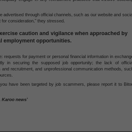
are advertised through official channels, such as our website and socia
for consideration," they stressed.
exercise caution and vigilance when approached by
pal employment opportunities.
de: requests for payment or personal financial information in exchang
tly in securing the supposed job opportunity; the lack of officia
on and recruitment, and unprofessional communication methods, suc
ources.
e you have been targeted by job scammers, please report it to Bito
, Karoo news’