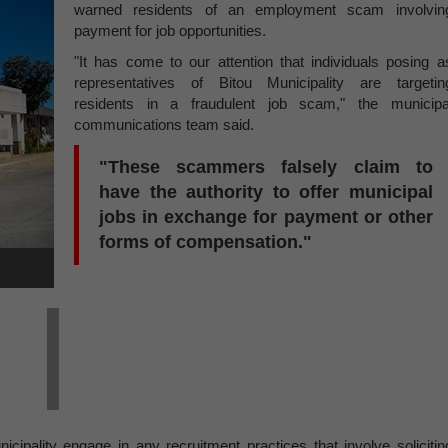
warned residents of an employment scam involvin
payment for job opportunities.
"It has come to our attention that individuals posing a
representatives of Bitou Municipality are targetin
residents in a fraudulent job scam," the municipa
communications team said.
"These scammers falsely claim to
have the authority to offer municipal
jobs in exchange for payment or other
forms of compensation."
ipality engage in any recruitment practices that involve solicitin