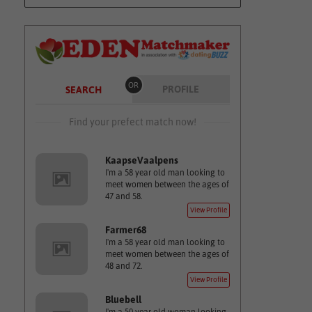
OR
PROFILE
SEARCH
Find your prefect match now!
KaapseVaalpens
I'm a 58 year old man looking to
meet women between the ages of
47 and 58.
View Profile
Farmer68
I'm a 58 year old man looking to
meet women between the ages of
48 and 72.
View Profile
Bluebell