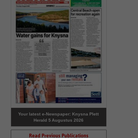
Your latest e-Newspaper: Knysna Plett
Herald 5 Augustus 2026
Read Previous Publications