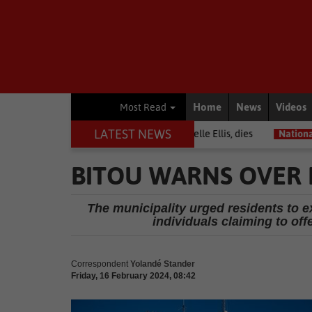
Home
News
Videos
Most Read
LATEST NEWS
arrior among journalists, Estelle Ellis, dies
National News
Free 
BITOU WARNS OVER 
The municipality urged residents to 
individuals claiming to of
Correspondent
Yolandé Stander
Friday, 16 February 2024, 08:42