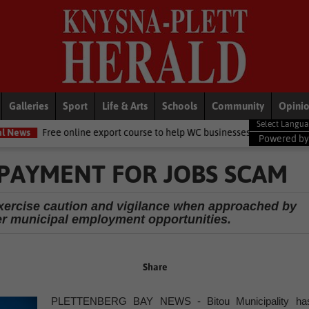
Galleries
Sport
Life & Arts
Schools
Community
Opini
online export course to help WC businesses access global markets
L
Powered b
PAYMENT FOR JOBS SCAM
exercise caution and vigilance when approached by
fer municipal employment opportunities.
Share
PLETTENBERG BAY NEWS - Bitou Municipality ha