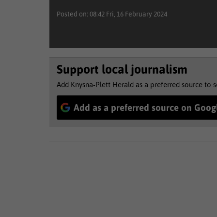
Posted on: 08:42 Fri, 16 February 2024
Support local journalism
Add Knysna-Plett Herald as a preferred source to 
Add as a preferred source on Goog