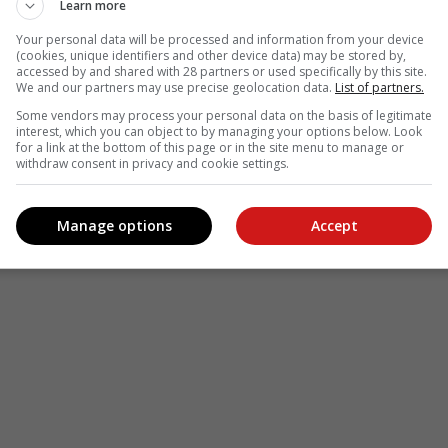
Learn more
Your personal data will be processed and information from your device
(cookies, unique identifiers and other device data) may be stored by,
accessed by and shared with 28 partners or used specifically by this site.
We and our partners may use precise geolocation data.
List of partners.
Some vendors may process your personal data on the basis of legitimate
interest, which you can object to by managing your options below. Look
for a link at the bottom of this page or in the site menu to manage or
withdraw consent in privacy and cookie settings.
Manage options
Accept