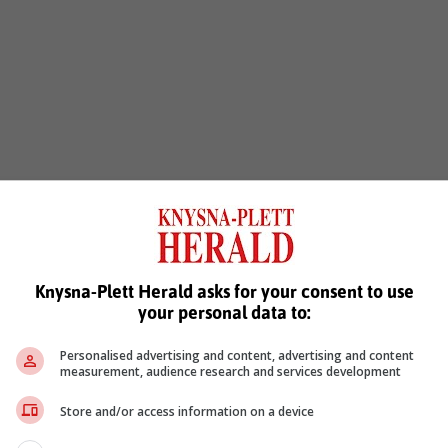
Knysna-Plett Herald asks for your consent to use
your personal data to:
Personalised advertising and content, advertising and content
measurement, audience research and services development
Store and/or access information on a device