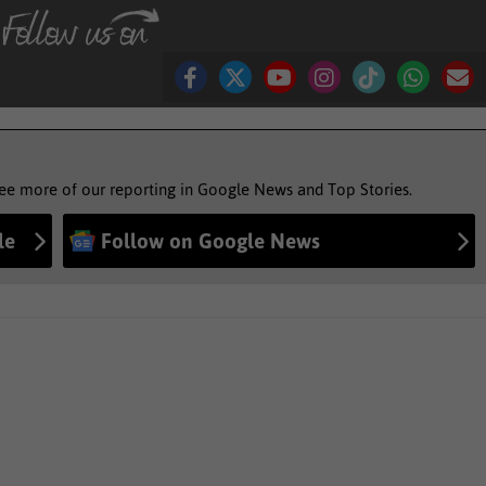
see more of our reporting in Google News and Top Stories.
le
Follow on Google News