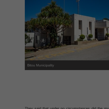
Bitou Municipality
They said that under no circumstances did the munic