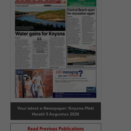
Your latest e-Newspaper: Knysna Plett
Herald 5 Augustus 2026
Read Previous Publications