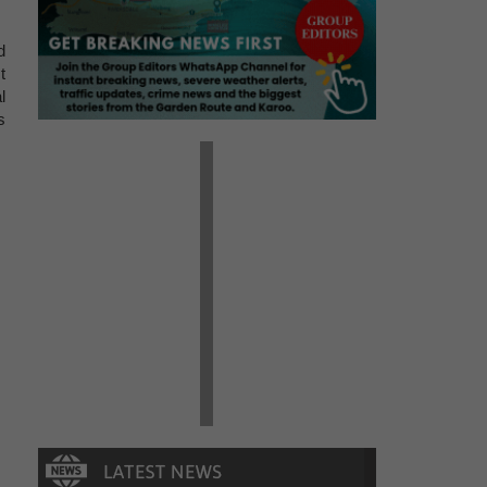
d
t
l
s