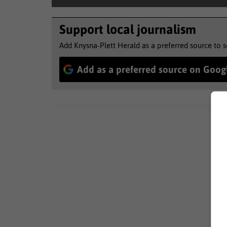
Support local journalism
Add Knysna-Plett Herald as a preferred source to 
Add as a preferred source on Goog