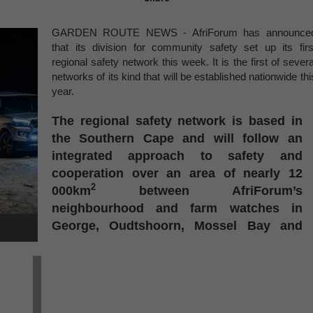
GARDEN ROUTE NEWS - AfriForum has announce
that its division for community safety set up its firs
regional safety network this week. It is the first of severa
networks of its kind that will be established nationwide thi
year.
The regional safety network is based in
the Southern Cape and will follow an
integrated approach to safety and
cooperation over an area of nearly 12
2
000km
between AfriForum’s
neighbourhood and farm watches in
George, Oudtshoorn, Mossel Bay and