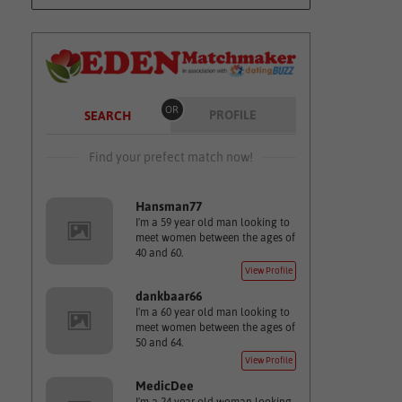
OR
PROFILE
SEARCH
Find your prefect match now!
Hansman77
I'm a 59 year old man looking to
meet women between the ages of
40 and 60.
View Profile
dankbaar66
I'm a 60 year old man looking to
meet women between the ages of
50 and 64.
View Profile
MedicDee