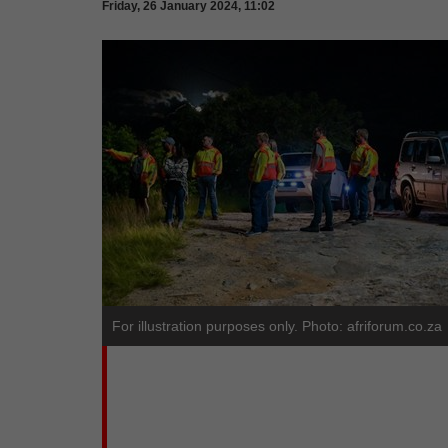
Friday, 26 January 2024, 11:02
For illustration purposes only. Photo: afriforum.co.za