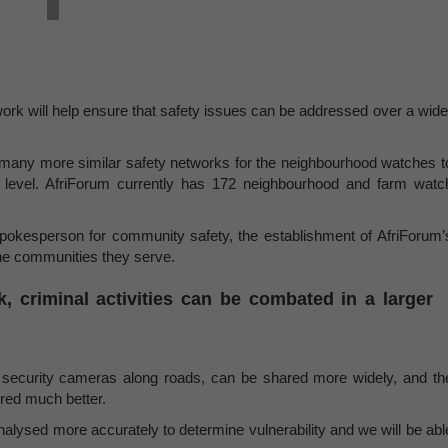
ork will help ensure that safety issues can be addressed over a wide
sh many more similar safety networks for the neighbourhood watches t
al level. AfriForum currently has 172 neighbourhood and farm watc
pokesperson for community safety, the establishment of AfriForum’
 the communities they serve.
, criminal activities can be combated in a larger
ng security cameras along roads, can be shared more widely, and th
red much better.
analysed more accurately to determine vulnerability and we will be abl