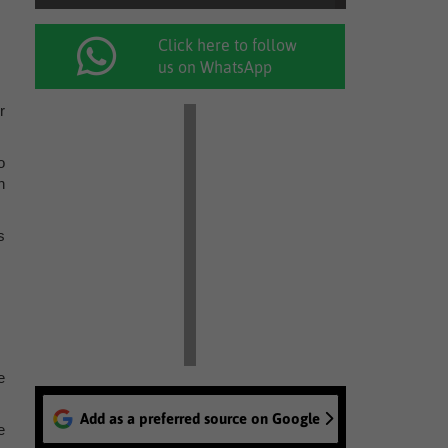
Click here to follow
us on WhatsApp
r
o
h
s
e
Add as a preferred source on Google
e