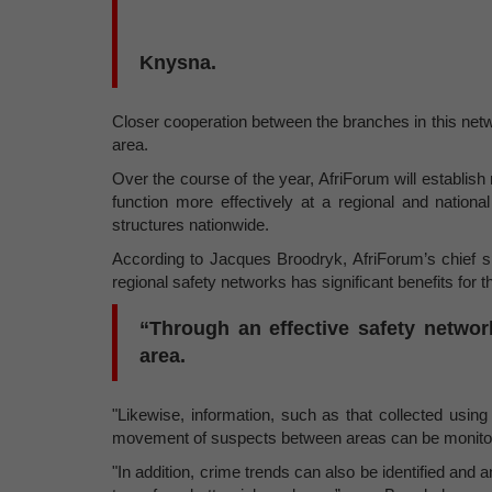
Knysna.
Closer cooperation between the branches in this netw
area.
Over the course of the year, AfriForum will establi
function more effectively at a regional and nation
structures nationwide.
According to Jacques Broodryk, AfriForum’s chief s
regional safety networks has significant benefits for
“Through an effective safety network
area.
"Likewise, information, such as that collected usi
movement of suspects between areas can be monito
"In addition, crime trends can also be identified and 