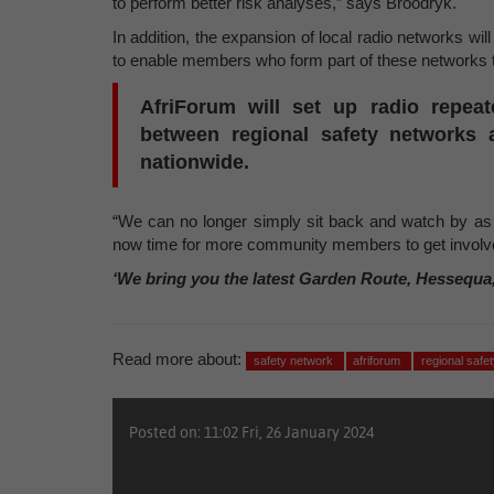
to perform better risk analyses,” says Broodryk.
In addition, the expansion of local radio networks wil
to enable members who form part of these networks 
AfriForum will set up radio repea
between regional safety networks
nationwide.
“We can no longer simply sit back and watch by as o
now time for more community members to get involve
‘We bring you the latest Garden Route, Hessequa
Read more about:
safety network
afriforum
regional safe
Posted on: 11:02 Fri, 26 January 2024