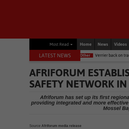
Home
News
Videos
Most Read
LATEST NEWS
 NSRI this Women's Day
Other
Verrier back on track at Killarney
AFRIFORUM ESTABLIS
SAFETY NETWORK IN
Afriforum has set up its first regio
providing integrated and more effectiv
Mossel Bay
Source
Afriforum media release