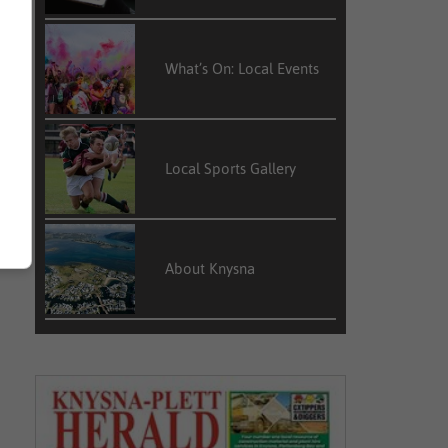
What’s On: Local Events
Local Sports Gallery
About Knysna