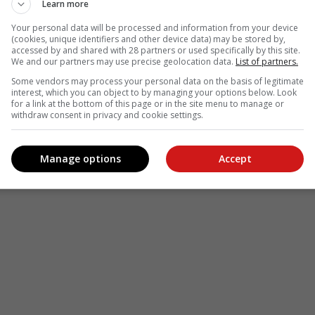
Learn more
Your personal data will be processed and information from your device
(cookies, unique identifiers and other device data) may be stored by,
accessed by and shared with 28 partners or used specifically by this site.
We and our partners may use precise geolocation data.
List of partners.
Some vendors may process your personal data on the basis of legitimate
interest, which you can object to by managing your options below. Look
for a link at the bottom of this page or in the site menu to manage or
withdraw consent in privacy and cookie settings.
Manage options
Accept