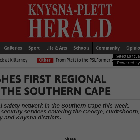
Galleries
Sport
Life & Arts
Schools
Community
Opini
Other
From Plett to the PSLFormer Birds skipper earns Betway Pr
Powered b
HES FIRST REGIONAL
 THE SOUTHERN CAPE
nal safety network in the Southern Cape this week,
e security services covering the George, Oudtshoorn,
 and Knysna districts.
Share