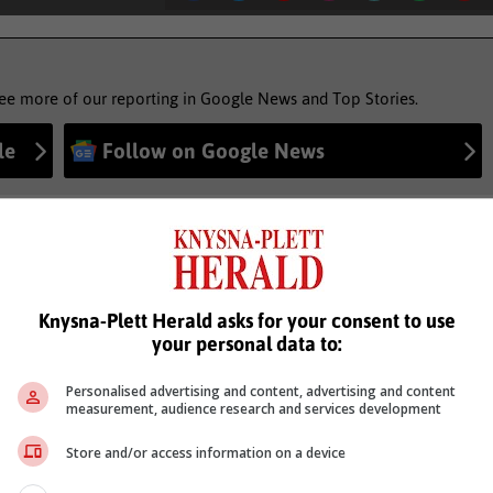
see more of our reporting in Google News and Top Stories.
le
Follow on Google News
Knysna-Plett Herald asks for your consent to use
your personal data to:
Personalised advertising and content, advertising and content
measurement, audience research and services development
Store and/or access information on a device