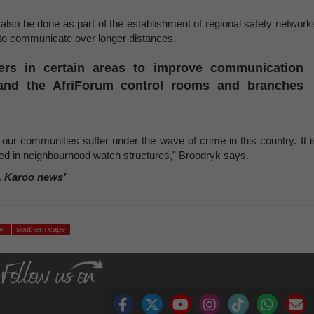
l also be done as part of the establishment of regional safety network
to communicate over longer distances.
ters in certain areas to improve communication
 and the AfriForum control rooms and branches
ur communities suffer under the wave of crime in this country. It i
d in neighbourhood watch structures,” Broodryk says.
, Karoo news’
ty
southern cape