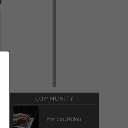
COMMUNITY
Municipal Notices