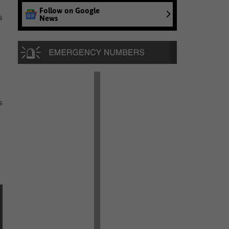
Follow on Google
s
News
s