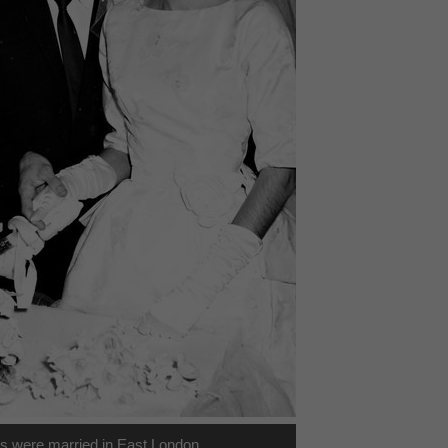
s were married in East London.