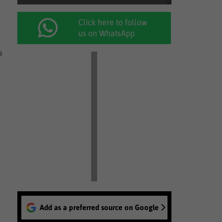
Click here to follow
us on WhatsApp
s
Add as a preferred source on Google