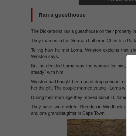
Ran a guesthouse
The Dickersons ran a guesthouse on their property i
They married in the German Lutheran Church in Par
Telling how he met Lorna, Winston explains that she 
Winston says.
But he decided Lorna was the woman for him, so af
steady" with him.
Winston had bought her a pearl drop pendant on a go
her the gift. The couple married young - Lorna was 2
During their marriage they moved about 10 times, to di
They have two children, Brendan in Windhoek and 
and one granddaughter in Cape Town.