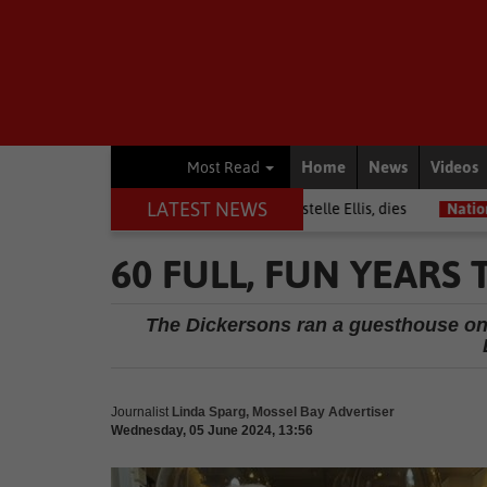
Home
News
Videos
Most Read
LATEST NEWS
rrior among journalists, Estelle Ellis, dies
National News
Free o
60 FULL, FUN YEARS
The Dickersons ran a guesthouse on 
Journalist
Linda Sparg, Mossel Bay Advertiser
Wednesday, 05 June 2024, 13:56