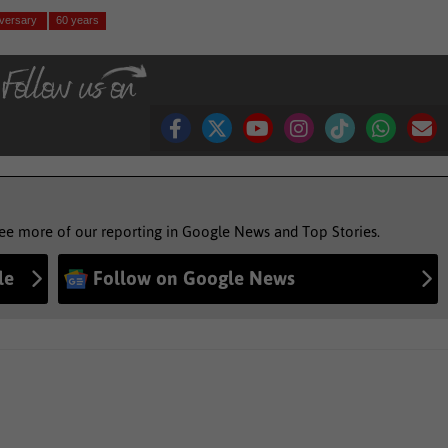
iversary
60 years
see more of our reporting in Google News and Top Stories.
le
Follow on Google News