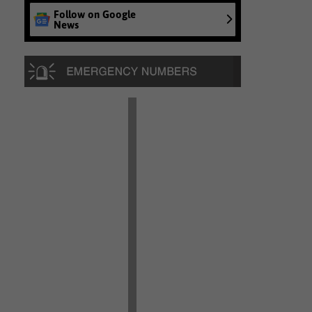
Follow on Google
News