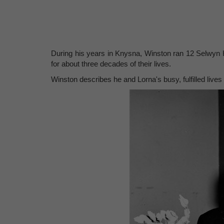
During his years in Knysna, Winston ran 12 Selwyn 
for about three decades of their lives.
Winston describes he and Lorna's busy, fulfilled lives