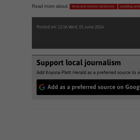
Read more about:
lorna and winston dickerson
wedding ann
Posted on: 13:56 Wed, 05 June 2024
Support local journalism
Add Knysna-Plett Herald as a preferred source to 
Add as a preferred source on Goog