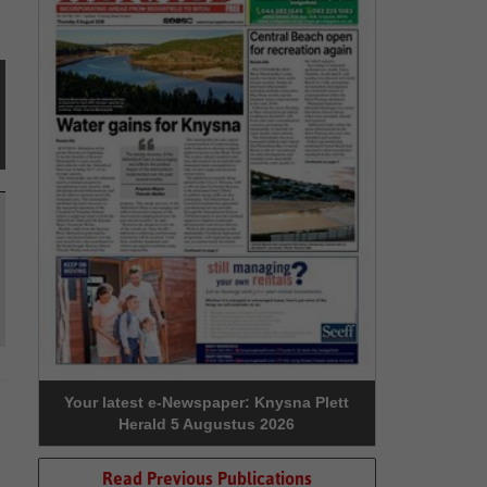
Your latest e-Newspaper: Knysna Plett
Herald 5 Augustus 2026
Read Previous Publications