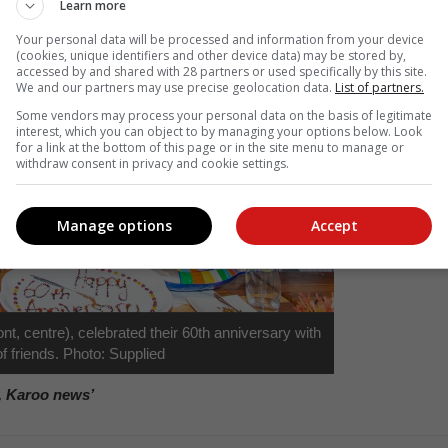
Learn more
Your personal data will be processed and information from your device
(cookies, unique identifiers and other device data) may be stored by,
accessed by and shared with 28 partners or used specifically by this site.
We and our partners may use precise geolocation data.
List of partners.
Some vendors may process your personal data on the basis of legitimate
interest, which you can object to by managing your options below. Look
for a link at the bottom of this page or in the site menu to manage or
withdraw consent in privacy and cookie settings.
Manage options
Accept
t, centre), celebrated their 60th anniversary with
f friends. Photo: Supplied
, Karoo news’