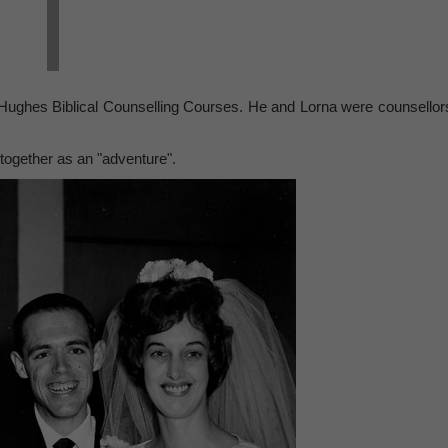
Hughes Biblical Counselling Courses. He and Lorna were counsellor
 together as an "adventure".