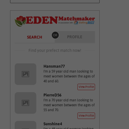
OR
PROFILE
SEARCH
Find your prefect match now!
Hansman77
I'm a 59 year old man looking to
meet women between the ages of
40 and 60.
View Profile
PierreD56
I'm a 70 year old man looking to
meet women between the ages of
55 and 70.
View Profile
Sunshine4