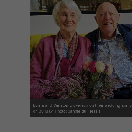
Lorna and Winston Dickerson on their wedding anniv
on 30 May. Photo: Jannie du Plessis