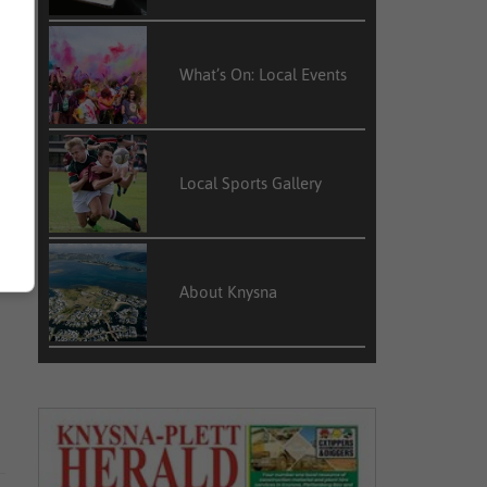
What’s On: Local Events
Local Sports Gallery
About Knysna