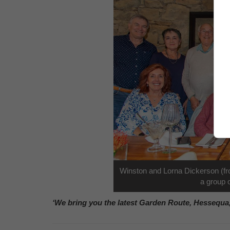
Winston and Lorna Dickerson (fron
a group o
‘We bring you the latest Garden Route, Hessequa