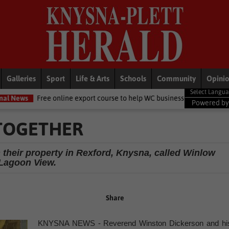
Galleries
Sport
Life & Arts
Schools
Community
Opini
nline export course to help WC businesses access global markets
L
Powered b
 TOGETHER
their property in Rexford, Knysna, called Winlow
Lagoon View.
Share
KNYSNA NEWS - Reverend Winston Dickerson and hi