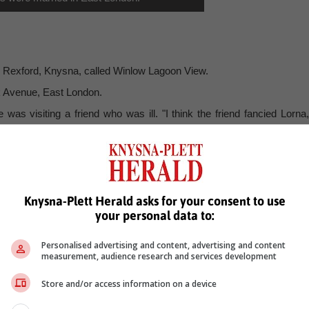
n Rexford, Knysna, called Winlow Lagoon View.
k Avenue, East London.
was visiting a friend who was ill. "I think the friend fancied Lorna,
ter only meeting her and chatting to her once, he asked her to "g
ld chain and when Lorna agreed to his request to go steady, he gav
Knysna-Plett Herald asks for your consent to use
1 and Winston 22 years old.
your personal data to:
fferent parishes, before retiring to Knysna.
Carmel in Cape Town, and they have two granddaughters in Windhoe
Personalised advertising and content, advertising and content
measurement, audience research and services development
Store and/or access information on a device