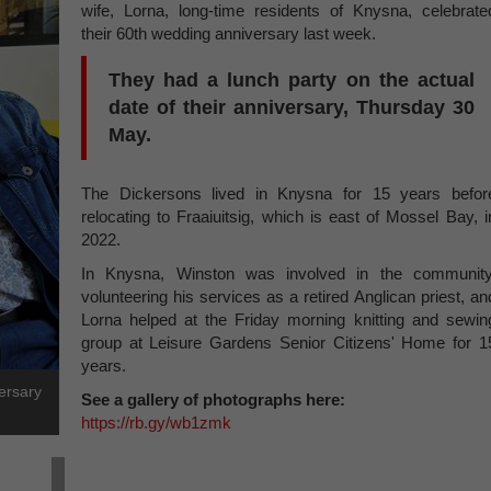
wife, Lorna, long-time residents of Knysna, celebrate
their 60th wedding anniversary last week.
They had a lunch party on the actual
date of their anniversary, Thursday 30
May.
The Dickersons lived in Knysna for 15 years befor
relocating to Fraaiuitsig, which is east of Mossel Bay, i
2022.
In Knysna, Winston was involved in the community
volunteering his services as a retired Anglican priest, an
Lorna helped at the Friday morning knitting and sewin
group at Leisure Gardens Senior Citizens' Home for 1
years.
ersary
See a gallery of photographs here:
https://rb.gy/wb1zmk