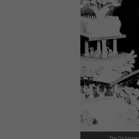
The Dickerson