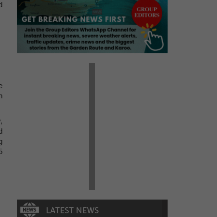
d
e
n
,
d
g
5