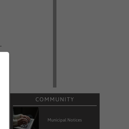
"
o
e
COMMUNITY
k
Municipal Notices