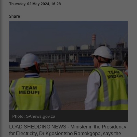
Thursday, 02 May 2024, 16:28
Share
Photo: SAnews.gov.za
LOAD SHEDDING NEWS - Minister in the Presidency
for Electricity, Dr Kgosientsho Ramokgopa, says the