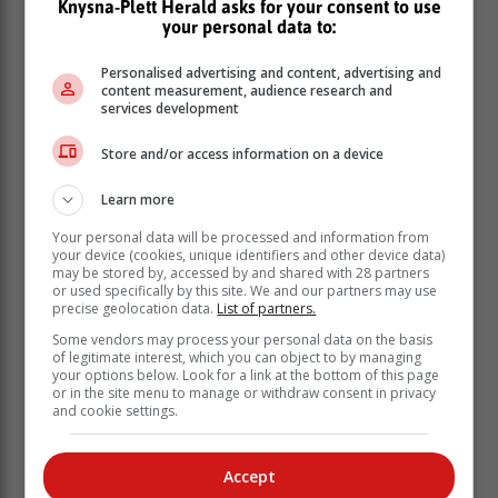
Knysna-Plett Herald asks for your consent to use
your personal data to:
Personalised advertising and content, advertising and
content measurement, audience research and
services development
Store and/or access information on a device
“These orchestrated improvements and new capacity
means that we have breached peak load shedding.
Learn more
The state-incentivised rooftop solar rollout, on track to
Your personal data will be processed and information from
reach installed capacity of 6 000MW by year end, is an
your device (cookies, unique identifiers and other device data)
indispensable part of the energy calculus in the
may be stored by, accessed by and shared with 28 partners
country. Government induced - through a suite of
or used specifically by this site. We and our partners may use
precise geolocation data.
List of partners.
thoroughgoing reforms - private sector sponsored new
generation capacity is critical to the attainment of
Some vendors may process your personal data on the basis
of legitimate interest, which you can object to by managing
energy sovereignty.
your options below. Look for a link at the bottom of this page
or in the site menu to manage or withdraw consent in privacy
“We have indeed turned the corner, the
and cookie settings.
ending of load shedding is within
touching distance,” Ramokgopa said.
Accept