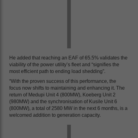
He added that reaching an EAF of 65.5% validates the
viability of the power utility’s fleet and “signifies the
most efficient path to ending load shedding”.
“With the proven success of this performance, the
focus now shifts to maintaining and enhancing it. The
return of Medupi Unit 4 (800MW), Koeberg Unit 2
(980MW) and the synchronisation of Kusile Unit 6
(800MW), a total of 2580 MW in the next 6 months, is a
welcomed addition to generation capacity.