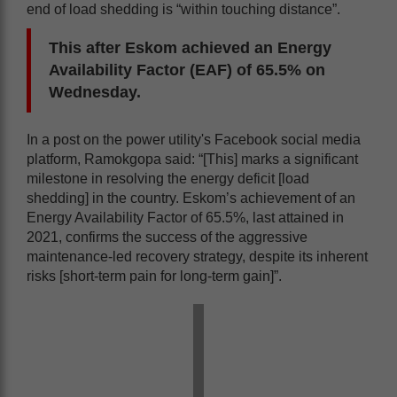
end of load shedding is “within touching distance”.
This after Eskom achieved an Energy
Availability Factor (EAF) of 65.5% on
Wednesday.
In a post on the power utility's Facebook social media
platform, Ramokgopa said: “[This] marks a significant
milestone in resolving the energy deficit [load
shedding] in the country. Eskom’s achievement of an
Energy Availability Factor of 65.5%, last attained in
2021, confirms the success of the aggressive
maintenance-led recovery strategy, despite its inherent
risks [short-term pain for long-term gain]”.