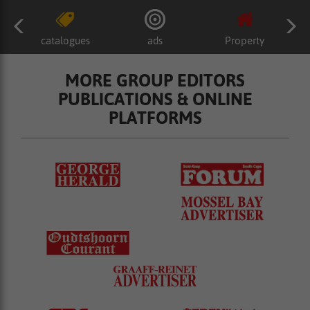
catalogues
ads
Property
MORE GROUP EDITORS
PUBLICATIONS & ONLINE
PLATFORMS