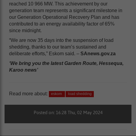
reached 10 966 MW. This achievement by our
generation team represents a significant milestone in
our Generation Operational Recovery Plan and has
contributed to an energy availability factor of 65%
since midnight.
“We are now 35 days into the suspension of load
shedding, thanks to our team’s sustained and
deliberate efforts,” Eskom said. –
SAnews.gov.za
‘We bring you the latest Garden Route, Hessequa,
Karoo news’
Read more about:
eskom
load shedding
Posted on: 16:28 Thu, 02 May 2024