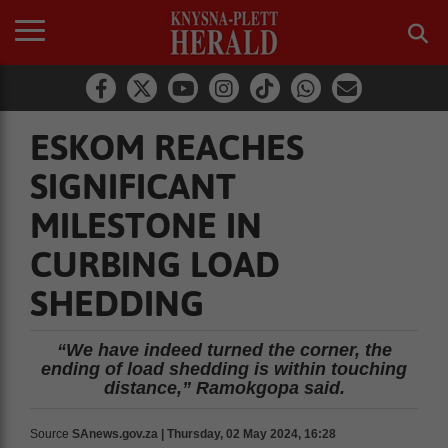
ESKOM REACHES
SIGNIFICANT
MILESTONE IN
CURBING LOAD
SHEDDING
“We have indeed turned the corner, the
ending of load shedding is within touching
distance,” Ramokgopa said.
Source
SAnews.gov.za | Thursday, 02 May 2024, 16:28