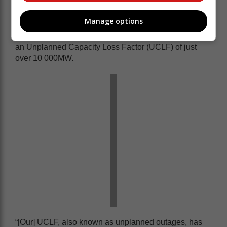
Also in a post on the social media platform, X, Eskom
Manage options
said it had now reached 35 consecutive days of no
load shedding and highlighted the work done to reach
an Unplanned Capacity Loss Factor (UCLF) of just
over 10 000MW.
“[Our] UCLF, also known as unplanned outages, has