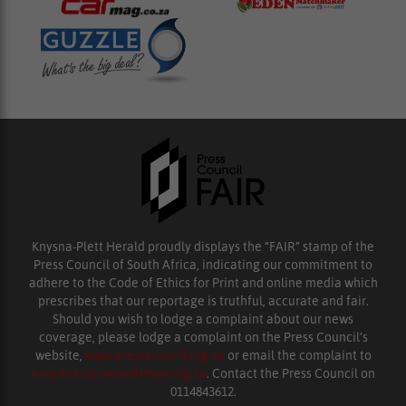
Knysna-Plett Herald proudly displays the “FAIR” stamp of the
Press Council of South Africa, indicating our commitment to
adhere to the Code of Ethics for Print and online media which
prescribes that our reportage is truthful, accurate and fair.
Should you wish to lodge a complaint about our news
coverage, please lodge a complaint on the Press Council’s
website,
www.presscouncil.org.za
or email the complaint to
enquiries@ombudsman.org.za
. Contact the Press Council on
0114843612.