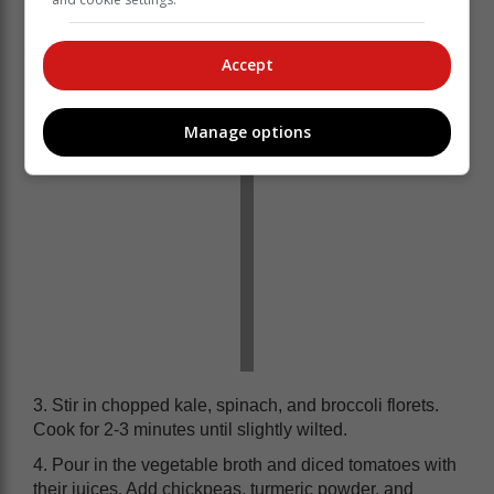
2. Add chopped carrots, celery, and sweet potato to the
pot. Cook for another 5 minutes, stirring occasionally.
Accept
Manage options
3. Stir in chopped kale, spinach, and broccoli florets.
Cook for 2-3 minutes until slightly wilted.
4. Pour in the vegetable broth and diced tomatoes with
their juices. Add chickpeas, turmeric powder, and