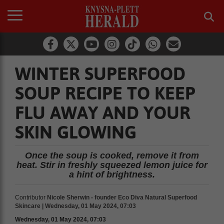
WINTER SUPERFOOD
SOUP RECIPE TO KEEP
FLU AWAY AND YOUR
SKIN GLOWING
Once the soup is cooked, remove it from
heat. Stir in freshly squeezed lemon juice for
a hint of brightness.
Contributor
Nicole Sherwin - founder Eco Diva Natural Superfood
Skincare | Wednesday, 01 May 2024, 07:03
Wednesday, 01 May 2024, 07:03