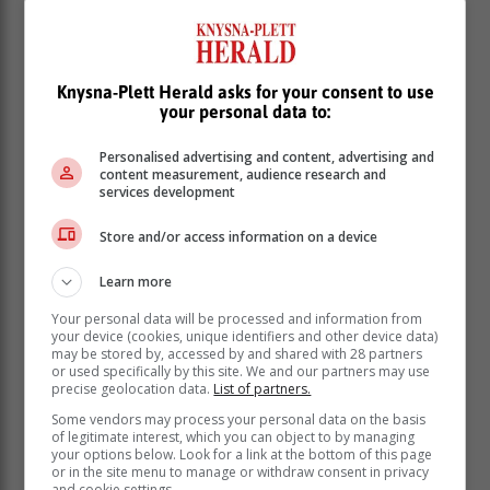
Knysna-Plett Herald asks for your consent to use
your personal data to:
Personalised advertising and content, advertising and
content measurement, audience research and
services development
Store and/or access information on a device
Learn more
Your personal data will be processed and information from
your device (cookies, unique identifiers and other device data)
may be stored by, accessed by and shared with 28 partners
or used specifically by this site. We and our partners may use
precise geolocation data.
List of partners.
Some vendors may process your personal data on the basis
1. Heat olive oil in a large pot over medium heat. Add
of legitimate interest, which you can object to by managing
your options below. Look for a link at the bottom of this page
chopped onion, minced garlic, and grated ginger.
or in the site menu to manage or withdraw consent in privacy
Sauté for 2-3 minutes until fragrant.
and cookie settings.