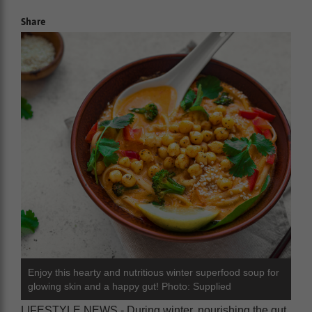
Share
Enjoy this hearty and nutritious winter superfood soup for
glowing skin and a happy gut! Photo: Supplied
LIFESTYLE NEWS - During winter, nourishing the gut