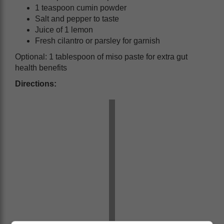
1 teaspoon cumin powder
Salt and pepper to taste
Juice of 1 lemon
Fresh cilantro or parsley for garnish
Optional: 1 tablespoon of miso paste for extra gut
health benefits
Directions: