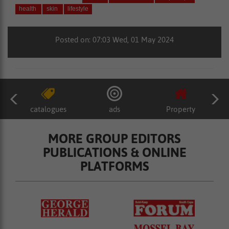
health
skin
lifestyle
Posted on: 07:03 Wed, 01 May 2024
catalogues
ads
Property
MORE GROUP EDITORS
PUBLICATIONS & ONLINE
PLATFORMS