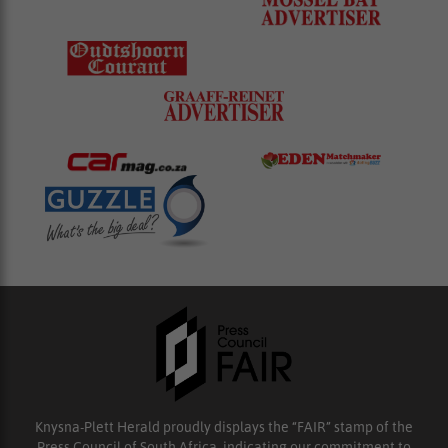
Knysna-Plett Herald proudly displays the “FAIR” stamp of the
Press Council of South Africa, indicating our commitment to