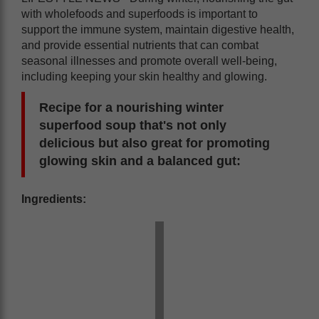
with wholefoods and superfoods is important to
support the immune system, maintain digestive health,
and provide essential nutrients that can combat
seasonal illnesses and promote overall well-being,
including keeping your skin healthy and glowing.
Recipe for a nourishing winter
superfood soup that's not only
delicious but also great for promoting
glowing skin and a balanced gut:
Ingredients: