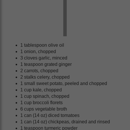
1 tablespoon olive oil
1 onion, chopped
3 cloves garlic, minced
1 teaspoon grated ginger
2 carrots, chopped
2 stalks celery, chopped
1 small sweet potato, peeled and chopped
1 cup kale, chopped
1 cup spinach, chopped
1 cup broccoli florets
6 cups vegetable broth
1 can (14 oz) diced tomatoes
1 can (14 oz) chickpeas, drained and rinsed
1 teaspoon turmeric powder