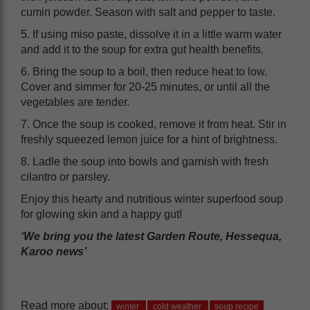
cumin powder. Season with salt and pepper to taste.
5. If using miso paste, dissolve it in a little warm water
and add it to the soup for extra gut health benefits.
6. Bring the soup to a boil, then reduce heat to low.
Cover and simmer for 20-25 minutes, or until all the
vegetables are tender.
7. Once the soup is cooked, remove it from heat. Stir in
freshly squeezed lemon juice for a hint of brightness.
8. Ladle the soup into bowls and garnish with fresh
cilantro or parsley.
Enjoy this hearty and nutritious winter superfood soup
for glowing skin and a happy gut!
‘We bring you the latest Garden Route, Hessequa,
Karoo news’
Read more about:
winter
cold weather
soup recipe