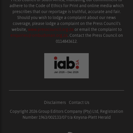
adhere to the Code of Ethics for Print and online media which
prescribes that our reportage is truthful, accurate and fair.
Should you wish to lodge a complaint about our news
coverage, please lodge a complaint on the Press Council’s
website,
www.presscouncil.org.za
or email the complaint to
enquiries@ombudsman.org.za
. Contact the Press Council on
0114843612.
Disclaimers
|
Contact Us
Copyright 2026 Group Editors Company (Pty) Ltd, Registration
Number 1963/002133/07 t/a Knysna-Plett Herald