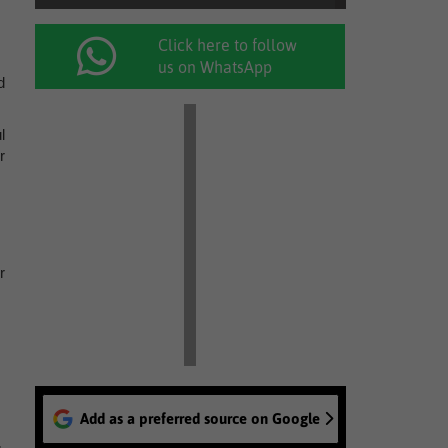
Click here to follow
us on WhatsApp
d
l
r
r
Add as a preferred source on Google