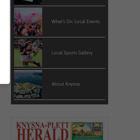
What’s On: Local Events
Local Sports Gallery
About Knysna