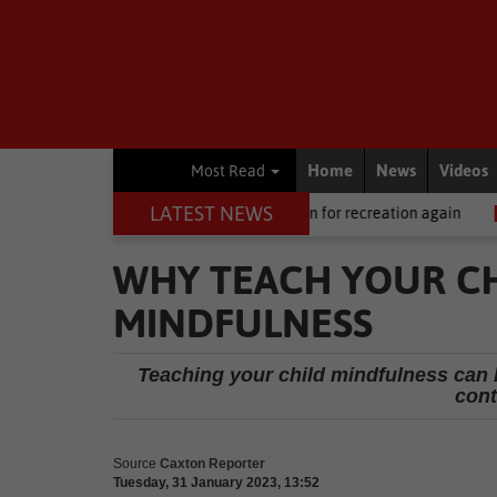
Home
News
Videos
Most Read
LATEST NEWS
l News
Central Beach open for recreation again
Local News
W
WHY TEACH YOUR CH
MINDFULNESS
Teaching your child mindfulness can h
cont
Source
Caxton Reporter
Tuesday, 31 January 2023, 13:52