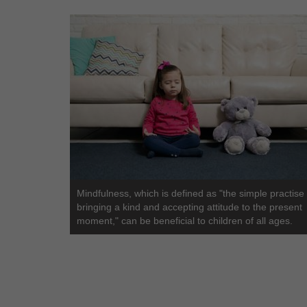
Mindfulness, which is defined as "the simple practise 
bringing a kind and accepting attitude to the present
moment," can be beneficial to children of all ages.