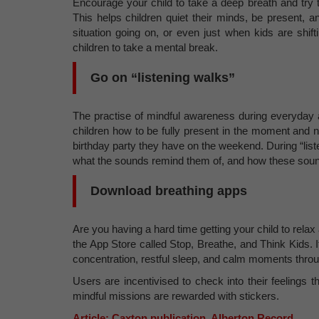
Encourage your child to take a deep breath and try t
This helps children quiet their minds, be present, 
situation going on, or even just when kids are shif
children to take a mental break.
Go on “listening walks”
The practise of mindful awareness during everyday a
children how to be fully present in the moment and n
birthday party they have on the weekend. During “list
what the sounds remind them of, and how these soun
Download breathing apps
Are you having a hard time getting your child to relax
the App Store called Stop, Breathe, and Think Kids. It 
concentration, restful sleep, and calm moments thro
Users are incentivised to check into their feelings
mindful missions are rewarded with stickers.
Article: Caxton publication, Alberton Record