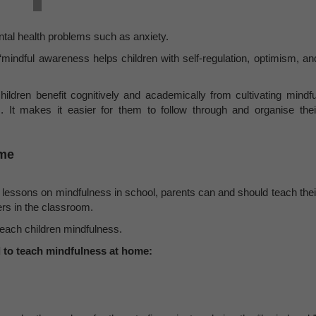
ental health problems such as anxiety.
“mindful awareness helps children with self-regulation, optimism, an
hildren benefit cognitively and academically from cultivating mindfu
 It makes it easier for them to follow through and organise thei
ome
 lessons on mindfulness in school, parents can and should teach thei
rs in the classroom.
 teach children mindfulness.
 to teach mindfulness at home: