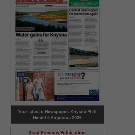
Your latest e-Newspaper: Knysna Plett
Herald 5 Augustus 2026
Read Previous Publications