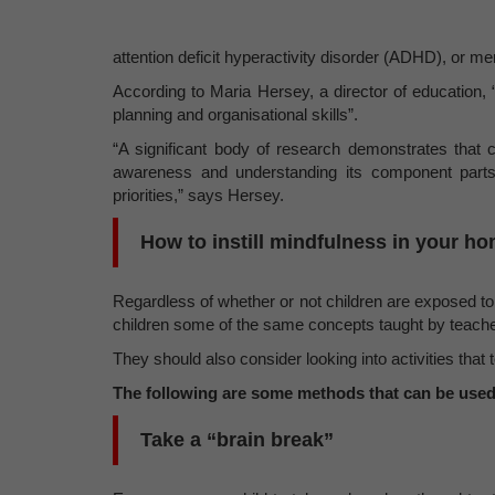
attention deficit hyperactivity disorder (ADHD), or m
According to Maria Hersey, a director of education, 
planning and organisational skills”.
“A significant body of research demonstrates that c
awareness and understanding its component parts.
priorities,” says Hersey.
How to instill mindfulness in your h
Regardless of whether or not children are exposed to
children some of the same concepts taught by teache
They should also consider looking into activities that
The following are some methods that can be used
Take a “brain break”