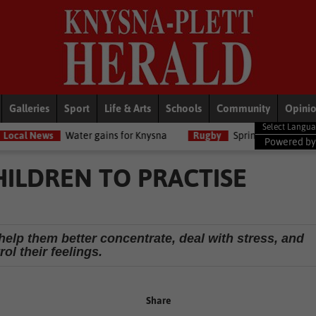
Galleries
Sport
Life & Arts
Schools
Community
Opini
ater gains for Knysna
Rugby
Springboks unveil limited-edition je
Powered b
ILDREN TO PRACTISE
elp them better concentrate, deal with stress, and
rol their feelings.
Share