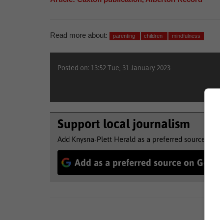
Read more about:
parenting
children
mindfulness
Posted on: 13:52 Tue, 31 January 2023
Support local journalism
Add Knysna-Plett Herald as a preferred source to 
Add as a preferred source on Goog