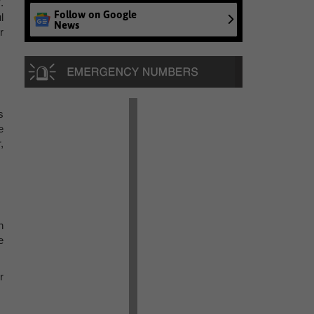
.
Follow on Google
l
News
r
s
e
,
n
e
r