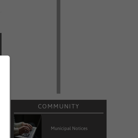
COMMUNITY
Municipal Notices