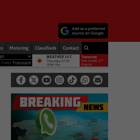
on
Motoring
Classifieds
Contact
WEATHER
14°C
Tomorrow:
rsey for All Blacks tests
Entertainment News
Spider-Man: Brand 
few clouds 17°
Thursday 07:30
y
Translate
clear sky
Knysna