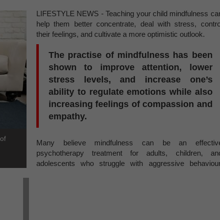
LIFESTYLE NEWS - Teaching your child mindfulness ca
help them better concentrate, deal with stress, contro
their feelings, and cultivate a more optimistic outlook.
The practise of mindfulness has been
shown to improve attention, lower
stress levels, and increase one’s
ability to regulate emotions while also
increasing feelings of compassion and
empathy.
of
Many believe mindfulness can be an effectiv
psychotherapy treatment for adults, children, an
adolescents who struggle with aggressive behaviour