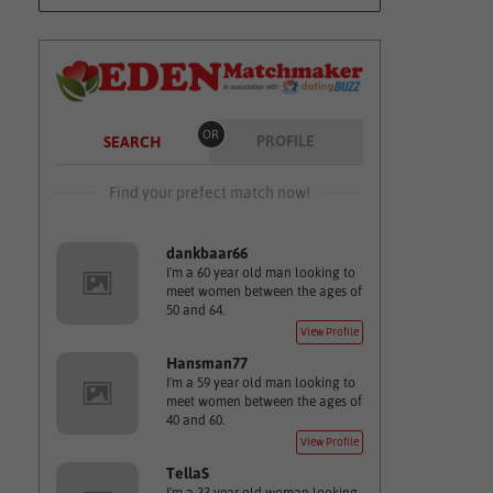
OR
PROFILE
SEARCH
Find your prefect match now!
dankbaar66
I'm a 60 year old man looking to
meet women between the ages of
50 and 64.
View Profile
Hansman77
I'm a 59 year old man looking to
meet women between the ages of
40 and 60.
View Profile
TellaS