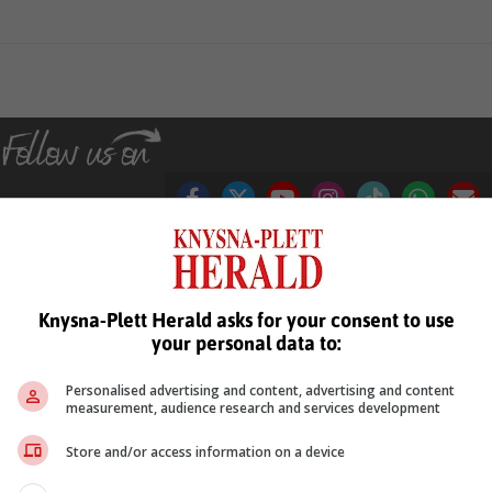
see more of our reporting in Google News and Top Stories.
Knysna-Plett Herald asks for your consent to use
your personal data to:
le
Follow on Google News
Personalised advertising and content, advertising and content
measurement, audience research and services development
Store and/or access information on a device