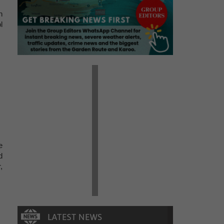
n
l
e
d
,