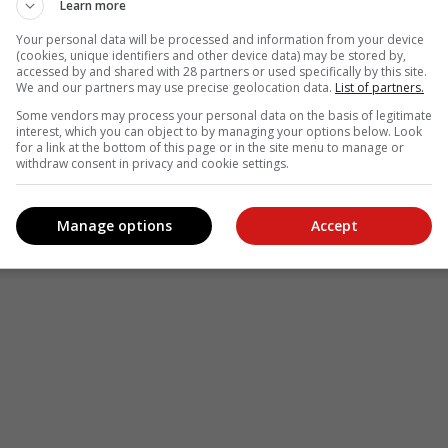
Learn more
Your personal data will be processed and information from your device
(cookies, unique identifiers and other device data) may be stored by,
accessed by and shared with 28 partners or used specifically by this site.
We and our partners may use precise geolocation data.
List of partners.
Some vendors may process your personal data on the basis of legitimate
interest, which you can object to by managing your options below. Look
for a link at the bottom of this page or in the site menu to manage or
withdraw consent in privacy and cookie settings.
Manage options
Accept