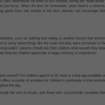
o calm themselves for three to five minutes during the “brain break”
and just focus. When it’s time for homework, when there’s a stressfu
ting gears from one activity to the next, parents can encourage thei
ctivities, such as walking and eating, is another lesson that teache
ot to worry about things like the math test they have tomorrow or th
ening walks”, parents should ask their children what sounds they hear
ds help the children appreciate a happy memory or experience.
 and unwind? For children aged 5 to 10, there is a free app available o
offers a variety of activities for children to participate in that promot
ughout the day.
 through the use of emojis, and those who successfully complete thei