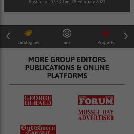
Posted on: 07:33 Tue, 28 February 2023
catalogues
ads
Property
MORE GROUP EDITORS
PUBLICATIONS & ONLINE
PLATFORMS