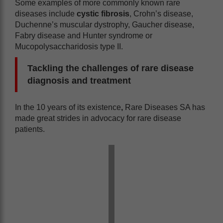
Some examples of more commonly known rare
diseases include
cystic fibrosis
, Crohn’s disease,
Duchenne’s muscular dystrophy, Gaucher disease,
Fabry disease and Hunter syndrome or
Mucopolysaccharidosis type II.
Tackling the challenges of rare disease
diagnosis and treatment
In the 10 years of its existence
,
Rare Diseases SA has
made great strides in advocacy for rare disease
patients.