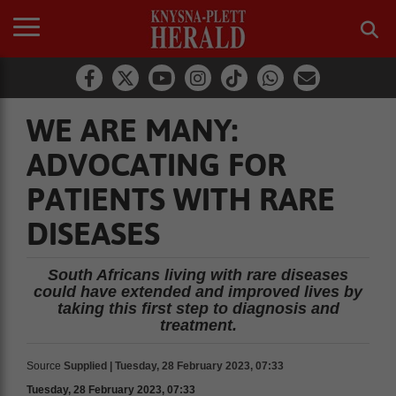
WE ARE MANY:
ADVOCATING FOR
PATIENTS WITH RARE
DISEASES
South Africans living with rare diseases
could have extended and improved lives by
taking this first step to diagnosis and
treatment.
Source
Supplied | Tuesday, 28 February 2023, 07:33
Tuesday, 28 February 2023, 07:33