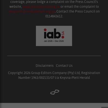
coverage, please lodge a complaint on the Press Council’s
website,
www.presscouncil.org.za
or email the complaint to
enquiries@ombudsman.org.za
. Contact the Press Council on
0114843612.
Disclaimers
|
Contact Us
Copyright 2026 Group Editors Company (Pty) Ltd, Registration
Number 1963/002133/07 t/a Knysna-Plett Herald