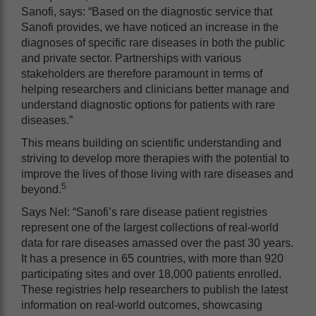
Sanofi, says: “Based on the diagnostic service that
Sanofi provides, we have noticed an increase in the
diagnoses of specific rare diseases in both the public
and private sector. Partnerships with various
stakeholders are therefore paramount in terms of
helping researchers and clinicians better manage and
understand diagnostic options for patients with rare
diseases.”
This means building on scientific understanding and
striving to develop more therapies with the potential to
improve the lives of those living with rare diseases and
5
beyond.
Says Nel: “Sanofi’s rare disease patient registries
represent one of the largest collections of real-world
data for rare diseases amassed over the past 30 years.
It has a presence in 65 countries, with more than 920
participating sites and over 18,000 patients enrolled.
These registries help researchers to publish the latest
information on real-world outcomes, showcasing