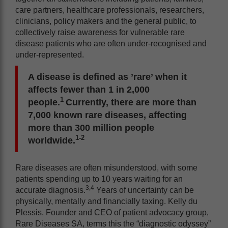
care partners, healthcare professionals, researchers,
clinicians, policy makers and the general public, to
collectively raise awareness for vulnerable rare
disease patients who are often under-recognised and
under-represented.
A disease is defined as ’rare’ when it
affects fewer than 1 in 2,000
1
people.
Currently, there are more than
7,000 known rare diseases, affecting
more than 300 million people
1-2
worldwide.
Rare diseases are often misunderstood, with some
patients spending up to 10 years waiting for an
3,4
accurate diagnosis.
Years of uncertainty can be
physically, mentally and financially taxing. Kelly du
Plessis, Founder and CEO of patient advocacy group,
Rare Diseases SA, terms this the “diagnostic odyssey”