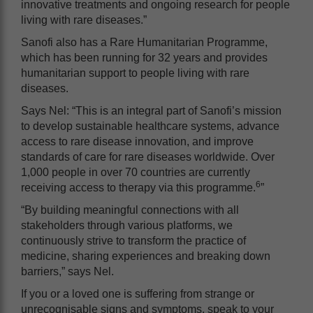
innovative treatments and ongoing research for people
living with rare diseases.”
Sanofi also has a Rare Humanitarian Programme,
which has been running for 32 years and provides
humanitarian support to people living with rare
diseases.
Says Nel: “This is
an integral part of Sanofi’s mission
to develop sustainable healthcare systems, advance
access to rare disease innovation, and improve
standards of care for rare diseases worldwide. Over
1,000 people in over 70 countries are currently
6
receiving access to therapy via this programme.
”
“By building meaningful connections with all
stakeholders through various platforms, we
continuously strive to transform the practice of
medicine, sharing experiences and breaking down
barriers,” says Nel.
If you or a loved one is suffering from strange or
unrecognisable signs and symptoms, speak to your