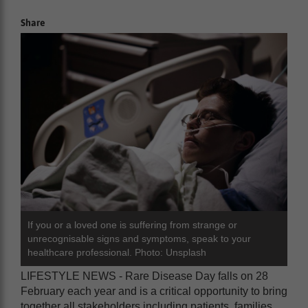
Share
If you or a loved one is suffering from strange or
unrecognisable signs and symptoms, speak to your
healthcare professional. Photo: Unsplash
LIFESTYLE NEWS - Rare Disease Day falls on 28
February each year and is a critical opportunity to bring
together all stakeholders including patients, families,