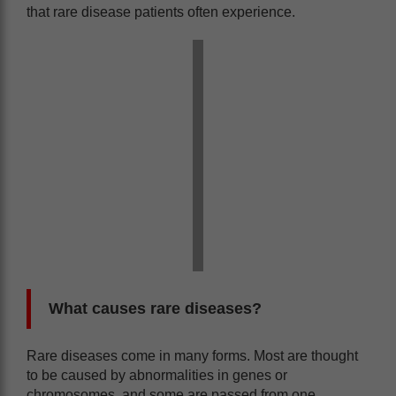
that rare disease patients often experience.
What causes rare diseases?
Rare diseases come in many forms. Most are thought
to be caused by abnormalities in genes or
chromosomes, and some are passed from one