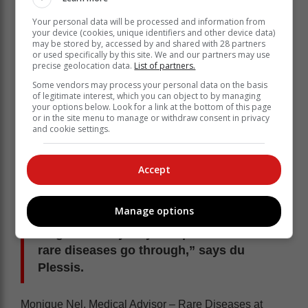
Du Plessis also notes that patients can’t expect
Your personal data will be processed and information from
everyone to be a specialist on their particular rare
your device (cookies, unique identifiers and other device data)
disease.
may be stored by, accessed by and shared with 28 partners
or used specifically by this site. We and our partners may use
“We need to acknowledge that local doctors and
precise geolocation data.
List of partners.
healthcare practitioners may have limited knowledge
Some vendors may process your personal data on the basis
and experience of rare diseases. What we would like
of legitimate interest, which you can object to by managing
your options below. Look for a link at the bottom of this page
to see is that they are upskilled on the following three
or in the site menu to manage or withdraw consent in privacy
aspects: knowing that rare diseases exist, knowing the
and cookie settings.
impact that these have on the patient, and knowing
where to refer a patient who they think may have a rare
condition.
Accept
"If we can tick these three boxes, great
Manage options
strides will have been made for the
diagnostic odyssey that patients with
rare diseases go through,” says du
Plessis.
Monique Nel, Medical Advisor – Rare Diseases at