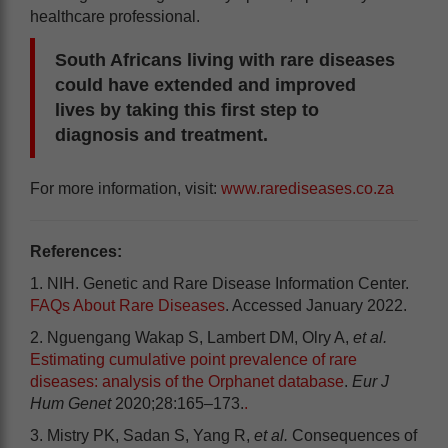
healthcare professional.
South Africans living with rare diseases
could have extended and improved
lives by taking this first step to
diagnosis and treatment.
For more information, visit:
www.rarediseases.co.za
References:
1. NIH. Genetic and Rare Disease Information Center.
FAQs About Rare Diseases
. Accessed January 2022.
2. Nguengang Wakap S, Lambert DM, Olry A,
et al.
Estimating cumulative point prevalence of rare
diseases: analysis of the Orphanet database
.
Eur J
Hum Genet
2020;28:165–173.
.
3. Mistry PK, Sadan S, Yang R,
et al.
Consequences of