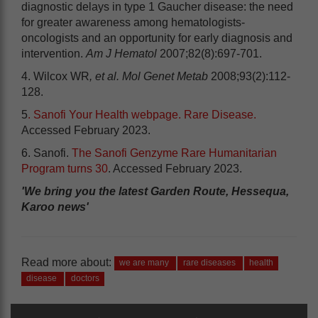
diagnostic delays in type 1 Gaucher disease: the need
for greater awareness among hematologists-
oncologists and an opportunity for early diagnosis and
intervention.
Am J Hematol
2007;82(8):697-701.
4. Wilcox WR
, et al. Mol Genet Metab
2008;93(2):112-
128.
5
. Sanofi Your Health webpage. Rare Disease.
Accessed February 2023.
6. Sanofi.
The Sanofi Genzyme Rare Humanitarian
Program turns 30
. Accessed February 2023.
'We bring you the latest Garden Route, Hessequa,
Karoo news'
Read more about:
we are many
rare diseases
health
disease
doctors