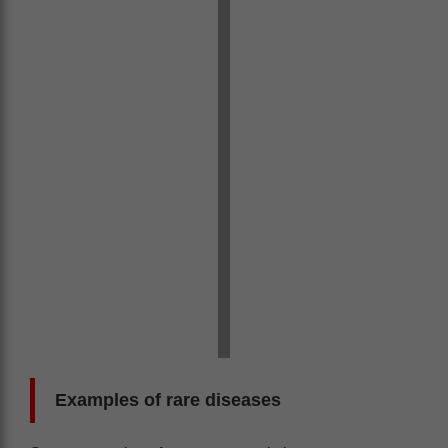
Examples of rare diseases