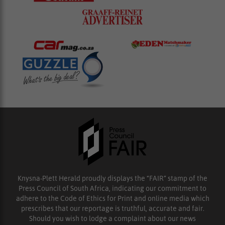
Knysna-Plett Herald proudly displays the “FAIR” stamp of the
Press Council of South Africa, indicating our commitment to
adhere to the Code of Ethics for Print and online media which
prescribes that our reportage is truthful, accurate and fair.
Should you wish to lodge a complaint about our news