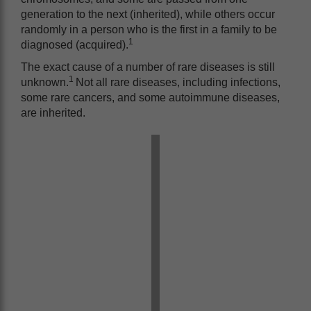
generation to the next (inherited), while others occur
randomly in a person who is the first in a family to be
1
diagnosed (acquired).
The exact cause of a number of rare diseases is still
1
unknown.
Not all rare diseases, including infections,
some rare cancers, and some autoimmune diseases,
are inherited.