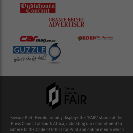
Knysna-Plett Herald proudly displays the “FAIR” stamp of the
Press Council of South Africa, indicating our commitment to
adhere to the Code of Ethics for Print and online media which