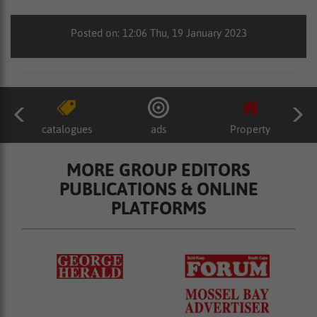
Posted on: 12:06 Thu, 19 January 2023
catalogues
ads
Property
MORE GROUP EDITORS
PUBLICATIONS & ONLINE
PLATFORMS