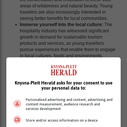
areas of wilderness and natural beauty. Young
travelers are also increasingly interested in
seeing better benefits for local communities.
Immerse yourself into the local culture:
The
hospitality industry has witnessed significant
growth in demand for sustainable tourism
products and services, as young travellers
pursue experiences that enable them to engage
in local cultures, foods and environments.
Article: Caxton publication, Alberton Record
Knysna-Plett Herald asks for your consent to use
your personal data to:
Personalised advertising and content, advertising and
content measurement, audience research and
services development
Store and/or access information on a device