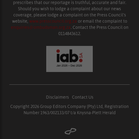
prescribes that our reportage is truthful, accurate and fair.
Should you wish to lodge a complaint about our news
coverage, please lodge a complaint on the Press Council’s
website,
www.presscouncil.org.za
or email the complaint to
enquiries@ombudsman.org.za
. Contact the Press Council on
0114843612.
Disclaimers
|
Contact Us
Copyright 2026 Group Editors Company (Pty) Ltd, Registration
Number 1963/002133/07 t/a Knysna-Plett Herald