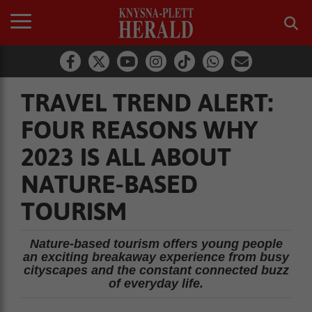
TRAVEL TREND ALERT:
FOUR REASONS WHY
2023 IS ALL ABOUT
NATURE-BASED
TOURISM
Nature-based tourism offers young people
an exciting breakaway experience from busy
cityscapes and the constant connected buzz
of everyday life.