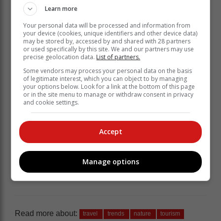
Learn more
Your personal data will be processed and information from
your device (cookies, unique identifiers and other device data)
may be stored by, accessed by and shared with 28 partners
or used specifically by this site. We and our partners may use
precise geolocation data.
List of partners.
Some vendors may process your personal data on the basis
of legitimate interest, which you can object to by managing
your options below. Look for a link at the bottom of this page
or in the site menu to manage or withdraw consent in privacy
and cookie settings.
Accept
Manage options
Read more about:
travel
trends
nature
tourism