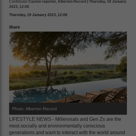
Contributor
Caxton reporter, Alberton Record | Thursday, 19 January
2023, 12:06
Thursday, 19 January 2023, 12:06
Share
Photo: Alberton Record
LIFESTYLE NEWS - Millennials and Gen Zs are the
most socially and environmentally conscious
generations and want to interact with the world around