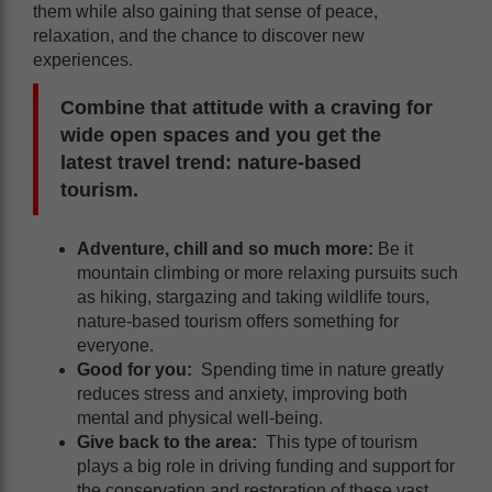
them while also gaining that sense of peace,
relaxation, and the chance to discover new
experiences.
Combine that attitude with a craving for
wide open spaces and you get the
latest travel trend: nature-based
tourism.
Adventure, chill and so much more:
Be it
mountain climbing or more relaxing pursuits such
as hiking, stargazing and taking wildlife tours,
nature-based tourism offers something for
everyone.
Good for you:
Spending time in nature greatly
reduces stress and anxiety, improving both
mental and physical well-being.
Give back to the area:
This type of tourism
plays a big role in driving funding and support for
the conservation and restoration of these vast