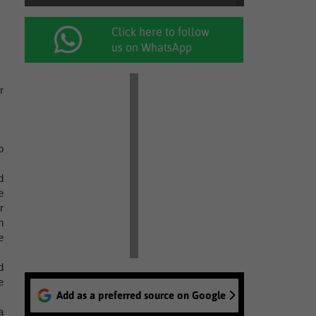
Click here to follow
us on WhatsApp
r
o
d
e
r
n
e
d
e
Add as a preferred source on Google
a