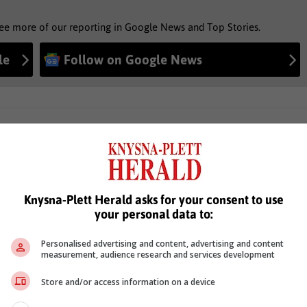
see more of our reporting in Google News and Top Stories.
le
Follow on Google News
Knysna-Plett Herald asks for your consent to use
your personal data to:
Personalised advertising and content, advertising and content
measurement, audience research and services development
Store and/or access information on a device