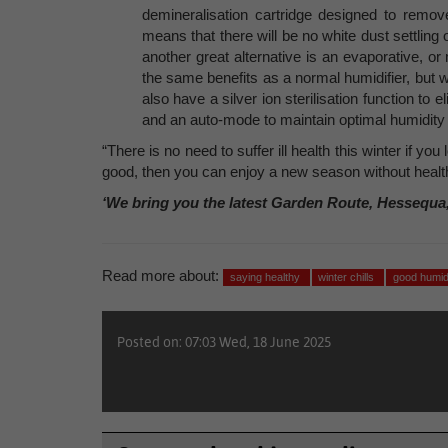
demineralisation cartridge designed to remove
means that there will be no white dust settling
another great alternative is an evaporative, or 
the same benefits as a normal humidifier, but w
also have a silver ion sterilisation function to
and an auto-mode to maintain optimal humidity l
“There is no need to suffer ill health this winter if yo
good, then you can enjoy a new season without healt
‘We bring you the latest Garden Route, Hessequa
Read more about:
saying healthy
winter chills
good humid
Posted on: 07:03 Wed, 18 June 2025