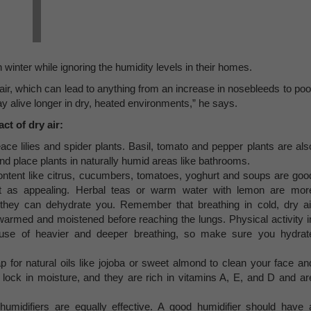
winter while ignoring the humidity levels in their homes.
e air, which can lead to anything from an increase in nosebleeds to poo
tay alive longer in dry, heated environments,” he says.
t of dry air:
ace lilies and spider plants. Basil, tomato and pepper plants are als
and place plants in naturally humid areas like bathrooms.
content like citrus, cucumbers, tomatoes, yoghurt and soups are goo
n’t as appealing. Herbal teas or warm water with lemon are mor
s they can dehydrate you. Remember that breathing in cold, dry ai
warmed and moistened before reaching the lungs. Physical activity i
cause of heavier and deeper breathing, so make sure you hydrat
for natural oils like jojoba or sweet almond to clean your face an
d lock in moisture, and they are rich in vitamins A, E, and D and ar
humidifiers are equally effective. A good humidifier should have 