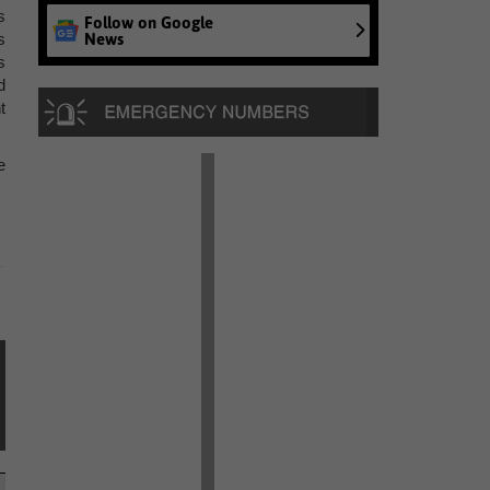
s
Follow on Google
News
s
s
d
t
e