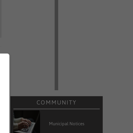
COMMUNITY
Municipal Notices