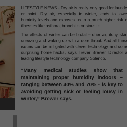
LIFESTYLE NEWS - Dry air is really only good for laundr
or paint. Dry air, especially in winter, leads to lowe
humidity levels and exposes us to a much higher risk o
illnesses like asthma, bronchitis or sinusitis.
The effects of winter can be brutal – drier air, itchy skin
sneezing and waking up with a sore throat. And all thes
issues can be mitigated with clever technology and som
surprising home hacks, says Trever Brewer, Director a
leading lifestyle technology company Solenco.
“Many medical studies show that
maintaining proper humidity indoors –
ranging between 40% and 70% - is key to
avoiding getting sick or feeling lousy in
winter,” Brewer says.