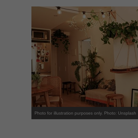
Photo for illustration purposes only. Photo: Unsplash