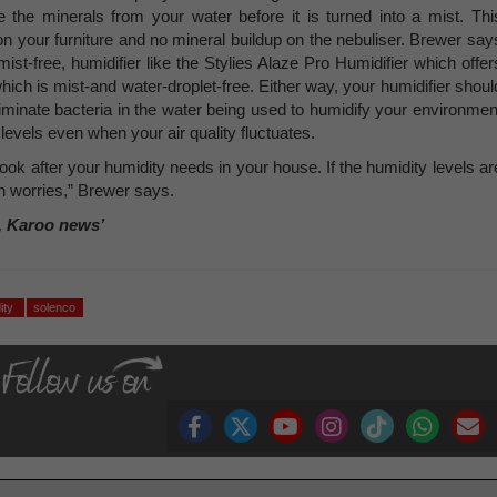
 the minerals from your water before it is turned into a mist. Thi
 on your furniture and no mineral buildup on the nebuliser. Brewer say
mist-free, humidifier like the Stylies Alaze Pro Humidifier which offer
hich is mist-and water-droplet-free. Either way, your humidifier shoul
 eliminate bacteria in the water being used to humidify your environmen
evels even when your air quality fluctuates.
u look after your humidity needs in your house. If the humidity levels ar
h worries,” Brewer says.
, Karoo news’
ity
solenco