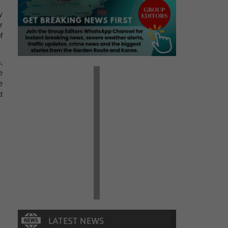
y
r
f
,
e
e
t