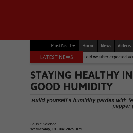
Home
News
Videos
Most Read
LATEST NEWS
asdorp
National News
Cold weather expected across SA on Wom
STAYING HEALTHY IN
GOOD HUMIDITY
Build yourself a humidity garden with fe
pepper 
Source
Solenco
Wednesday, 18 June 2025, 07:03