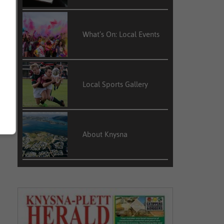
What’s On: Local Events
Local Sports Gallery
About Knysna