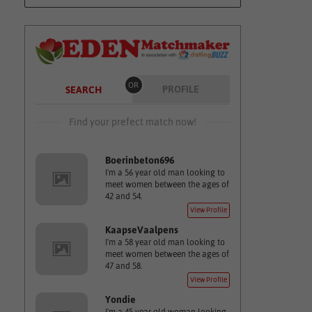
OR
PROFILE
SEARCH
Find your prefect match now!
Boerinbeton696
I'm a 56 year old man looking to
meet women between the ages of
42 and 54.
View Profile
KaapseVaalpens
I'm a 58 year old man looking to
meet women between the ages of
47 and 58.
View Profile
Yondie