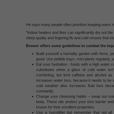
He says many people often prioritise keeping warm in 
“Indoor heaters and fires can significantly dry out th
sleep quality and lingering flu and cold viruses that s
Brewer offers some guidelines to combat the impac
Build yourself a humidity garden with ferns, pe
good. Use pebble trays, mist plants regularly, 
Eat your hydration - foods with a high water 
substitutes when a glass of cold water is
comforting, but limit caffeine and alcohol a
increases water loss, because it needs to be 
cold weather also increases fluid loss be
constantly.
Change your cleansing habits – swap out soap 
body. These oils protect your skin barrier an
known for their emollient properties.
Use a humidifier but remember that not all 