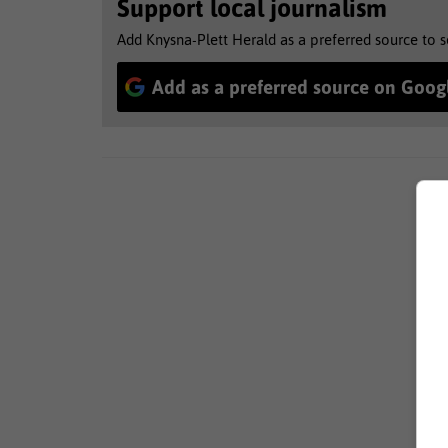
Support local journalism
Add Knysna-Plett Herald as a preferred source to 
Add as a preferred source on Goog