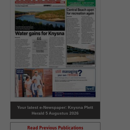
Your latest e-Newspaper: Knysna Plett
Herald 5 Augustus 2026
Read Previous Publications