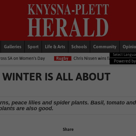
Galleries
Sport
Life & Arts
Schools
Community
Opini
en’s Day
Rugby
Chris Nissen wins fast-paced match
LifeSty
Powered b
 WINTER IS ALL ABOUT
rns, peace lilies and spider plants. Basil, tomato an
plants are also good.
Share