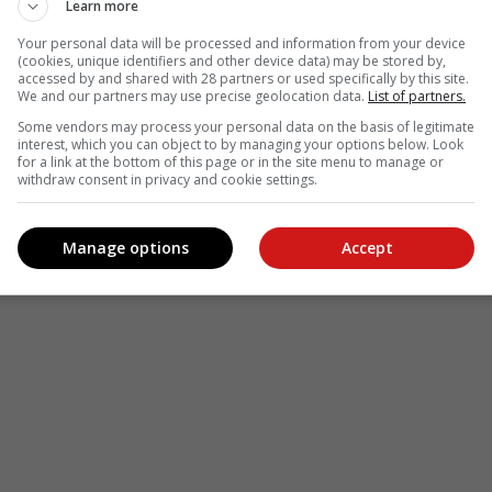
Learn more
Your personal data will be processed and information from your device
(cookies, unique identifiers and other device data) may be stored by,
accessed by and shared with 28 partners or used specifically by this site.
We and our partners may use precise geolocation data.
List of partners.
Some vendors may process your personal data on the basis of legitimate
interest, which you can object to by managing your options below. Look
for a link at the bottom of this page or in the site menu to manage or
withdraw consent in privacy and cookie settings.
Manage options
Accept