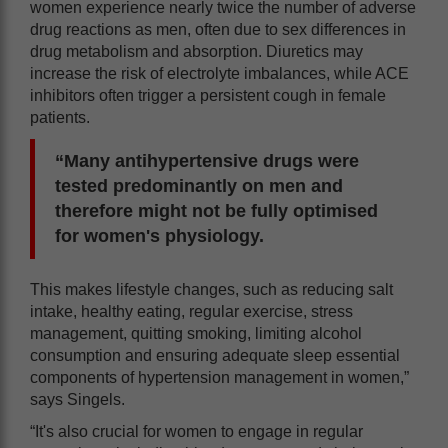
women experience nearly twice the number of adverse
drug reactions as men, often due to sex differences in
drug metabolism and absorption. Diuretics may
increase the risk of electrolyte imbalances, while ACE
inhibitors often trigger a persistent cough in female
patients.
“Many antihypertensive drugs were
tested predominantly on men and
therefore might not be fully optimised
for women's physiology.
This makes lifestyle changes, such as reducing salt
intake, healthy eating, regular exercise, stress
management, quitting smoking, limiting alcohol
consumption and ensuring adequate sleep essential
components of hypertension management in women,”
says Singels.
“It's also crucial for women to engage in regular