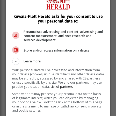
Knysna-Plett Herald asks for your consent to use
your personal data to:
Personalised advertising and content, advertising and
content measurement, audience research and
services development
Store and/or access information on a device
Learn more
Your personal data will be processed and information from
your device (cookies, unique identifiers and other device data)
may be stored by, accessed by and shared with 28 partners
or used specifically by this site. We and our partners may use
In South Africa, the challenge is even
precise geolocation data.
List of partners.
more acute. Hypertension in women
Some vendors may process your personal data on the basis
of legitimate interest, which you can object to by managing
increased from 31% in 1998 to 48% in
your options below. Look for a link at the bottom of this page
2016, according to national health data.
or in the site menu to manage or withdraw consent in privacy
and cookie settings.
This increase has been driven in part by