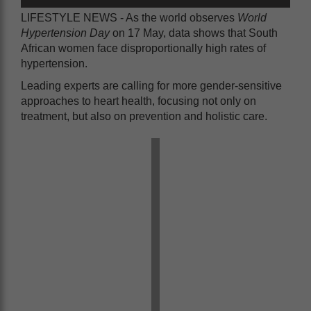
LIFESTYLE NEWS - As the world observes
World
Hypertension Day
on 17 May, data shows that South
African women face disproportionally high rates of
hypertension.
Leading experts are calling for more gender-sensitive
approaches to heart health, focusing not only on
treatment, but also on prevention and holistic care.