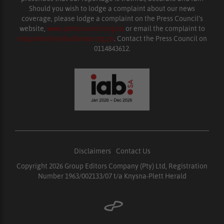
Should you wish to lodge a complaint about our news
coverage, please lodge a complaint on the Press Council’s
website,
www.presscouncil.org.za
or email the complaint to
enquiries@ombudsman.org.za
. Contact the Press Council on
0114843612.
Disclaimers
|
Contact Us
Copyright 2026 Group Editors Company (Pty) Ltd, Registration
Number 1963/002133/07 t/a Knysna-Plett Herald