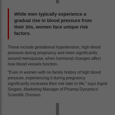
While men typically experience a
gradual rise in blood pressure from
their 20s, women face unique risk
factors.
These include gestational hypertension, high blood
pressure during pregnancy and more significantly
around menopause, when hormonal changes affect
how blood vessels function.
“Even in women with no family history of high blood
pressure, experiencing it during pregnancy
significantly increases their risk later in life,” says Ingrid
Singels, Marketing Manager of Pharma Dynamics'
Scientific Division.