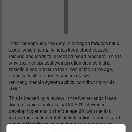
“After menopause, the drop in estrogen reduces nitric
oxide, which normally helps keep blood vessels
relaxed and leads to increased blood pressure. This is
why postmenopausal women often display higher
systolic blood pressure than men of the same age,
along with stiffer arteries and increased
reninangiotensin system activity contributing to this
shift.”
This is backed by a review in the Netherlands Heart
Journal, which confirms that 30-50% of women
develop hypertension before age 60, with the risk
increasing due to central fat distribution, diabetes and
elevated insulin resistance during the menopausal
transition.