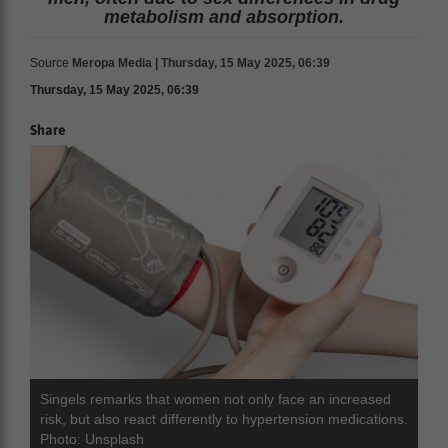
metabolism and absorption.
Source
Meropa Media | Thursday, 15 May 2025, 06:39
Thursday, 15 May 2025, 06:39
Share
Singels remarks that women not only face an increased
risk, but also react differently to hypertension medications.
Photo: Unsplash