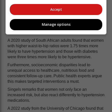
unhealthy dietary habits, such as the
high consumption of sugary drinks,
Accept
processed foods and salt-rich meals,
which have contributed to widespread
Manage options
obesity.
A 2020 study of South African adults found that women
with higher waist-to-hip ratios were 1.75 times more
likely to have hypertension and those with diabetes
were three times more likely to be hypertensive.
Furthermore, socioeconomic disparities lead to
unequal access to healthcare, nutritious food and
consistent follow-up care. Public health experts argue
this makes targeted interventions a must.
Singels remarks that women not only face an
increased risk, but also react differently to hypertension
medications.
A 2022 study from the University of Chicago found that