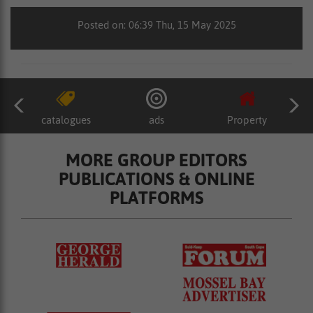
Posted on: 06:39 Thu, 15 May 2025
catalogues
ads
Property
MORE GROUP EDITORS
PUBLICATIONS & ONLINE
PLATFORMS