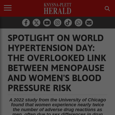
SPOTLIGHT ON WORLD
HYPERTENSION DAY:
THE OVERLOOKED LINK
BETWEEN MENOPAUSE
AND WOMEN'S BLOOD
PRESSURE RISK
A 2022 study from the University of Chicago
found that women experience nearly twice
the number of adverse drug reactions as
men, often due to sex differences in drug