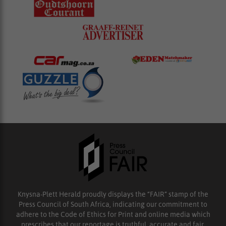
Knysna-Plett Herald proudly displays the “FAIR” stamp of the
Press Council of South Africa, indicating our commitment to
adhere to the Code of Ethics for Print and online media which
prescribes that our reportage is truthful, accurate and fair.