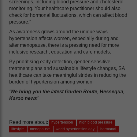
screenings, including blood pressure and cholesterol
monitoring. Your healthcare practitioner should also
check for hormonal fluctuations, which can affect blood
pressure.”
As awareness grows around the unique ways
hypertension affects women, especially during and
after menopause, there is a pressing need for more
inclusive research, education and care models.
By prioritising early detection, gender-sensitive
treatment plans and sustainable lifestyle changes, SA
healthcare can take meaningful strides in reducing the
burden of hypertension among women.
‘We bring you the latest Garden Route, Hessequa,
Karoo news’
Read more about:
hypertension
high blood pressure
lifestyle
menopause
world hypertension day
hormonal