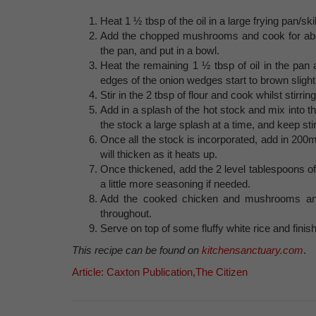
Heat 1 ½ tbsp of the oil in a large frying pan/sk
Add the chopped mushrooms and cook for abou
the pan, and put in a bowl.
Heat the remaining 1 ½ tbsp of oil in the pan
edges of the onion wedges start to brown slight
Stir in the 2 tbsp of flour and cook whilst stirrin
Add in a splash of the hot stock and mix into th
the stock a large splash at a time, and keep st
Once all the stock is incorporated, add in 200
will thicken as it heats up.
Once thickened, add the 2 level tablespoons of
a little more seasoning if needed.
Add the cooked chicken and mushrooms and 
throughout.
Serve on top of some fluffy white rice and finish
This recipe can be found on
kitchensanctuary.com
.
Article: Caxton Publication,The Citizen