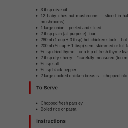
3 tbsp olive oil
12 baby chestnut mushrooms – sliced in hal
mushrooms)
1 large onion – peeled and sliced
2 tbsp plain (all-purpose) flour
280ml (1 cup + 3 tbsp) hot chicken stock – hot
200ml (¾ cup + 1 tbsp) semi-skimmed or full-fa
½ tsp dried thyme – or a tsp of fresh thyme le
2 tbsp dry sherry – *carefully measured (too m
¼ tsp salt
¼ tsp black pepper
2 large cooked chicken breasts – chopped into
To Serve
Chopped fresh parsley
Boiled rice or pasta
Instructions