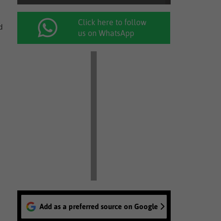
Click here to follow
d
us on WhatsApp
Add as a preferred source on Google