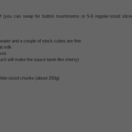
f (you can swap for button mushrooms or 5-6 regular-sized slice
 water and a couple of stock cubes are fine
t milk
aves
uch will make the sauce taste like sherry)
 bite-sized chunks (about 250g)