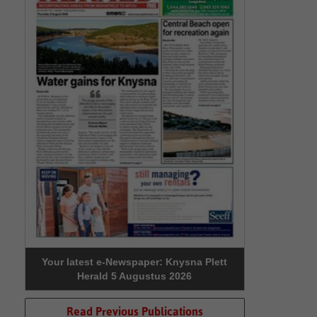
Your latest e-Newspaper: Knysna Plett
Herald 5 Augustus 2026
Read Previous Publications