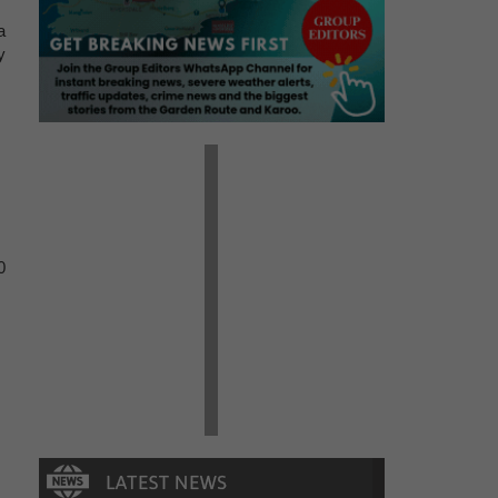
a
y
0