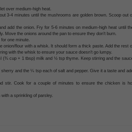
illet over medium-high heat.
t 3-4 minutes until the mushrooms are golden brown. Scoop out o
 and add the onion. Fry for 5-6 minutes on medium-high heat until th
ly. Move the onions around the pan to ensure they don’t burn.
g for one minute.
e onion/flour with a whisk. It should form a thick paste. Add the rest o
irring with the whisk to ensure your sauce doesn’t go lumpy.
ml (¾ cup + 1 tbsp) milk and ½ tsp thyme. Keep stirring and the sauc
 sherry and the ¼ tsp each of salt and pepper. Give it a taste and ad
stir. Cook for a couple of minutes to ensure the chicken is ho
 with a sprinkling of parsley.