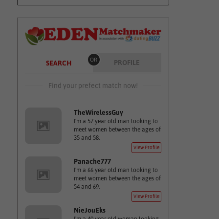
OR
PROFILE
SEARCH
Find your prefect match now!
TheWirelessGuy
I'm a 57 year old man looking to
meet women between the ages of
35 and 58.
View Profile
Panache777
I'm a 66 year old man looking to
meet women between the ages of
54 and 69.
View Profile
NieJouEks