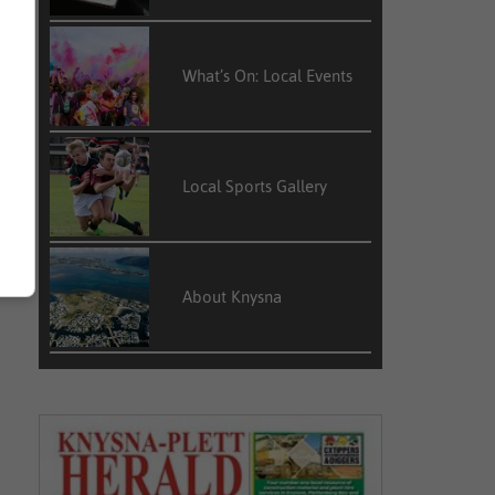
What’s On: Local Events
Local Sports Gallery
About Knysna