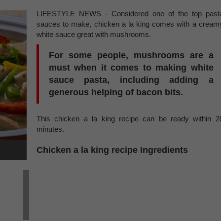
LIFESTYLE NEWS - Considered one of the top past
sauces to make, chicken a la king comes with a cream
white sauce great with mushrooms.
For some people, mushrooms are a
must when it comes to making white
sauce pasta, including adding a
generous helping of bacon bits.
This chicken a la king recipe can be ready within 2
minutes.
Chicken a la king recipe Ingredients