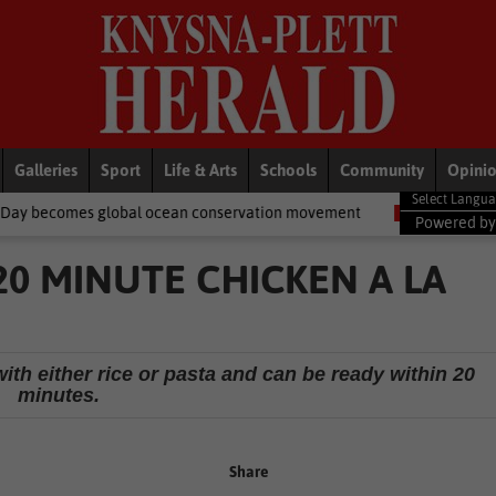
Galleries
Sport
Life & Arts
Schools
Community
Opini
al ocean conservation movement
National News
Shelter movem
Powered b
 20 MINUTE CHICKEN A LA
ith either rice or pasta and can be ready within 20
minutes.
Share