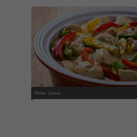
Photo: Canva