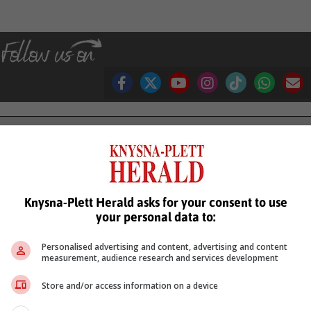
see more of our reporting in Google News and Top Stories.
le
Follow on Google News
Knysna-Plett Herald asks for your consent to use
your personal data to:
Personalised advertising and content, advertising and content
measurement, audience research and services development
Store and/or access information on a device