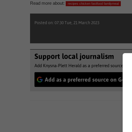
Read more about:
recipes chicken fastfood familymeal
Posted on: 07:30 Tue, 21 March 2023
Support local journalism
Add Knysna-Plett Herald as a preferred source to 
Add as a preferred source on Goog