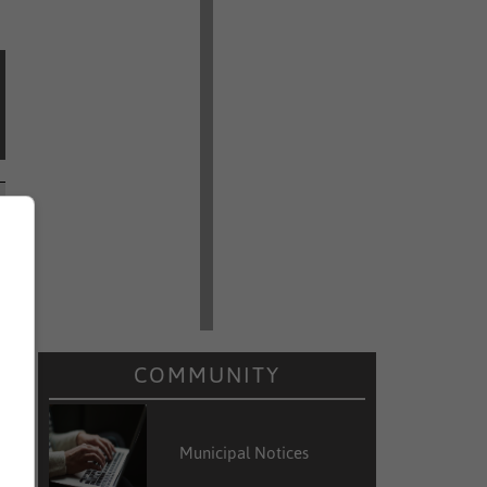
COMMUNITY
Municipal Notices