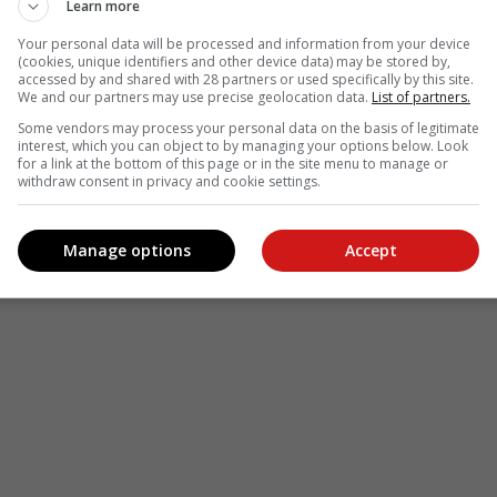
Learn more
Your personal data will be processed and information from your device
(cookies, unique identifiers and other device data) may be stored by,
accessed by and shared with 28 partners or used specifically by this site.
We and our partners may use precise geolocation data.
List of partners.
Some vendors may process your personal data on the basis of legitimate
interest, which you can object to by managing your options below. Look
for a link at the bottom of this page or in the site menu to manage or
withdraw consent in privacy and cookie settings.
Manage options
Accept