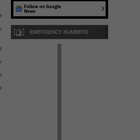
Follow on Google
News
f
e
f
e
d
t