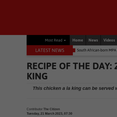
Home
News
Videos
Most Read
LATEST NEWS
 money
Environment
South African-born MPA Day becomes glob
RECIPE OF THE DAY:
KING
This chicken a la king can be served w
Contributor
The Citizen
Tuesday, 21 March 2023, 07:30