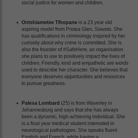
social justice for women and children.
Ontshiametse Tlhopane
is a 23 year old
aspiring model from Protea Glen, Soweto. She
has qualifications in criminology inspired by her
curiosity about why crime is committed. She is
also the founder of #SafeHere, an organisation
she plans to use to positively impact the lives of
children. Friendly, kind and empathetic are words
used to describe her character. She believes that
everyone deserves opportunities and resources
to pursue greatness.
Palesa Lombard
(25) is from Waverley in
Johannesburg and says that she has always
been a dynamic, high-achieving individual. She
is a final year medical student interested in
neurological pathologies. She speaks fluent
English and French, while having a