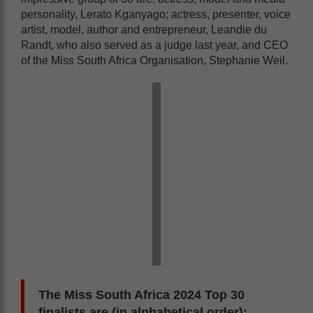
personality, Lerato Kganyago; actress, presenter, voice
artist, model, author and entrepreneur, Leandie du
Randt, who also served as a judge last year, and CEO
of the Miss South Africa Organisation, Stephanie Weil.
The Miss South Africa 2024 Top 30
finalists are (in alphabetical order):