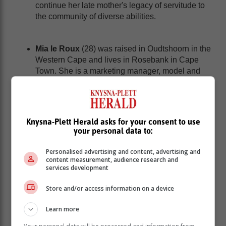
continue her late mother's legacy of servitude to
the community of diverse abilities.
Mia le Roux
(28) was raised in Oudtshoorn in the
Western Cape and lives in Rosebank in Cape
Town. She is a marketing manager, model and
part-time B Com Marketing student. She was
diagnosed with profound hearing loss at the age
of one and says her community rallied behind her
to give her the gift of hearing; inspiring her desire
Knysna-Plett Herald asks for your consent to use
to make a positive impact and break barriers.
your personal data to:
She describes herself as resilient, dedicated,
graceful and kind.
Personalised advertising and content, advertising and
content measurement, audience research and
services development
Naledi Matlakala
(24), from Midrand in Gauteng,
Store and/or access information on a device
is a B Com Law student with a BA (Psychology
and Criminology) from the University of Pretoria.
Learn more
She describes herself as a highly spirited soul
with a mission of “Information IS Transformation”