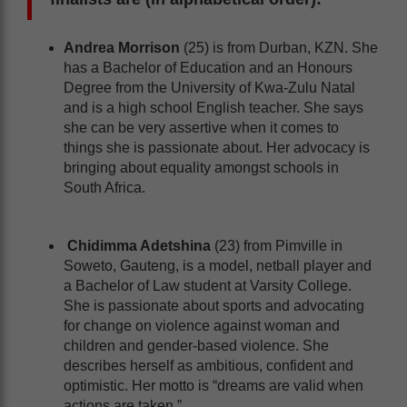
Andrea Morrison
(25) is from Durban, KZN. She
has a Bachelor of Education and an Honours
Degree from the University of Kwa-Zulu Natal
and is a high school English teacher. She says
she can be very assertive when it comes to
things she is passionate about. Her advocacy is
bringing about equality amongst schools in
South Africa.
Chidimma Adetshina
(23) from Pimville in
Soweto, Gauteng, is a model, netball player and
a Bachelor of Law student at Varsity College.
She is passionate about sports and advocating
for change on violence against woman and
children and gender-based violence. She
describes herself as ambitious, confident and
optimistic. Her motto is “dreams are valid when
actions are taken.”