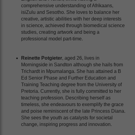
comprehensive understanding of Afrikaans,
isiZulu and Sesotho. She loves to balance her
creative, artistic abilities with her deep interests
in science, achieved through biomedical science
studies, creating artwork and being a
professional model part-time.
Reinette Potgieter
, aged 26, lives in
Morningside in Sandton although she hails from
Trichardt in Mpumalanga. She has attained a B
Ed Senior Phase and Further Education and
Training Teaching degree from the University of
Pretoria. Currently, she is fully committed to her
teaching profession. Describing herself as
timeless, she endeavours to exemplify the grace
and poise reminiscent of the late Princess Diana.
She sees the youth as catalysts for societal
change, inspiring progress and innovation.