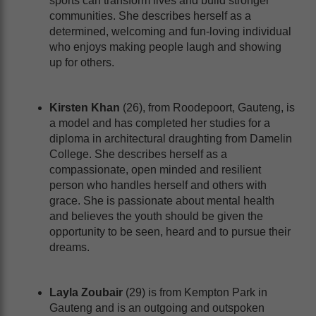
sports can transform lives and build stronger
communities. She describes herself as a
determined, welcoming and fun-loving individual
who enjoys making people laugh and showing
up for others.
Kirsten Khan
(26), from Roodepoort, Gauteng, is
a model and has completed her studies for a
diploma in architectural draughting from Damelin
College. She describes herself as a
compassionate, open minded and resilient
person who handles herself and others with
grace. She is passionate about mental health
and believes the youth should be given the
opportunity to be seen, heard and to pursue their
dreams.
Layla Zoubair
(29) is from Kempton Park in
Gauteng and is an outgoing and outspoken