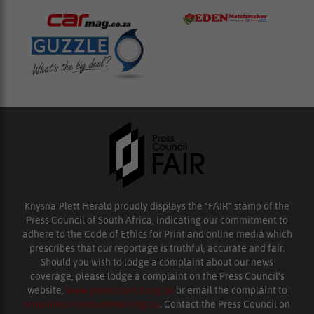
Knysna-Plett Herald proudly displays the “FAIR” stamp of the
Press Council of South Africa, indicating our commitment to
adhere to the Code of Ethics for Print and online media which
prescribes that our reportage is truthful, accurate and fair.
Should you wish to lodge a complaint about our news
coverage, please lodge a complaint on the Press Council’s
website,
www.presscouncil.org.za
or email the complaint to
enquiries@ombudsman.org.za
. Contact the Press Council on