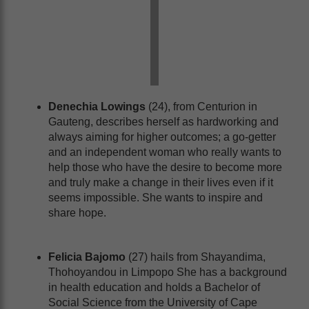
Denechia Lowings
(24), from Centurion in
Gauteng, describes herself as hardworking and
always aiming for higher outcomes; a go-getter
and an independent woman who really wants to
help those who have the desire to become more
and truly make a change in their lives even if it
seems impossible. She wants to inspire and
share hope.
Felicia Bajomo
(27) hails from Shayandima,
Thohoyandou in Limpopo She has a background
in health education and holds a Bachelor of
Social Science from the University of Cape