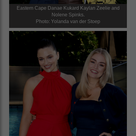
Eastern Cape Danae Kukard Kaylan Zeelie and
Nolene Spinks.
Photo: Yolanda van der Stoep