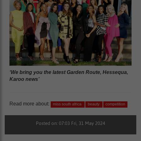
‘We bring you the latest Garden Route, Hessequa,
Karoo news’
Read more about:
miss south africa
beauty
competition
Posted on: 07:03 Fri, 31 May 2024