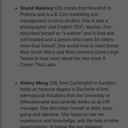
Shané Maloney
(20) comes from Woodhill in
Pretoria and is a B Com marketing and
management science student. She is also a
photographer and English TEFL teacher. She
describes herself as “a warrior” and is kind and
soft hearted and a person who cares for others
more than herself. She would love to meet former
Miss South Africa and Miss Universe Demi-Leigh
Tebow to hear more about her new book
A
Crown That Lasts
.
Sherry Wang
(29), from Sunninghill in Sandton,
holds an honours degree in Bachelor of Arts
International Relations from the University of
Witwatersrand and currently works as an HR
manager. She describes herself as bold, easy-
going and attentive. She hopes to use her
experience and knowledge, with the help of other
organisations, to bridge the gap between