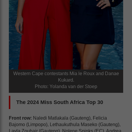
Western Cape contestants Mia le Roux and Danae
Kukard.
Photo: Yolanda van der Stoep
The 2024 Miss South Africa Top 30
Front row:
Naledi Matlakala (Gauteng), Felicia
Bajomo (Limpopo), Lethaukuthula Maseko (Gauteng),
Layla Zoubair (Gauteng), Nolene Spinks (EC), Andrea