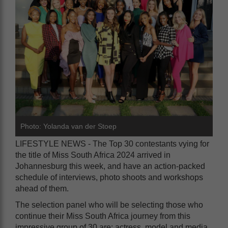
Photo: Yolanda van der Stoep
LIFESTYLE NEWS - The Top 30 contestants vying for
the title of Miss South Africa 2024 arrived in
Johannesburg this week, and have an action-packed
schedule of interviews, photo shoots and workshops
ahead of them.
The selection panel who will be selecting those who
continue their Miss South Africa journey from this
impressive group of 30 are: actress, model and media