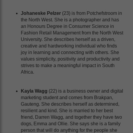
Johaneske Pelzer
(23) is from Potchefstroom in
the North West. She is a photographer and has
an Honours Degree in Consumer Science in
Fashion Retail Management from the North West
University. She describes herself as a driven,
creative and hardworking individual who finds
joy in learning and connecting with others. She
values simplicity, positivity and productivity and
strives to make a meaningful impact in South
Africa.
Kayla Wagg
(22) is a business owner and digital
marketing student and comes from Brakpan,
Gauteng. She describes herself as determined,
resilient and kind. She is married to her best
friend, Darren Wagg, and together they have two
dogs, Emma and Ollie. She says she is a family
person that will do anything for the people she