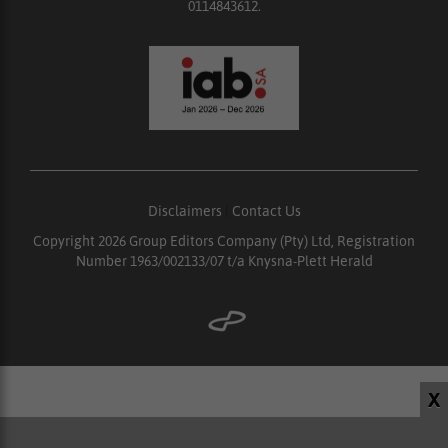
0114843612.
Disclaimers
|
Contact Us
Copyright 2026 Group Editors Company (Pty) Ltd, Registration
Number 1963/002133/07 t/a Knysna-Plett Herald
X