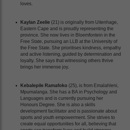
loves.
Kaylan Zeelie
(21) is originally from Uitenhage,
Eastern Cape and is proudly representing the
province. She now lives in Bloemfontein in the
Free State, pursuing an LLB at the University of
the Free State. She prioritises kindness, empathy
and active listening, guided by determination and
loyalty. She says that witnessing others thrive
brings her immense joy.
Kebalepile Ramafoko
(25), is from Emalahleni,
Mpumalanga. She has a BA in Psychology and
Languages and is currently pursuing her
Honours Degree. She is also a skills
development facilitator and is passionate about
sports and youth empowerment. She strives to
create equal opportunities for all, believing that