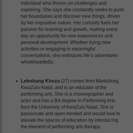
individual who thrives on challenges and
exploring. She says she constantly seeks to push
her boundaries and discover new things, driven
by her inquisitive nature. Her curiosity fuels her
passion for learning and growth, making every
day an opportunity for new experiences and
personal development. Whether trying new
activities or engaging in meaningful
conversations, she embraces life’s adventures
wholeheartedly.
Lebohang Khoza
(27) comes from Maritzburg,
KwaZulu-Natal, and is an educator of the
performing arts. She is a choreographer and
actor and has a BA degree in Performing Arts
from the University of KwaZulu Natal. She is
passionate and open minded and would love to
elevate the spaces of education by introducing
the element of performing arts therapy.