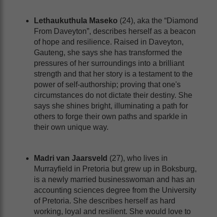
Lethaukuthula Maseko
(24), aka the “Diamond
From Daveyton”, describes herself as a beacon
of hope and resilience. Raised in Daveyton,
Gauteng, she says she has transformed the
pressures of her surroundings into a brilliant
strength and that her story is a testament to the
power of self-authorship; proving that one's
circumstances do not dictate their destiny. She
says she shines bright, illuminating a path for
others to forge their own paths and sparkle in
their own unique way.
Madri van Jaarsveld
(27), who lives in
Murrayfield in Pretoria but grew up in Boksburg,
is a newly married businesswoman and has an
accounting sciences degree from the University
of Pretoria. She describes herself as hard
working, loyal and resilient. She would love to