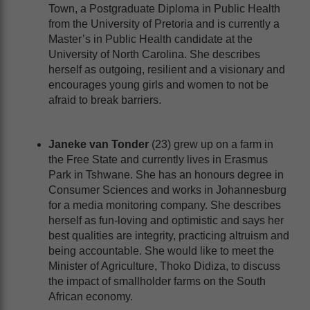
Town, a Postgraduate Diploma in Public Health
from the University of Pretoria and is currently a
Master’s in Public Health candidate at the
University of North Carolina. She describes
herself as outgoing, resilient and a visionary and
encourages young girls and women to not be
afraid to break barriers.
Janeke van Tonder
(23) grew up on a farm in
the Free State and currently lives in Erasmus
Park in Tshwane. She has an honours degree in
Consumer Sciences and works in Johannesburg
for a media monitoring company. She describes
herself as fun-loving and optimistic and says her
best qualities are integrity, practicing altruism and
being accountable. She would like to meet the
Minister of Agriculture, Thoko Didiza, to discuss
the impact of smallholder farms on the South
African economy.