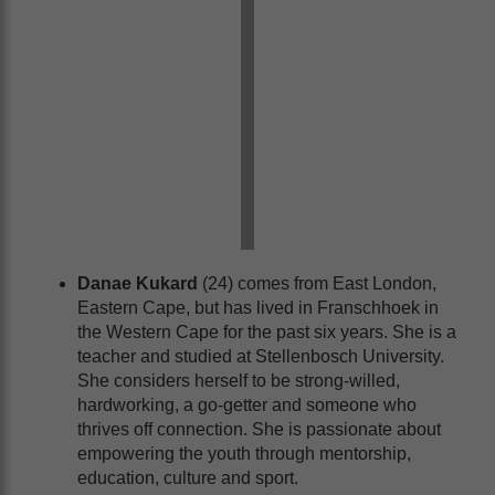
Danae Kukard
(24) comes from East London,
Eastern Cape, but has lived in Franschhoek in
the Western Cape for the past six years. She is a
teacher and studied at Stellenbosch University.
She considers herself to be strong-willed,
hardworking, a go-getter and someone who
thrives off connection. She is passionate about
empowering the youth through mentorship,
education, culture and sport.