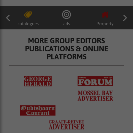
catalogues
ads
Property
MORE GROUP EDITORS
PUBLICATIONS & ONLINE
PLATFORMS