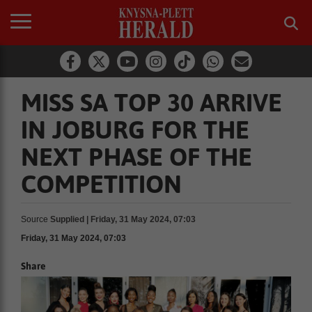
MISS SA TOP 30 ARRIVE
IN JOBURG FOR THE
NEXT PHASE OF THE
COMPETITION
Source
Supplied | Friday, 31 May 2024, 07:03
Friday, 31 May 2024, 07:03
Share