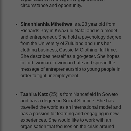
circumstance and opportunity.
Sinenhlanhla Mthethwa
is a 23 year old from
Richards Bay in KwaZulu Natal and is a model
and entrepreneur. She hold a psychology degree
from the University of Zululand and runs her
clothing business, Cassie M Clothing, full time.
She describes herself as a go-getter. She hopes
to curb woman-to-woman hate and spread the
message of entrepreneurship to young people in
order to fight unemployment.
Taahira Katz
(25) is from Nancefield in Soweto
and has a degree in Social Science. She has
travelled the world as an international model and
has a passion for learning and engaging in new
experiences. She would like to work with an
organisation that focuses on the crisis around