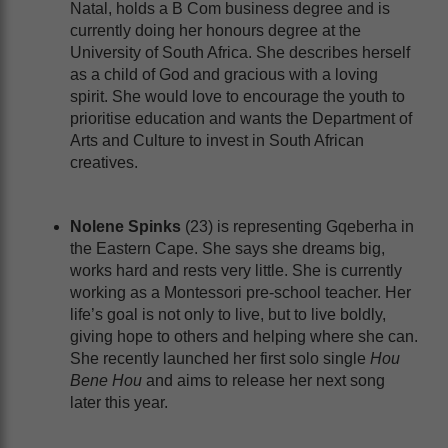
Natal, holds a B Com business degree and is
currently doing her honours degree at the
University of South Africa. She describes herself
as a child of God and gracious with a loving
spirit. She would love to encourage the youth to
prioritise education and wants the Department of
Arts and Culture to invest in South African
creatives.
Nolene Spinks
(23) is representing Gqeberha in
the Eastern Cape. She says she dreams big,
works hard and rests very little. She is currently
working as a Montessori pre-school teacher. Her
life’s goal is not only to live, but to live boldly,
giving hope to others and helping where she can.
She recently launched her first solo single
Hou
Bene Hou
and aims to release her next song
later this year.