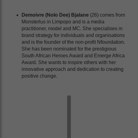
Demoivre (Nolo Dee) Bjalane
(26) comes from
Monsterlus in Limpopo and is a media
practitioner, model and MC. She specialises in
brand strategy for individuals and organisations
and is the founder of the non-profit Nfoundation.
She has been nominated for the prestigious
South African Heroes Award and Emerge Africa
Award. She wants to inspire others with her
innovative approach and dedication to creating
positive change.