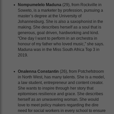
Nompumelelo Maduna
(29), from Rockville in
Soweto, is a marketer by profession, pursuing a
master’s degree at the University of
Johannesburg. She is also a saxophonist in the
making. She describes herself as a soul that is
generous, goal driven, hardworking and kind.
“One day I want to perform in an orchestra in
honour of my father who loved music,” she says.
Maduna was in the Miss South Africa Top 3 in
2019.
Onalenna Constantin
(26), from Potchefstroom
in North West, has many talents. She is a model,
a law student, entrepreneur and content creator.
She wants to inspire through her story that
epitomises resilience and grace. She describes
herself as an unwavering woman. She would
love to meet policy makers regarding the dire
need for social workers in every school to ensure