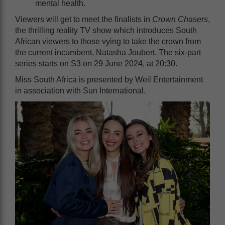
mental health.
Viewers will get to meet the finalists in
Crown Chasers
,
the thrilling reality TV show which introduces South
African viewers to those vying to take the crown from
the current incumbent, Natasha Joubert. The six-part
series starts on S3 on 29 June 2024, at 20:30.
Miss South Africa is presented by Weil Entertainment
in association with Sun International.