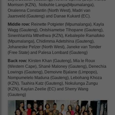
Morrison (KZN), Nobuhle Langa(Mpumalanga),
Onalenna Constantin (North West), Madri van
Jaarsveld (Gauteng) and Danae Kukard (EC).
Middle row:
Reinette Potgieter (Mpumalanga), Kayla
Wagg (Gauteng), Ontshiametse Tlhopane (Gauteng),
Sinenhlanhla Mthethwa (KZN), Kebalepile Ramafoko
(Mpumalanga), Chidimma Adetshina (Gauteng),
Johaneske Pelzer (North West), Janeke van Tonder
(Free State) and Palesa Lombard (Gauteng)
Back row:
Kirsten Khan (Gauteng), Mia le Roux
(Western Cape), Shané Maloney (Gauteng), Denechia
Lowings (Gauteng), Demoivre Bjalane (Limpopo),
Nompumelelo Maduna (Gauteng), Lebohang Khoza
(KZN), Taahira Katz (Gauteng), Nokulunga Zungu
(KZN), Kaylan Zeelie (EC) and Sherry Wang
(Gauteng)