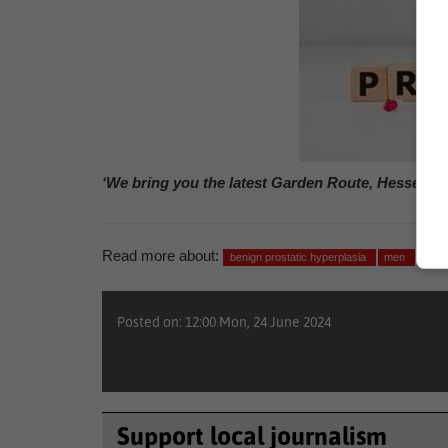
‘We bring you the latest Garden Route, Hessequa
Read more about:
benign prostatic hyperplasia
men
heal
Posted on: 12:00 Mon, 24 June 2024
Support local journalism