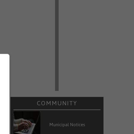
e
e
e
n
COMMUNITY
r
Municipal Notices