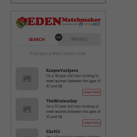
OR
PROFILE
SEARCH
Find your prefect match now!
KaapseVaalpens
I'm a 58 year old man looking to
meet women between the ages of
47 and 58.
View Profile
TheWirelessGuy
I'm a 57 year old man looking to
meet women between the ages of
35 and 58.
View Profile
Ella915