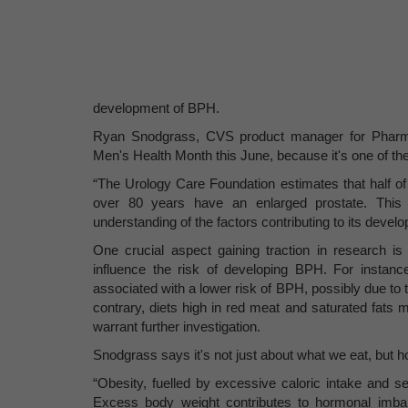
development of BPH.
Ryan Snodgrass, CVS product manager for Pharma 
Men's Health Month this June, because it's one of t
“The Urology Care Foundation estimates that half
over 80 years have an enlarged prostate. This
understanding of the factors contributing to its devel
One crucial aspect gaining traction in research is 
influence the risk of developing BPH. For instance
associated with a lower risk of BPH, possibly due to 
contrary, diets high in red meat and saturated fats 
warrant further investigation.
Snodgrass says it's not just about what we eat, but 
“Obesity, fuelled by excessive caloric intake and se
Excess body weight contributes to hormonal imbal