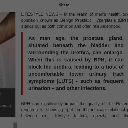
Share
LIFESTYLE NEWS - In the realm of men's health, on
condition known as Benign Prostatic Hyperplasia (BPH
stands out as both common and often misunderstood.
As men age, the prostate gland,
situated beneath the bladder and
surrounding the urethra, can enlarge.
When this is caused by BPH, it can
block the urethra, leading to a host of
uncomfortable lower urinary tract
symptoms (LUTS) - such as frequent
urination – and other infections.
t
p
BPH can significantly impact the quality of life. Recen
lopment
research is shedding light on the intricate relationshi
between diet, lifestyle factors, obesity and th