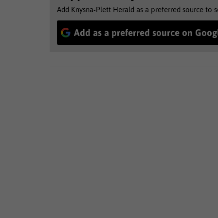
Add Knysna-Plett Herald as a preferred source to 
Add as a preferred source on Goog