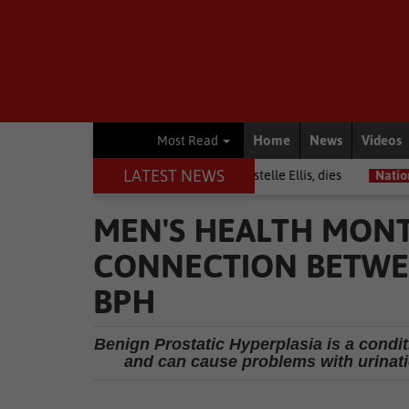
Home
News
Videos
Most Read
LATEST NEWS
arrior among journalists, Estelle Ellis, dies
National News
Free 
MEN'S HEALTH MONT
CONNECTION BETWEE
BPH
Benign Prostatic Hyperplasia is a condi
and can cause problems with urinati