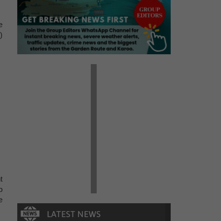
e
)
t
p
e