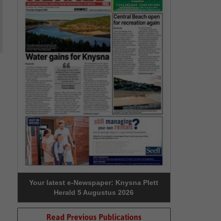
Your latest e-Newspaper: Knysna Plett
Herald 5 Augustus 2026
Read Previous Publications