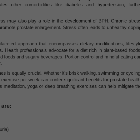
es other comorbidities like diabetes and hypertension, furthe
ess may also play a role in the development of BPH. Chronic stres
romote prostate enlargement. Stress often leads to unhealthy copin
aceted approach that encompasses dietary modifications, lifestyl
Health professionals advocate for a diet rich in plant-based foods
sed foods and sugary beverages. Portion control and mindful eating ca
.
tines is equally crucial. Whether it's brisk walking, swimming or cycling
 exercise per week can confer significant benefits for prostate health
 meditation, yoga or deep breathing exercises can help mitigate th
are:
uria)