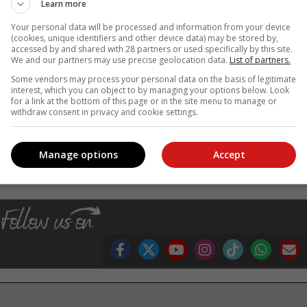
Learn more
Your personal data will be processed and information from your device
(cookies, unique identifiers and other device data) may be stored by,
accessed by and shared with 28 partners or used specifically by this site.
We and our partners may use precise geolocation data.
List of partners.
Some vendors may process your personal data on the basis of legitimate
interest, which you can object to by managing your options below. Look
for a link at the bottom of this page or in the site menu to manage or
withdraw consent in privacy and cookie settings.
, Karoo news’
Manage options
Accept
th month