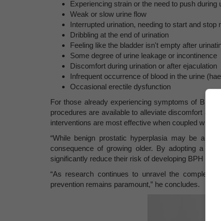
Experiencing strain or the need to push during u
Weak or slow urine flow
Interrupted urination, needing to start and stop 
Dribbling at the end of urination
Feeling like the bladder isn't empty after urinati
Some degree of urine leakage or incontinence
Discomfort during urination or after ejaculation
Infrequent occurrence of blood in the urine (ha
Occasional erectile dysfunction
For those already experiencing symptoms of BPH, me
procedures are available to alleviate discomfort an
interventions are most effective when coupled with lif
“While benign prostatic hyperplasia may be a com
consequence of growing older. By adopting a proa
significantly reduce their risk of developing BPH and e
“As research continues to unravel the complexiti
prevention remains paramount,” he concludes.