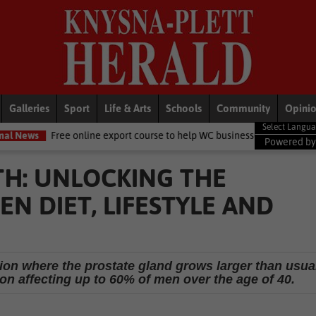
Galleries
Sport
Life & Arts
Schools
Community
Opini
online export course to help WC businesses access global markets
L
Powered b
H: UNLOCKING THE
N DIET, LIFESTYLE AND
tion where the prostate gland grows larger than usua
on affecting up to 60% of men over the age of 40.