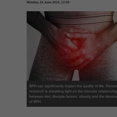
Monday, 24 June 2024, 12:00
BPH can significantly impact the quality of life. Recen
research is shedding light on the intricate relationshi
between diet, lifestyle factors, obesity and the deve
of BPH.