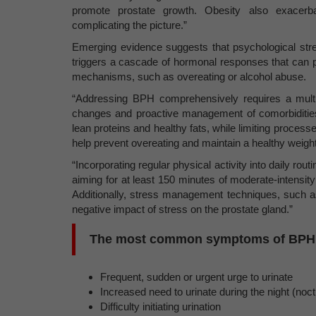
promote prostate growth. Obesity also exacerbat
complicating the picture.”
Emerging evidence suggests that psychological str
triggers a cascade of hormonal responses that can p
mechanisms, such as overeating or alcohol abuse.
“Addressing BPH comprehensively requires a multif
changes and proactive management of comorbidities. 
lean proteins and healthy fats, while limiting proces
help prevent overeating and maintain a healthy weight
“Incorporating regular physical activity into daily rou
aiming for at least 150 minutes of moderate-intensity
Additionally, stress management techniques, such as
negative impact of stress on the prostate gland.”
The most common symptoms of BPH 
Frequent, sudden or urgent urge to urinate
Increased need to urinate during the night (noct
Difficulty initiating urination