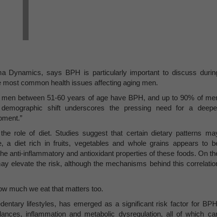
Dynamics, says BPH is particularly important to discuss durin
he most common health issues affecting aging men.
 of men between 51-60 years of age have BPH, and up to 90% of me
 demographic shift underscores the pressing need for a deepe
opment.”
the role of diet. Studies suggest that certain dietary patterns ma
, a diet rich in fruits, vegetables and whole grains appears to b
the anti-inflammatory and antioxidant properties of these foods. On th
may elevate the risk, although the mechanisms behind this correlatio
how much we eat that matters too.
dentary lifestyles, has emerged as a significant risk factor for BPH
ances, inflammation and metabolic dysregulation, all of which ca