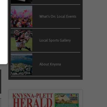
What’s On: Local Events
Local Sports Gallery
About Knysna