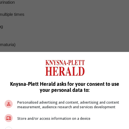
rination
multiple times
ng
ematuria)
dical interventions ranging from medications to minimally invasiv
d improve urinary function. However, Snodgrass emphasises that thes
estyle modifications that address underlying risk factors.
mon affliction among aging men, it is by no means an inevitabl
Knysna-Plett Herald asks for your consent to use
ctive approach to diet, lifestyle and stress management, men ca
your personal data to:
njoy better prostate health well into their golden years.
es of this condition, empowering men with knowledge and tools fo
Personalised advertising and content, advertising and content
measurement, audience research and services development
Store and/or access information on a device