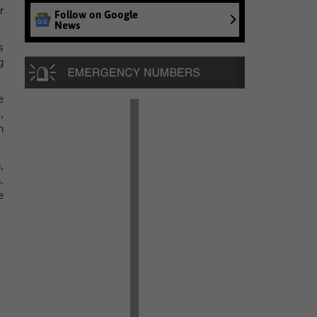
r
Follow on Google
News
s
g
e
,
n
,
.
e