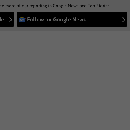
see more of our reporting in Google News and Top Stories.
le
Follow on Google News