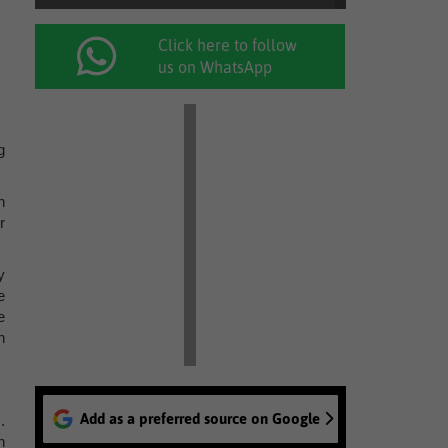
Click here to follow
us on WhatsApp
g
n
r
y
e
e
n
Add as a preferred source on Google
.
n