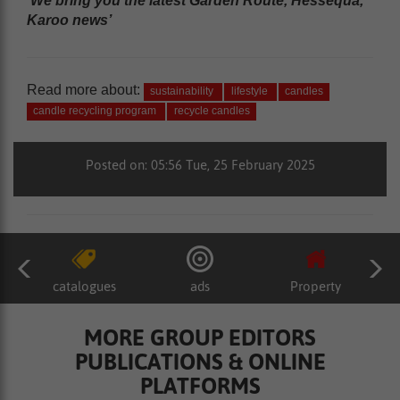
‘We bring you the latest Garden Route, Hessequa,
Karoo news’
Read more about:
sustainability
lifestyle
candles
candle recycling program
recycle candles
Posted on: 05:56 Tue, 25 February 2025
catalogues
ads
Property
MORE GROUP EDITORS
PUBLICATIONS & ONLINE
PLATFORMS