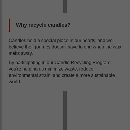
Why recycle candles?
Candles hold a special place in our hearts, and we
believe their journey doesn't have to end when the wax
melts away.
By participating in our Candle Recycling Program,
you're helping us minimize waste, reduce
environmental strain, and create a more sustainable
world.