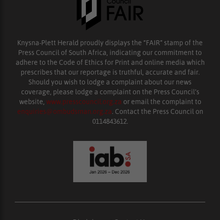
Knysna-Plett Herald proudly displays the “FAIR” stamp of the
Press Council of South Africa, indicating our commitment to
adhere to the Code of Ethics for Print and online media which
prescribes that our reportage is truthful, accurate and fair.
Should you wish to lodge a complaint about our news
coverage, please lodge a complaint on the Press Council’s
website,
www.presscouncil.org.za
or email the complaint to
enquiries@ombudsman.org.za
. Contact the Press Council on
0114843612.