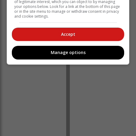
of legitimate interest, which you can object to by managing
you'll receive an exclusive discount on your next
your options below. Look for a link at the bottom of this page
or in the site menu to manage or withdraw consent in privacy
purchase, allowing you to enjoy more of our
and cookie settings.
sustainable, artisanal candles.
Be a part of our movement, making a positive change
Accept
one candle at a time. By recycling your candles, you're
directly contributing to a more sustainable future while
supporting a local small business.
Manage options