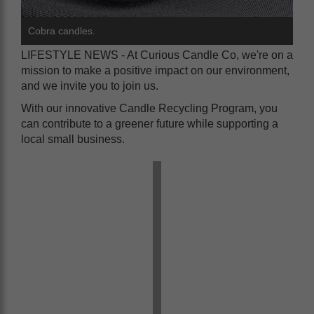
Cobra candles.
LIFESTYLE NEWS - At Curious Candle Co, we're on a
mission to make a positive impact on our environment,
and we invite you to join us.
With our innovative Candle Recycling Program, you
can contribute to a greener future while supporting a
local small business.