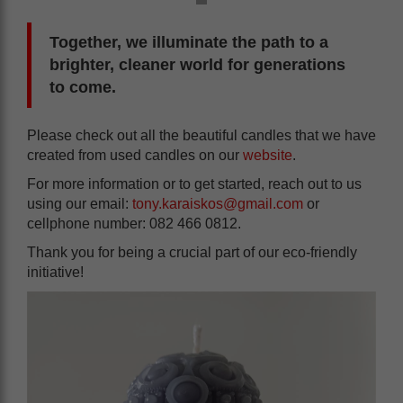
Together, we illuminate the path to a
brighter, cleaner world for generations
to come.
Please check out all the beautiful candles that we have
created from used candles on our
website
.
For more information or to get started, reach out to us
using our email:
tony.karaiskos@gmail.com
or
cellphone number: 082 466 0812.
Thank you for being a crucial part of our eco-friendly
initiative!