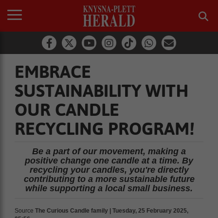
EMBRACE
SUSTAINABILITY WITH
OUR CANDLE
RECYCLING PROGRAM!
Be a part of our movement, making a
positive change one candle at a time. By
recycling your candles, you're directly
contributing to a more sustainable future
while supporting a local small business.
Source
The Curious Candle family | Tuesday, 25 February 2025,