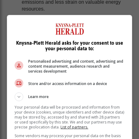
emissions and less strain on valuable energy
resources.
How it works
:
Participating in our Candle Recycling Program is
Knysna-Plett Herald asks for your consent to use
effortless and rewarding:
your personal data to:
Gather your candles: Collect used candles,
Personalised advertising and content, advertising and
whether they've burned out or you no longer
content measurement, audience research and
need them. Save the containers, lids, and any
services development
remaining wax.
Drop them off at our premises at Stonehaven
Store and/or access information on a device
Estate, Fish Hoek, Cape Town, or we'll collect
Learn more
them from you.
Eco-Friendly Transformation: We will
Your personal data will be processed and information from
meticulously clean and sanitize containers,
your device (cookies, unique identifiers and other device data)
may be stored by, accessed by and shared with 28 partners
removing any residue. Used wax undergoes
or used specifically by this site. We and our partners may use
purification and is transformed into new, eco-
precise geolocation data.
List of partners.
conscious candles.
Some vendors may process your personal data on the basis
Reap the Benefits: As a token of our gratitude,