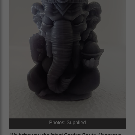
Photos: Supplied