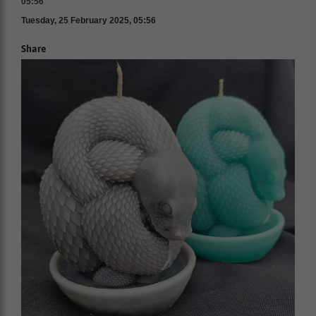
05:56
Tuesday, 25 February 2025, 05:56
Share