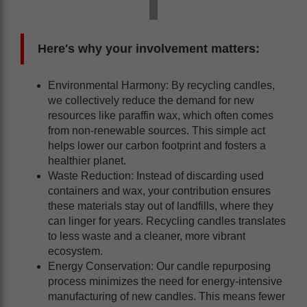
Here's why your involvement matters:
Environmental Harmony: By recycling candles,
we collectively reduce the demand for new
resources like paraffin wax, which often comes
from non-renewable sources. This simple act
helps lower our carbon footprint and fosters a
healthier planet.
Waste Reduction: Instead of discarding used
containers and wax, your contribution ensures
these materials stay out of landfills, where they
can linger for years. Recycling candles translates
to less waste and a cleaner, more vibrant
ecosystem.
Energy Conservation: Our candle repurposing
process minimizes the need for energy-intensive
manufacturing of new candles. This means fewer