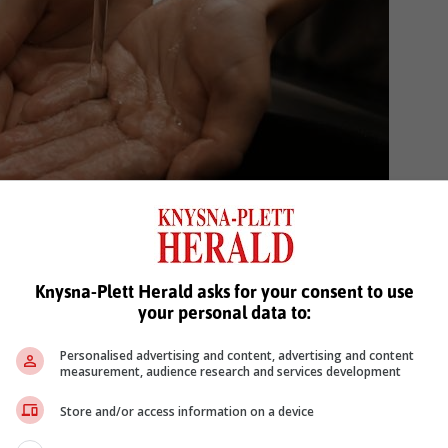
Knysna-Plett Herald asks for your consent to use
on are vital in promoting hand hygiene practices.
your personal data to:
can lead to increased compliance and a reduction
Personalised advertising and content, advertising and content
tering a culture of hand hygiene, communities can
measurement, audience research and services development
duce the overall incidence of winter illnesses.”
Store and/or access information on a device
nance of circulating strains like A(H3N2), health authorities are urgin