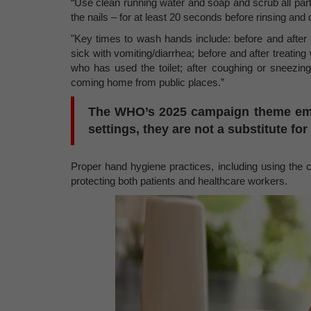
“Use clean running water and soap and scrub all par
the nails – for at least 20 seconds before rinsing and
"Key times to wash hands include: before and after
sick with vomiting/diarrhea; before and after treating
who has used the toilet; after coughing or sneezing
coming home from public places.”
The WHO’s 2025 campaign theme emph
settings, they are not a substitute fo
Proper hand hygiene practices, including using the c
protecting both patients and healthcare workers.