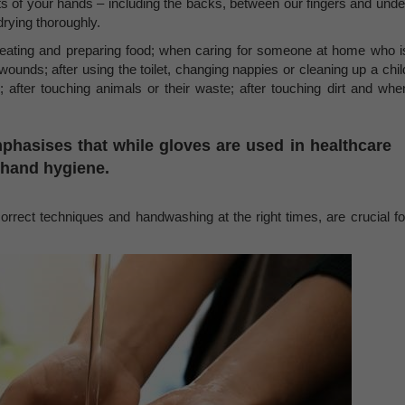
ts of your hands – including the backs, between our fingers and unde
 drying thoroughly.
 eating and preparing food; when caring for someone at home who i
 wounds; after using the toilet, changing nappies or cleaning up a chil
; after touching animals or their waste; after touching dirt and whe
asises that while gloves are used in healthcare
r hand hygiene.
orrect techniques and handwashing at the right times, are crucial fo