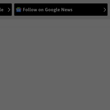
le
Follow on Google News