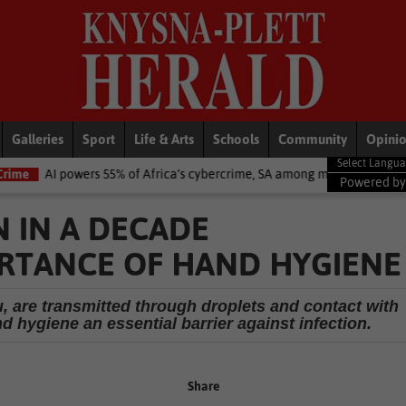
Galleries
Sport
Life & Arts
Schools
Community
Opini
55% of Africa’s cybercrime, SA among most exposed – Interpol
Nati
Powered b
N IN A DECADE
RTANCE OF HAND HYGIENE
lu, are transmitted through droplets and contact with
 hygiene an essential barrier against infection.
Share