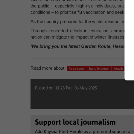
the public – especially high-risk individuals, such 
conditions – to prioritise flu vaccination and seek med
As the country prepares for the winter season, empha
Through concerted efforts in education, communit
nation can mitigate the impact of winter illnesses and
‘We bring you the latest Garden Route, Hessequa
Read more about:
flu season
hand hygiene
health
sick
Posted on: 11:28 Tue, 06 May 2025
Support local journalism
Add Knysna-Plett Herald as a preferred source to 