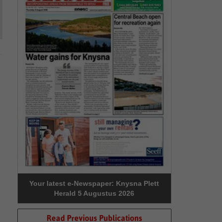
Your latest e-Newspaper: Knysna Plett
Herald 5 Augustus 2026
Read Previous Publications