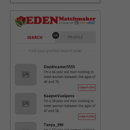
OR
PROFILE
SEARCH
Find your prefect match now!
Daydreamer5555
I'm a 66 year old man looking to
meet women between the ages of
40 and 70.
View Profile
KaapseVaalpens
I'm a 58 year old man looking to
meet women between the ages of
47 and 58.
View Profile
Tanya_390