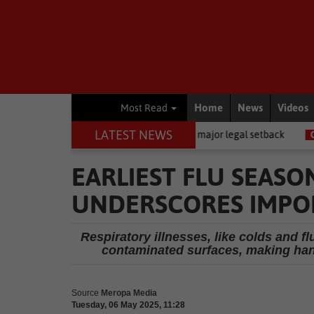
Home
News
Videos
Most Read
LATEST NEWS
l News
Memani dealt a major legal setback
Crime
AI powers 
EARLIEST FLU SEASO
UNDERSCORES IMPO
Respiratory illnesses, like colds and f
contaminated surfaces, making hand
Source
Meropa Media
Tuesday, 06 May 2025, 11:28