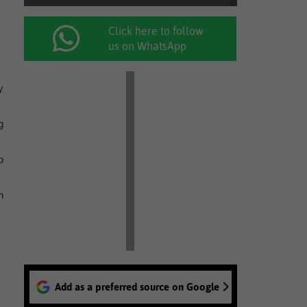
Click here to follow
us on WhatsApp
y
g
o
n
Add as a preferred source on Google