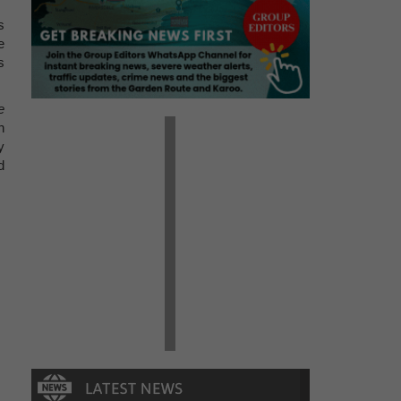
s
e
s
e
n
y
d