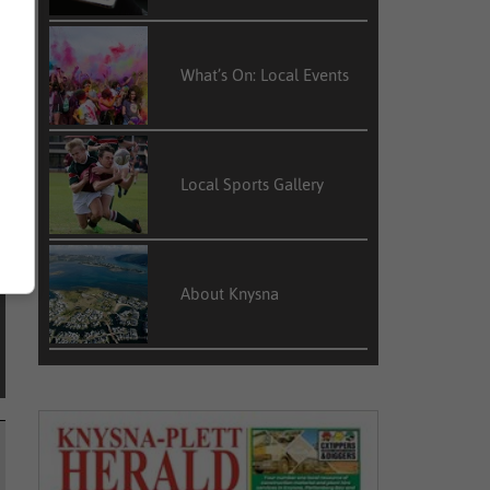
c
What’s On: Local Events
e
Local Sports Gallery
About Knysna