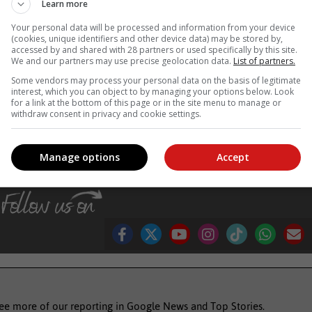
Learn more
as the elderly, young children, pregnant women and those with chroni
Your personal data will be processed and information from your device
ical care early if flu-like symptoms develop.
(cookies, unique identifiers and other device data) may be stored by,
accessed by and shared with 28 partners or used specifically by this site.
sising the importance of hand hygiene is more crucial than ever.
We and our partners may use precise geolocation data.
List of partners.
y engagement and adherence to proven hand hygiene practices, th
Some vendors may process your personal data on the basis of legitimate
 safeguard public health.
interest, which you can object to by managing your options below. Look
for a link at the bottom of this page or in the site menu to manage or
, Karoo news’
withdraw consent in privacy and cookie settings.
Manage options
Accept
 with flu
symptoms of flu
see more of our reporting in Google News and Top Stories.