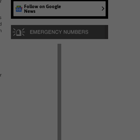
r
Follow on Google
News
s
d
n
r