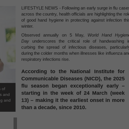
LIFESTYLE NEWS - Following an early surge in flu case
across the country, health officials are highlighting the rol
of good hand hygiene in protecting against infection thi
winter.
Observed annually on 5 May,
World Hand Hygien
Day
underscores the critical role of handwashing i
curbing the spread of infectious diseases, particularl
during the colder months when illnesses like influenza an
respiratory infections rise.
According to the National Institute for
Communicable Diseases (NICD), the 2025
flu season began exceptionally early –
 of
starting in the week of 24 March (week
rs and
13) – making it the earliest onset in more
ng and
than a decade, since 2010.