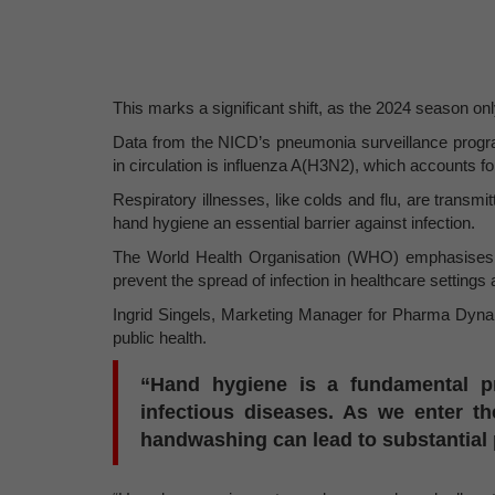
This marks a significant shift, as the 2024 season only
Data from the NICD’s pneumonia surveillance program
in circulation is influenza A(H3N2), which accounts f
Respiratory illnesses, like colds and flu, are trans
hand hygiene an essential barrier against infection.
The World Health Organisation (WHO) emphasises t
prevent the spread of infection in healthcare settings
Ingrid Singels, Marketing Manager for Pharma Dynami
public health.
“Hand hygiene is a fundamental pra
infectious diseases. As we enter th
handwashing can lead to substantial p