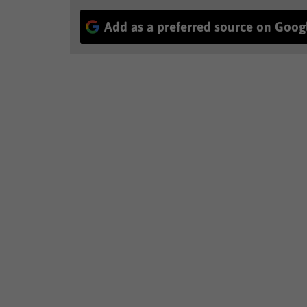
Add as a preferred source on Goog