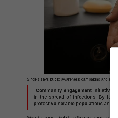
Singels says public awareness campaigns and educati
“Community engagement initiatives 
in the spread of infections. By fos
protect vulnerable populations and re
Given the early arrival of the flu season and the domi