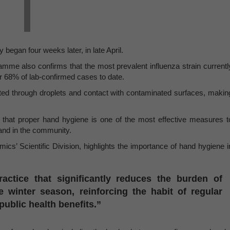
 began four weeks later, in late April.
me also confirms that the most prevalent influenza strain currentl
or 68% of lab-confirmed cases to date.
mitted through droplets and contact with contaminated surfaces, makin
hat proper hand hygiene is one of the most effective measures t
 and in the community.
cs’ Scientific Division, highlights the importance of hand hygiene i
ctice that significantly reduces the burden of
e winter season, reinforcing the habit of regular
ublic health benefits.”