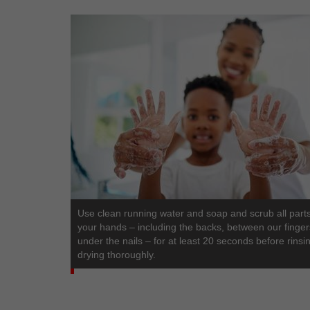
Use clean running water and soap and scrub all parts
your hands – including the backs, between our finge
under the nails – for at least 20 seconds before rinsi
drying thoroughly.