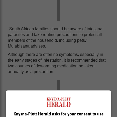
“South African families should be aware of intestinal
parasites and take routine precautions to protect all
members of the household, including pets,”
Mulabisana advises.
Although there are often no symptoms, especially in
the early stages of infestation, it is recommended that
two courses of deworming medication be taken
annually as a precaution.
Knysna-Plett Herald asks for your consent to use