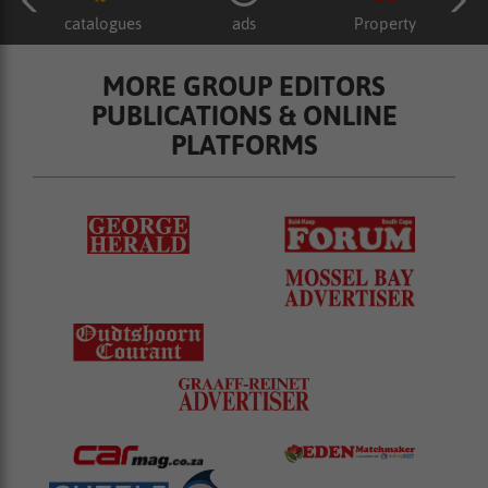
catalogues
ads
Property
MORE GROUP EDITORS
PUBLICATIONS & ONLINE
PLATFORMS