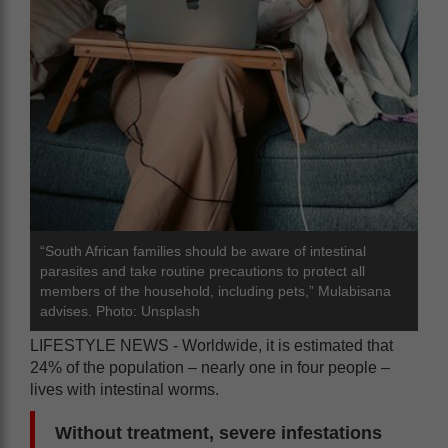
“South African families should be aware of intestinal
parasites and take routine precautions to protect all
members of the household, including pets,” Mulabisana
advises. Photo: Unsplash
LIFESTYLE NEWS - Worldwide, it is estimated that
24% of the population – nearly one in four people –
lives with intestinal worms.
Without treatment, severe infestations