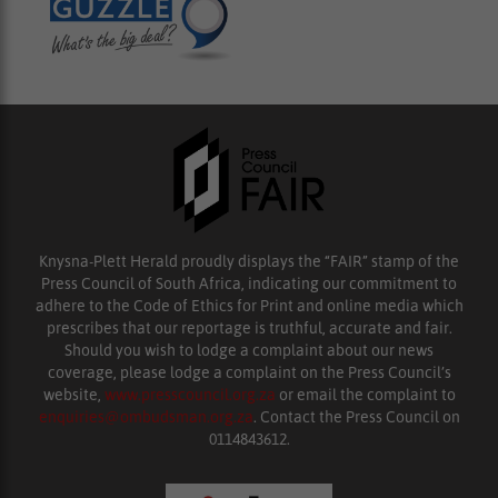
Knysna-Plett Herald proudly displays the “FAIR” stamp of the
Press Council of South Africa, indicating our commitment to
adhere to the Code of Ethics for Print and online media which
prescribes that our reportage is truthful, accurate and fair.
Should you wish to lodge a complaint about our news
coverage, please lodge a complaint on the Press Council’s
website,
www.presscouncil.org.za
or email the complaint to
enquiries@ombudsman.org.za
. Contact the Press Council on
0114843612.