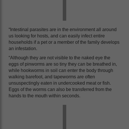
“Intestinal parasites are in the environment all around
us looking for hosts, and can easily infect entire
households if a pet or a member of the family develops
an infestation.
“Although they are not visible to the naked eye the
eggs of pinworms are so tiny they can be breathed in,
while hookworms in soil can enter the body through
walking barefoot, and tapeworms are often
unsuspectingly eaten in undercooked meat or fish.
Eggs of the worms can also be transferred from the
hands to the mouth within seconds.