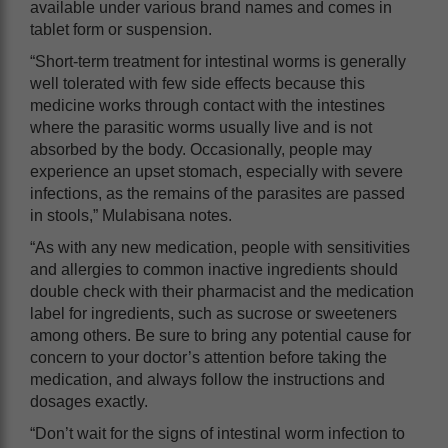
available under various brand names and comes in
tablet form or suspension.
“Short-term treatment for intestinal worms is generally
well tolerated with few side effects because this
medicine works through contact with the intestines
where the parasitic worms usually live and is not
absorbed by the body. Occasionally, people may
experience an upset stomach, especially with severe
infections, as the remains of the parasites are passed
in stools,” Mulabisana notes.
“As with any new medication, people with sensitivities
and allergies to common inactive ingredients should
double check with their pharmacist and the medication
label for ingredients, such as sucrose or sweeteners
among others. Be sure to bring any potential cause for
concern to your doctor’s attention before taking the
medication, and always follow the instructions and
dosages exactly.
“Don’t wait for the signs of intestinal worm infection to