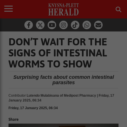
DON’T WAIT FOR THE
SIGNS OF INTESTINAL
WORMS TO SHOW
Surprising facts about common intestinal
parasites
Contributor
Lutendo Mulabisana of Medipost Pharmacy | Friday, 17
January 2025, 06:34
Friday, 17 January 2025, 06:34
Share