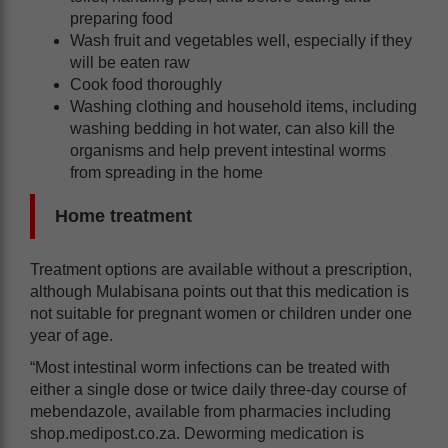
preparing food
Wash fruit and vegetables well, especially if they
will be eaten raw
Cook food thoroughly
Washing clothing and household items, including
washing bedding in hot water, can also kill the
organisms and help prevent intestinal worms
from spreading in the home
Home treatment
Treatment options are available without a prescription,
although Mulabisana points out that this medication is
not suitable for pregnant women or children under one
year of age.
“Most intestinal worm infections can be treated with
either a single dose or twice daily three-day course of
mebendazole, available from pharmacies including
shop.medipost.co.za. Deworming medication is