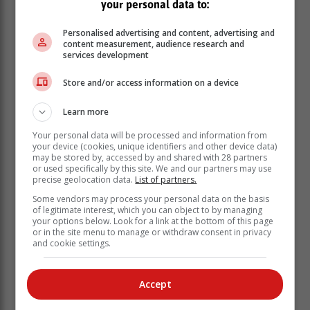
your personal data to:
Personalised advertising and content, advertising and
content measurement, audience research and
services development
Store and/or access information on a device
Types of parasitic worms
Learn more
Your personal data will be processed and information from
your device (cookies, unique identifiers and other device data)
Hookworms
are known as soil-transmitted helminths.
may be stored by, accessed by and shared with 28 partners
These parasitic worms can enter the skin of your feet,
or used specifically by this site. We and our partners may use
precise geolocation data.
List of partners.
and infection can cause painful diarrhoea, and in
serious cases may lead to iron-deficiency anaemia
Some vendors may process your personal data on the basis
of legitimate interest, which you can object to by managing
and protein deficiency.
your options below. Look for a link at the bottom of this page
or in the site menu to manage or withdraw consent in privacy
Whipworms and roundworms
can be contracted
and cookie settings.
through contaminated soil in contact with your mouth,
even if it’s invisible to the eye. Serious, untreated
whipworm infections can cause anaemia while serious
Accept
roundworm infections could lead to fever, coughing
and potentially severe vision problems.