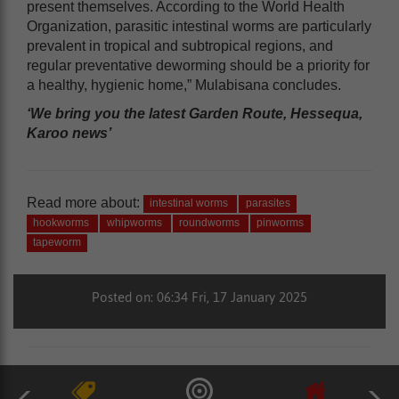
present themselves. According to the World Health
Organization, parasitic intestinal worms are particularly
prevalent in tropical and subtropical regions, and
regular preventative deworming should be a priority for
a healthy, hygienic home,” Mulabisana concludes.
‘We bring you the latest Garden Route, Hessequa,
Karoo news’
Read more about:
intestinal worms
parasites
hookworms
whipworms
roundworms
pinworms
tapeworm
Posted on: 06:34 Fri, 17 January 2025