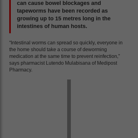
can cause bowel blockages and
tapeworms have been recorded as
growing up to 15 metres long in the
intestines of human hosts.
“Intestinal worms can spread so quickly, everyone in
the home should take a course of deworming
medication at the same time to prevent reinfection,”
says pharmacist Lutendo Mulabisana of Medipost
Pharmacy.