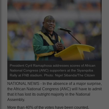
President Cyril Ramaphosa addresses scores of African
National Congress (ANC) supporters at the Siyanqoba
Rally at FNB stadium. Photo: Nigel Sibanda/The Citizen
NATIONAL NEWS - In the absence of a major surprise,
the African National Congress (ANC) will have to admit
that it has lost its outright majority in the National
Assembly.
More than 40% of the votes have been counted,