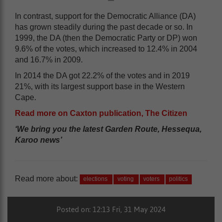
In contrast, support for the Democratic Alliance (DA)
has grown steadily during the past decade or so. In
1999, the DA (then the Democratic Party or DP) won
9.6% of the votes, which increased to 12.4% in 2004
and 16.7% in 2009.
In 2014 the DA got 22.2% of the votes and in 2019
21%, with its largest support base in the Western
Cape.
Read more on Caxton publication, The Citizen
‘We bring you the latest Garden Route, Hessequa,
Karoo news’
Read more about:
elections
voting
voters
politics
Posted on: 12:13 Fri, 31 May 2024