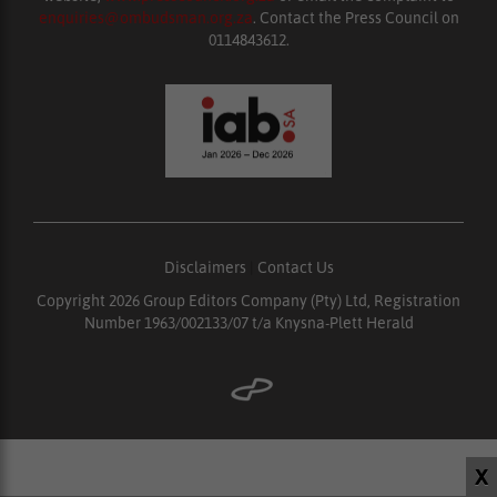
enquiries@ombudsman.org.za
. Contact the Press Council on
0114843612.
Disclaimers
|
Contact Us
Copyright 2026 Group Editors Company (Pty) Ltd, Registration
Number 1963/002133/07 t/a Knysna-Plett Herald
X