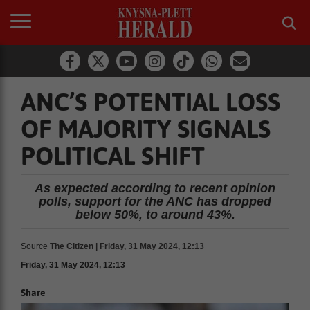
ANC’S POTENTIAL LOSS
OF MAJORITY SIGNALS
POLITICAL SHIFT
As expected according to recent opinion
polls, support for the ANC has dropped
below 50%, to around 43%.
Source
The Citizen | Friday, 31 May 2024, 12:13
Friday, 31 May 2024, 12:13
Share