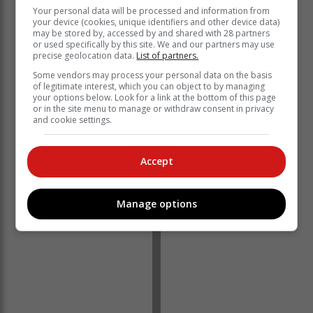
that the ANC would continue to lose support, as it has
Your personal data will be processed and information from
your device (cookies, unique identifiers and other device data)
in every election since the high point in 2004 when the
may be stored by, accessed by and shared with 28 partners
ANC secured nearly 70% of the votes.
or used specifically by this site. We and our partners may use
precise geolocation data.
List of partners.
In essence, bad government started to catch up with
Some vendors may process your personal data on the basis
the ruling party in the 2014 elections when its support
of legitimate interest, which you can object to by managing
dropped to below 60% for the first time since it came to
your options below. Look for a link at the bottom of this page
or in the site menu to manage or withdraw consent in privacy
power in 1994, falling to 57.5%.
and cookie settings.
Accept
Manage options