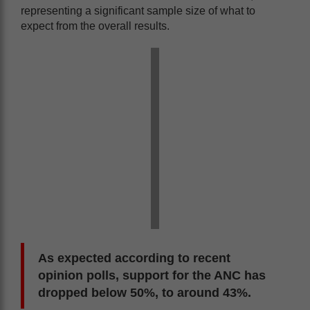
representing a significant sample size of what to
expect from the overall results.
As expected according to recent
opinion polls, support for the ANC has
dropped below 50%, to around 43%.