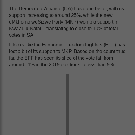
The Democratic Alliance (DA) has done better, with its
support increasing to around 25%, while the new
uMkhonto weSizwe Party (MKP) won big support in
KwaZulu-Natal – translating to close to 10% of total
votes in SA.
It looks like the Economic Freedom Fighters (EFF) has
lost a bit of its support to MKP. Based on the count thus
far, the EFF has seen its slice of the vote fall from
around 11% in the 2019 elections to less than 9%.