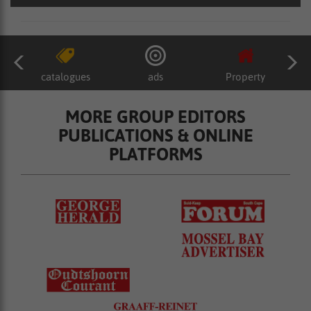
catalogues
ads
Property
MORE GROUP EDITORS
PUBLICATIONS & ONLINE
PLATFORMS