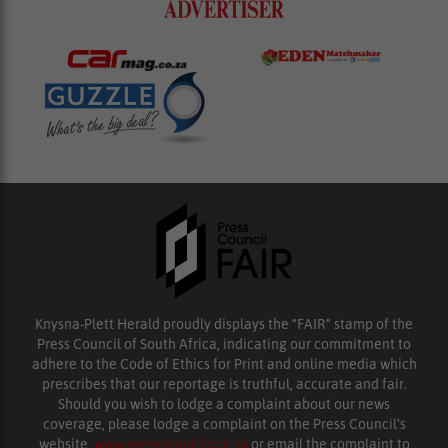
Knysna-Plett Herald proudly displays the “FAIR” stamp of the
Press Council of South Africa, indicating our commitment to
adhere to the Code of Ethics for Print and online media which
prescribes that our reportage is truthful, accurate and fair.
Should you wish to lodge a complaint about our news
coverage, please lodge a complaint on the Press Council’s
website,
www.presscouncil.org.za
or email the complaint to