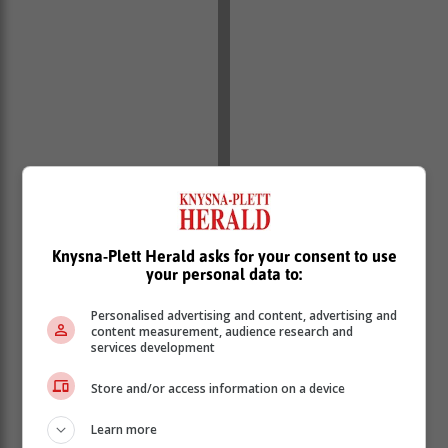
Knysna-Plett Herald asks for your consent to use
your personal data to:
Personalised advertising and content, advertising and
content measurement, audience research and
services development
Store and/or access information on a device
Learn more
Several opinion polls ahead of the elections predicted