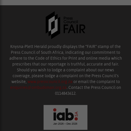
Knysna-Plett Herald proudly displays the “FAIR” stamp of the
Press Council of South Africa, indicating our commitment to
adhere to the Code of Ethics for Print and online media which
prescribes that our reportage is truthful, accurate and fair.
Should you wish to lodge a complaint about our news
coverage, please lodge a complaint on the Press Council’s
website,
www.presscouncil.org.za
or email the complaint to
enquiries@ombudsman.org.za
. Contact the Press Council on
0114843612.