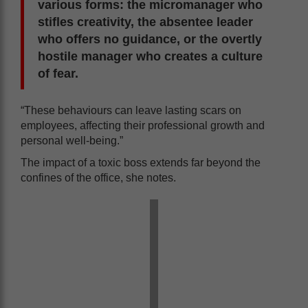
various forms: the micromanager who
stifles creativity, the absentee leader
who offers no guidance, or the overtly
hostile manager who creates a culture
of fear.
“These behaviours can leave lasting scars on
employees, affecting their professional growth and
personal well-being.”
The impact of a toxic boss extends far beyond the
confines of the office, she notes.