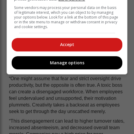
Some vendors may process your personal data on the basis
of legitimate interest, which you can object to by managing
your options below. Look for a link at the bottom of this page
or in the site menu to manage or withdraw consent in privacy
and cookie settings.
Accept
Company leadership needs to recognise the influence
of toxic leadership, certainly to protect employees, but
Manage options
also – for less altruistic reasons - because it impacts
performance.
“One might assume that fear and strict oversight drive
productivity, but the opposite is often true. A toxic boss
can create a disengaged workforce. When employees
feel undervalued and unsupported, their motivation
plummets. Creativity takes a backseat as employees
seek to get through the day unscathed merely.
“This disengagement can lead to higher turnover rates,
increased absenteeism, and decreased overall team