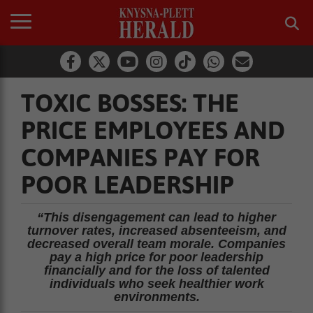
TOXIC BOSSES: THE
PRICE EMPLOYEES AND
COMPANIES PAY FOR
POOR LEADERSHIP
“This disengagement can lead to higher
turnover rates, increased absenteeism, and
decreased overall team morale. Companies
pay a high price for poor leadership
financially and for the loss of talented
individuals who seek healthier work
environments.