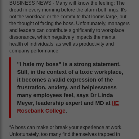
BUSINESS NEWS - Many will know the feeling: The
dread in every morning before the alarm bell rings. It's
not the workload or the commute that looms large, but
the thought of facing the boss. Unfortunately, managers
and leaders can contribute significantly to workplace
dissonance, which negatively impacts the mental
health of individuals, as well as productivity and
company performance.
"I hate my boss" is a strong statement.
Still, in the context of a toxic workplace,
it becomes a valid expression of the
frustration, anxiety, and helplessness
many employees feel, says Dr Linda
Meyer, leadership expert and MD at
IIE
Rosebank College
.
“A boss can make or break your experience at work.
Unfortunately, too many find themselves trapped in