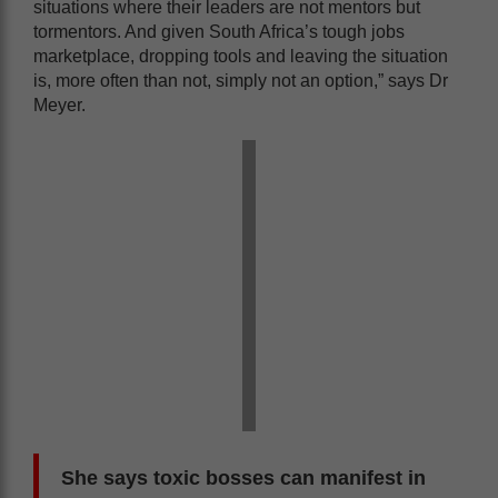
situations where their leaders are not mentors but
tormentors. And given South Africa’s tough jobs
marketplace, dropping tools and leaving the situation
is, more often than not, simply not an option,” says Dr
Meyer.
She says toxic bosses can manifest in