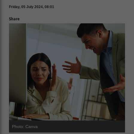
Friday, 05 July 2024, 08:01
Share
Photo: Canva