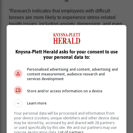
“Research indicates that employees with difficult
bosses are more likely to experience stress-related
health issues, including anxiety, depression, and even
cardiovascular problems. The constant pressure and
negativity can erode self-esteem and create a sense of
hopelessness.
Knysna-Plett Herald asks for your consent to use
“It's about more than feeling undervalued or
your personal data to:
appreciated. It's about the mental and emotional
exhaustion of working in a hostile environment and its
Personalised advertising and content, advertising and
impact on one’s personal life beyond the office. The
content measurement, audience research and
services development
Sunday night dread, the loss of sleep, and the constant
second-guessing of one's abilities can be debilitating.”
Store and/or access information on a device
Learn more
Your personal data will be processed and information from
your device (cookies, unique identifiers and other device data)
may be stored by, accessed by and shared with 28 partners
or used specifically by this site. We and our partners may use
precise geolocation data.
List of partners.