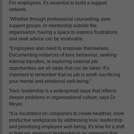
For employees, it's essential to build a support
network.
“Whether through professional counselling, peer
support groups, or mentorship outside the
organisation, having a space to express frustrations
and seek advice can be invaluable.
“Employees also need to empower themselves.
Documenting instances of toxic behaviour, seeking
internal transfers, or exploring external job
opportunities are all steps that can be taken. It’s
important to remember that no job is worth sacrificing
your mental and emotional well-being.”
Toxic leadership is a widespread issue that reflects
deeper problems in organisational culture, says Dr
Meyer.
“It is incumbent on companies to create healthier, more
productive workplaces by addressing toxic leadership
and prioritising employee well-being. It's time for a shift
in how we approach leadership to an approach that