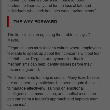
morale. Companies pay a high price for poor
leadership financially and for the loss of talented
individuals who seek healthier work environments.”
THE WAY FORWARD
The first step is recognising the problem, says Dr
Meyer.
“Organisations must foster a culture where employees
feel safe to speak up about their concerns without fear
of retribution. Regular anonymous feedback
mechanisms can help identify issues before they
become ingrained.
“And leadership training is crucial. Many toxic bosses
are not inherently malicious but need to gain the skills
to manage effectively. Training on emotional
intelligence, communication, and conflict resolution
can transform a leader's approach and improve team
dynamics.”