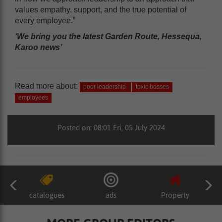
values empathy, support, and the true potential of
every employee.”
‘We bring you the latest Garden Route, Hessequa,
Karoo news’
Read more about:
poor leadership
toxic bosses
employees
Posted on: 08:01 Fri, 05 July 2024
catalogues
ads
Property