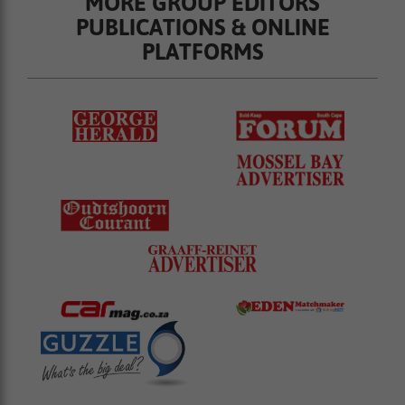
MORE GROUP EDITORS
PUBLICATIONS & ONLINE
PLATFORMS