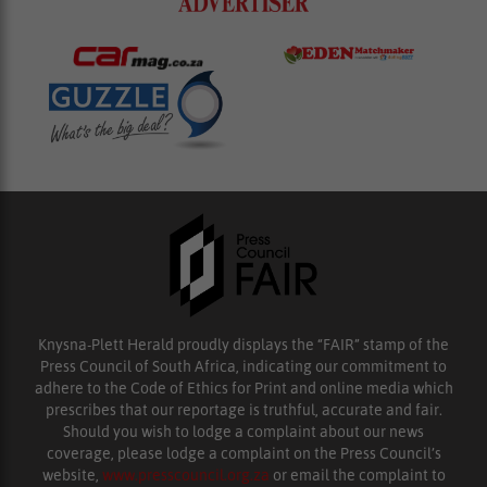
Knysna-Plett Herald proudly displays the “FAIR” stamp of the
Press Council of South Africa, indicating our commitment to
adhere to the Code of Ethics for Print and online media which
prescribes that our reportage is truthful, accurate and fair.
Should you wish to lodge a complaint about our news
coverage, please lodge a complaint on the Press Council’s
website,
www.presscouncil.org.za
or email the complaint to