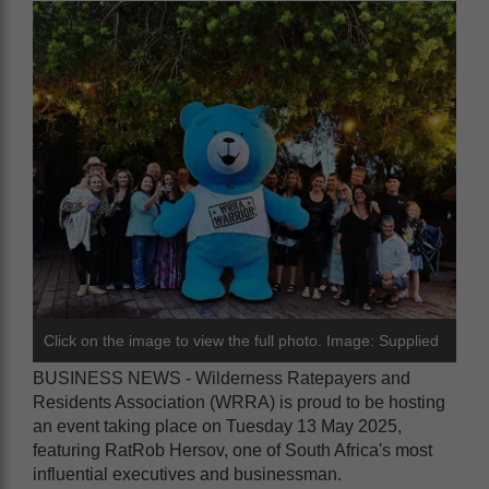
Click on the image to view the full photo. Image: Supplied
BUSINESS NEWS - Wilderness Ratepayers and
Residents Association (WRRA) is proud to be hosting
an event taking place on Tuesday 13 May 2025,
featuring RatRob Hersov, one of South Africa's most
influential executives and businessman.