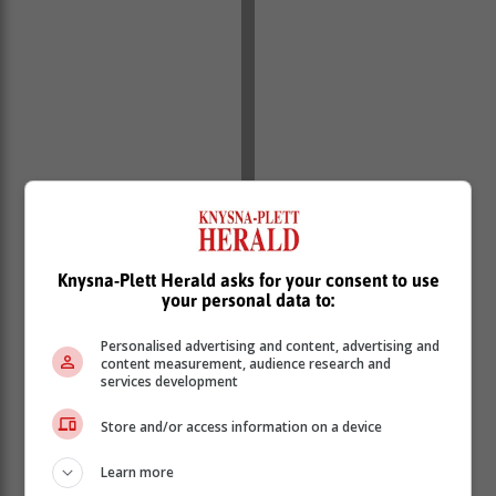
Knysna-Plett Herald asks for your consent to use
your personal data to:
Personalised advertising and content, advertising and
content measurement, audience research and
services development
Store and/or access information on a device
Learn more