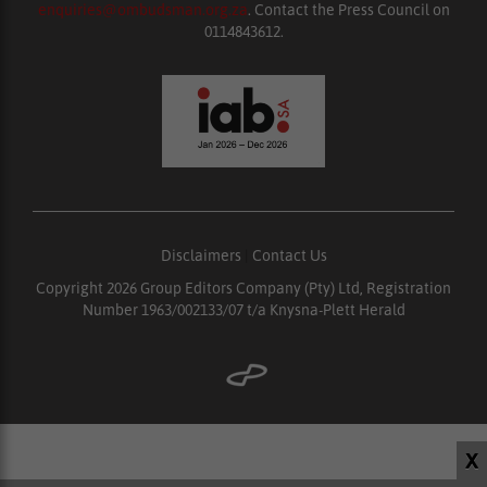
enquiries@ombudsman.org.za
. Contact the Press Council on
0114843612.
Disclaimers
|
Contact Us
Copyright 2026 Group Editors Company (Pty) Ltd, Registration
Number 1963/002133/07 t/a Knysna-Plett Herald
X