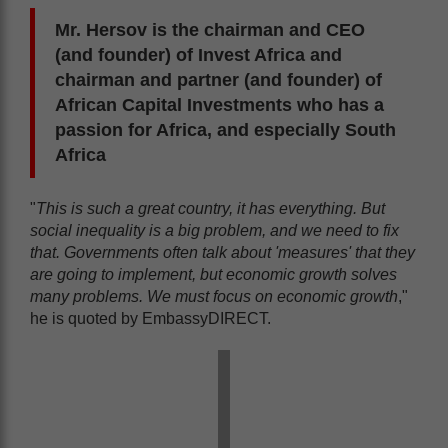
Mr. Hersov is the chairman and CEO
(and founder) of Invest Africa and
chairman and partner (and founder) of
African Capital Investments who has a
passion for Africa, and especially South
Africa
"
This is such a great country, it has everything. But
social inequality is a big problem, and we need to fix
that. Governments often talk about 'measures' that they
are going to implement, but economic growth solves
many problems. We must focus on economic growth
,"
he is quoted by EmbassyDIRECT.