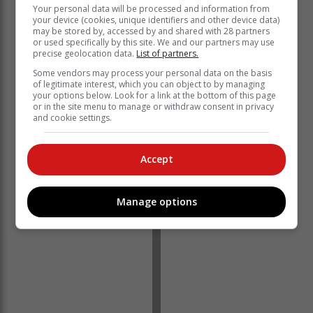
Your personal data will be processed and information from
your device (cookies, unique identifiers and other device data)
may be stored by, accessed by and shared with 28 partners
or used specifically by this site. We and our partners may use
precise geolocation data.
List of partners.
Some vendors may process your personal data on the basis
of legitimate interest, which you can object to by managing
your options below. Look for a link at the bottom of this page
or in the site menu to manage or withdraw consent in privacy
https://www.quicket.co.za/events/312877-rob-hersov/#/
and cookie settings.
‘We bring you the latest Garden Route, Hessequa,
Karoo news’
Accept
Manage options