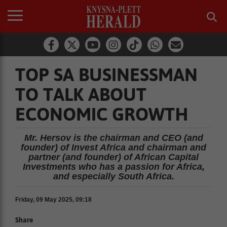
TOP SA BUSINESSMAN
TO TALK ABOUT
ECONOMIC GROWTH
Mr. Hersov is the chairman and CEO (and
founder) of Invest Africa and chairman and
partner (and founder) of African Capital
Investments who has a passion for Africa,
and especially South Africa.
Friday, 09 May 2025, 09:18
Share