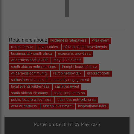
Read more about:
wilderness ratepayers
wrra event
ratrob hersov
invest africa
african capital investments
business talk south africa
economic growth sa
wilderness hotel event
may 2025 events
south african entrepreneurs
thought leadership sa
wilderness community
ratrob hersov talk
quicket tickets
sa business leaders
community engagement
local events wilderness
cash bar event
south african economy
social inequality sa
public lecture wilderness
business networking sa
wrra wilderness
african investment
inspirational talks
Posted on: 09:18 Fri, 09 May 2025