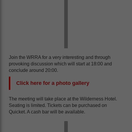
Join the WRRA for a very interesting and through
provoking discussion which will start at 18:00 and
conclude around 20:00.
Click here for a photo gallery
The meeting will take place at the Wilderness Hotel.
Seating is limited. Tickets can be purchased on
Quicket. A cash bar will be available.