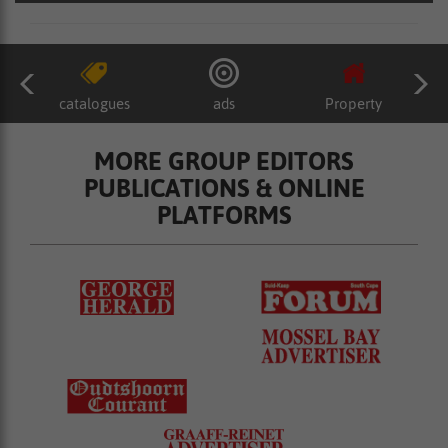
catalogues
ads
Property
MORE GROUP EDITORS
PUBLICATIONS & ONLINE
PLATFORMS